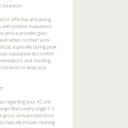
in Dearborn
l for effective and lasting
ns with positive evaluations
d service provider gives
 warranties on their work.
cial, especially during peak
se substantial discomfort.
mmendations and checking
 contractor to keep your
rt
span regarding your AC unit
ge filters every single 1-3
e gross annual inspections
ps typically include cleaning