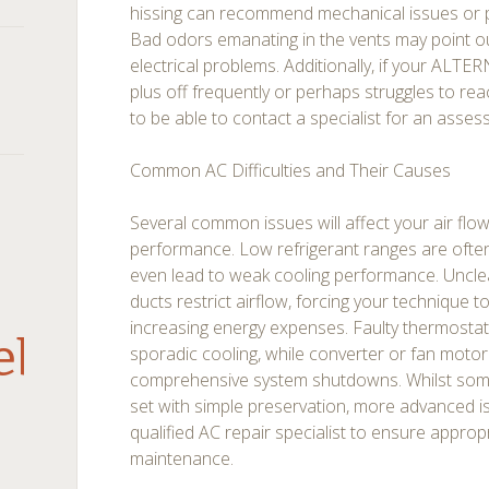
hissing can recommend mechanical issues or p
Bad odors emanating in the vents may point o
electrical problems. Additionally, if your A
plus off frequently or perhaps struggles to reac
to be able to contact a specialist for an asses
Common AC Difficulties and Their Causes
Several common issues will affect your air flo
performance. Low refrigerant ranges are ofte
even lead to weak cooling performance. Unclea
ducts restrict airflow, forcing your technique 
increasing energy expenses. Faulty thermosta
debar
sporadic cooling, while converter or fan motor 
comprehensive system shutdowns. Whilst some 
set with simple preservation, more advanced 
qualified AC repair specialist to ensure approp
maintenance.