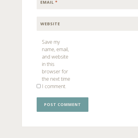
EMAIL
*
WEBSITE
Save my
name, email,
and website
in this
browser for
the next time
I comment.