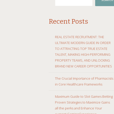
SEARCH
Recent Posts
REAL ESTATE RECRUITMENT: THE
ULTIMATE MODERN GUIDE IN ORDER
TO ATTRACTING TOP TRUE ESTATE
TALENT, MAKING HIGH-PERFORMING
PROPERTY TEAMS, AND UNLOCKING
BRAND NEW CAREER OPPORTUNITIES
The Crucial Importance of Pharmacists
in Core Healthcare Frameworks
Maximum Guide to Slot Games Betting
Proven Strategies to Maximize Gains
all the perks and Enhance Your
current Gaming Experience