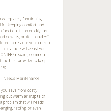
n adequately functioning
l for keeping comfort and
lfunction, it can quickly turn
od news is, professional AC
ffered to restore your current
lar article will assist you
ITIONING repairs, common
 the best provider to keep
ong.
T Needs Maintenance
p you save from costly
ng out warm air inspite of
h a problem that will needs
nging, rattling, or even