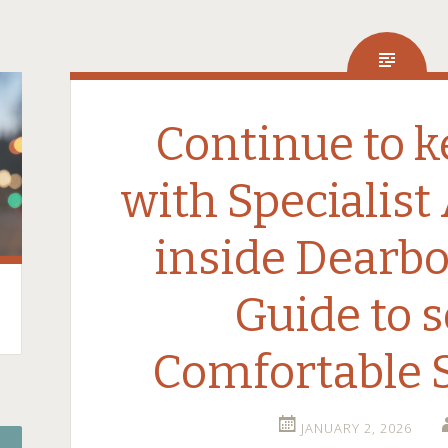
Continue to k
with Specialist
inside Dearbo
Guide to 
Comfortable
JANUARY 2, 2026