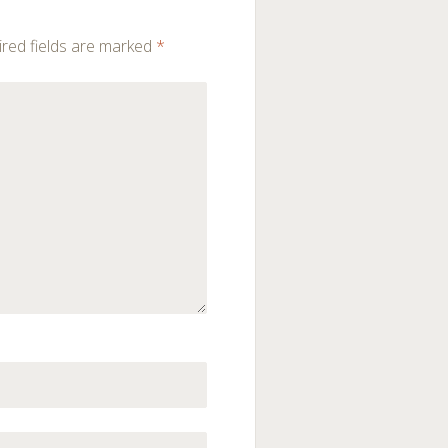
red fields are marked
*