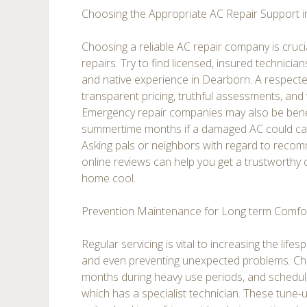
Choosing the Appropriate AC Repair Support 
Choosing a reliable AC repair company is crucia
repairs. Try to find licensed, insured technicia
and native experience in Dearborn. A respecte
transparent pricing, truthful assessments, and
Emergency repair companies may also be benefi
summertime months if a damaged AC could cau
Asking pals or neighbors with regard to reco
online reviews can help you get a trustworthy
home cool.
Prevention Maintenance for Long term Comfo
Regular servicing is vital to increasing the life
and even preventing unexpected problems. Chan
months during heavy use periods, and schedul
which has a specialist technician. These tune-u