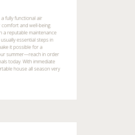
fully functional air
r comfort and well-being.
 on a reputable maintenance
usually essential steps in
ake it possible for a
our summer—reach in order
nals today. With immediate
ortable house all season very