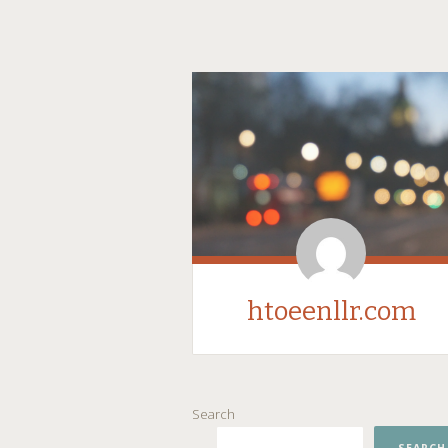
htoeenllr.com
SKIP
Search
TO
CONTENT