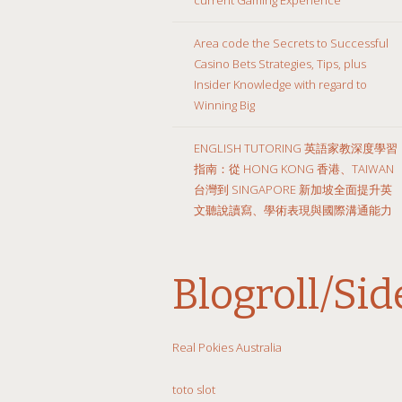
Area code the Secrets to Successful
Casino Bets Strategies, Tips, plus
Insider Knowledge with regard to
Winning Big
ENGLISH TUTORING 英語家教深度學習
指南：從 HONG KONG 香港、TAIWAN
台灣到 SINGAPORE 新加坡全面提升英
文聽說讀寫、學術表現與國際溝通能力
Blogroll/Si
Real Pokies Australia
toto slot