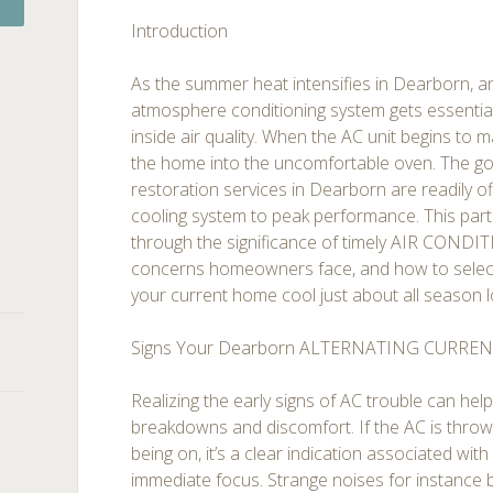
Introduction
As the summer heat intensifies in Dearborn, a
atmosphere conditioning system gets essentia
inside air quality. When the AC unit begins to ma
the home into the uncomfortable oven. The go
restoration services in Dearborn are readily o
cooling system to peak performance. This particu
through the significance of timely AIR COND
concerns homeowners face, and how to select
your current home cool just about all season l
Signs Your Dearborn ALTERNATING CURREN
Realizing the early signs of AC trouble can hel
breakdowns and discomfort. If the AC is throwi
being on, it’s a clear indication associated wit
immediate focus. Strange noises for instance ba