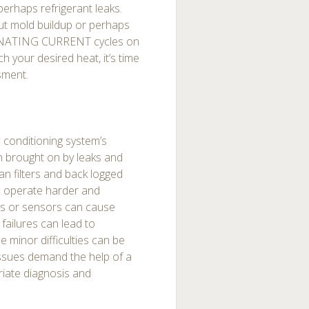
erhaps refrigerant leaks.
ut mold buildup or perhaps
LTERNATING CURRENT cycles on
h your desired heat, it’s time
sment.
w conditioning system’s
n brought on by leaks and
n filters and back logged
to operate harder and
ts or sensors can cause
failures can lead to
minor difficulties can be
issues demand the help of a
riate diagnosis and