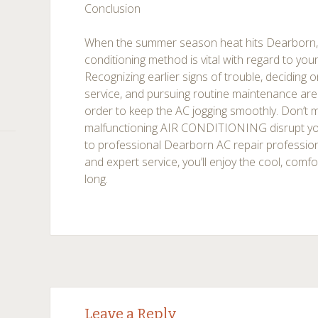
Conclusion
When the summer season heat hits Dearborn, a 
conditioning method is vital with regard to you
Recognizing earlier signs of trouble, deciding
service, and pursuing routine maintenance are 
order to keep the AC jogging smoothly. Don’t m
malfunctioning AIR CONDITIONING disrupt y
to professional Dearborn AC repair professio
and expert service, you’ll enjoy the cool, comf
long.
Post
←
→
Leave a Reply