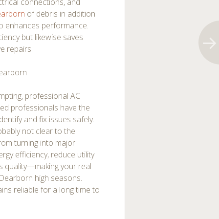
ectrical connections, and
Dearborn
of debris in addition
lso enhances performance.
iency but likewise saves
e repairs.
Dearborn
pting, professional AC
fied professionals have the
entify and fix issues safely.
obably not clear to the
rom turning into major
gy efficiency, reduce utility
gs quality—making your real
 Dearborn high seasons.
ins reliable for a long time to