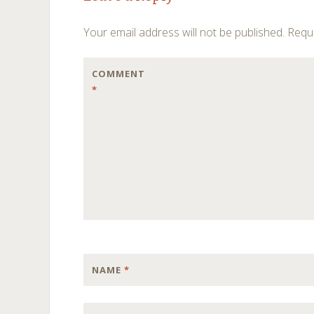
navigation
Your email address will not be published.
Requi
COMMENT
*
NAME
*