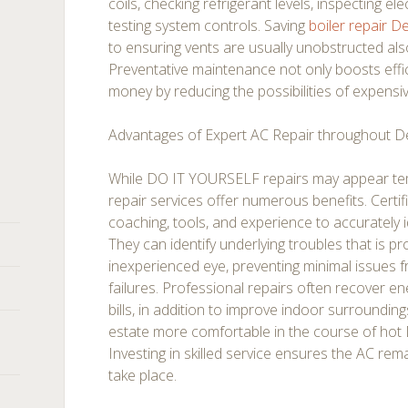
coils, checking refrigerant levels, inspecting el
testing system controls. Saving
boiler repair 
to ensuring vents are usually unobstructed a
Preventative maintenance not only boosts effic
money by reducing the possibilities of expensiv
Advantages of Expert AC Repair throughout 
While DO IT YOURSELF repairs may appear tem
repair services offer numerous benefits. Certi
coaching, tools, and experience to accurately id
They can identify underlying troubles that is pr
inexperienced eye, preventing minimal issues f
failures. Professional repairs often recover ener
bills, in addition to improve indoor surroundin
estate more comfortable in the course of hot
Investing in skilled service ensures the AC rema
take place.