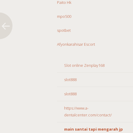
Paito Hk
mpo500
spotbet
Afyonkarahisar Escort
Slot online Zenplay168
slot888
slot888
https://www.a-
dentalcenter.com/contact/
main santai tapi mengarah jp