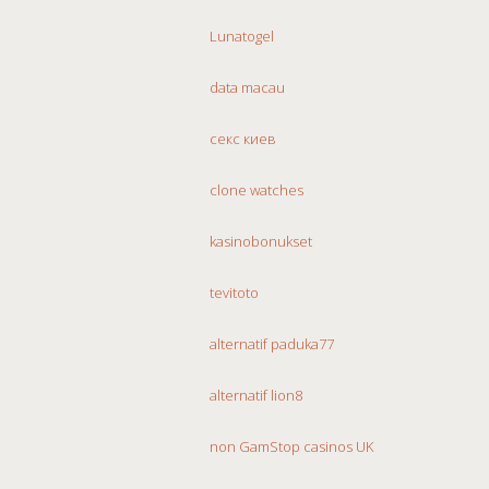
Lunatogel
data macau
секс киев
clone watches
kasinobonukset
tevitoto
alternatif paduka77
alternatif lion8
non GamStop casinos UK