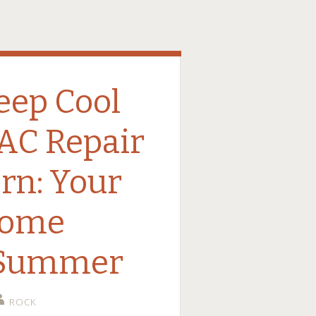
eep Cool
 AC Repair
rn: Your
some
 Summer
ROCK