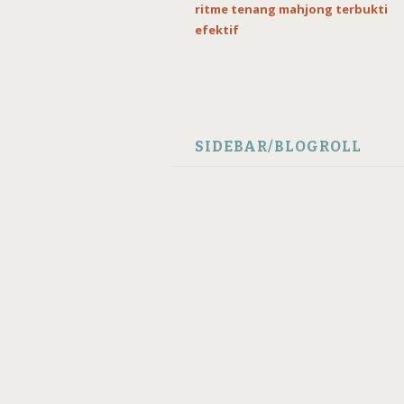
ritme tenang mahjong terbukti
efektif
SIDEBAR/BLOGROLL