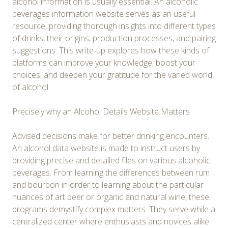
alcohol information is usually essential. An alcoholic
beverages information website serves as an useful
resource, providing thorough insights into different types
of drinks, their origins, production processes, and pairing
suggestions. This write-up explores how these kinds of
platforms can improve your knowledge, boost your
choices, and deepen your gratitude for the varied world
of alcohol.
Precisely why an Alcohol Details Website Matters
Advised decisions make for better drinking encounters.
An alcohol data website is made to instruct users by
providing precise and detailed files on various alcoholic
beverages. From learning the differences between rum
and bourbon in order to learning about the particular
nuances of art beer or organic and natural wine, these
programs demystify complex matters. They serve while a
centralized center where enthusiasts and novices alike