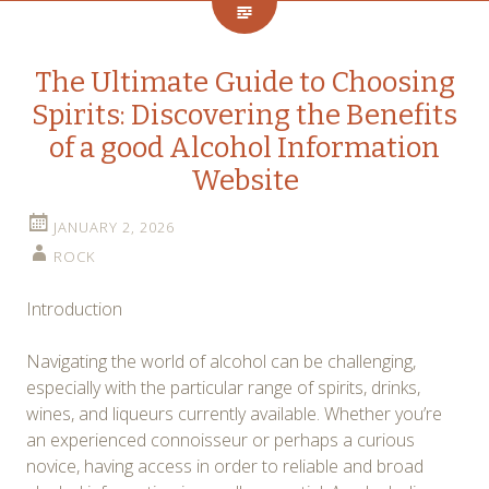
The Ultimate Guide to Choosing
Spirits: Discovering the Benefits
of a good Alcohol Information
Website
JANUARY 2, 2026
ROCK
Introduction
Navigating the world of alcohol can be challenging,
especially with the particular range of spirits, drinks,
wines, and liqueurs currently available. Whether you’re
an experienced connoisseur or perhaps a curious
novice, having access in order to reliable and broad