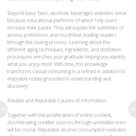
Beyond basic facts, alcoholic beverages websites serve
because educational platforms of which help users
increase their palate. They will explain the subtleties of
aroma, preference, and mouthfeel, leading readers
through the tasting process. Learning about the
different aging techniques, ingredients, and distillation
procedures enriches your gratitude helping you identify
what you enjoy most. With time, this knowledge
transforms casual consuming in a refined in addition to
enjoyable hobby grounded in understanding and
discovery.
Reliable and Reputable Causes of Information
Together with the proliferation of online content,
discriminating credible sources through unreliable ones
will be crucial. Reputable alcohol consumption websites