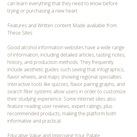
can learn everything that they need to know before
trying or purchasing a new heart.
Features and Written content Made available from
These Sites
Good alcohol information websites have a wide range
of information, including detailed articles, tasting notes,
history, and production methods. They frequently
include aesthetic guides such seeing that infographics,
flavor wheels, and maps showing regional specialties.
Interactive tools like quizzes, flavor pairing graphs, and
search filter systems allow users in order to customize
their studying experience. Some internet sites also
feature reading user reviews, expert ratings, plus
recommended products, making the platform both
informative and practical.
Educative Value and Improving Your Palate