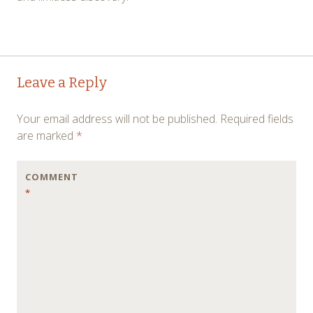
Post
←
→
Leave a Reply
navigation
Your email address will not be published.
Required fields
are marked
*
COMMENT
*