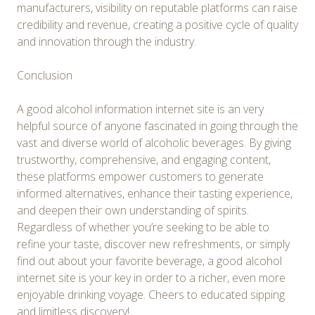
manufacturers, visibility on reputable platforms can raise
credibility and revenue, creating a positive cycle of quality
and innovation through the industry.
Conclusion
A good alcohol information internet site is an very
helpful source of anyone fascinated in going through the
vast and diverse world of alcoholic beverages. By giving
trustworthy, comprehensive, and engaging content,
these platforms empower customers to generate
informed alternatives, enhance their tasting experience,
and deepen their own understanding of spirits.
Regardless of whether you’re seeking to be able to
refine your taste, discover new refreshments, or simply
find out about your favorite beverage, a good alcohol
internet site is your key in order to a richer, even more
enjoyable drinking voyage. Cheers to educated sipping
and limitless discovery!