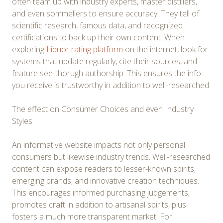
often team up with industry experts, master distillers,
and even sommeliers to ensure accuracy. They tell of
scientific research, famous data, and recognized
certifications to back up their own content. When
exploring
Liquor rating platform
on the internet, look for
systems that update regularly, cite their sources, and
feature see-thorugh authorship. This ensures the info
you receive is trustworthy in addition to well-researched.
The effect on Consumer Choices and even Industry
Styles
An informative website impacts not only personal
consumers but likewise industry trends. Well-researched
content can expose readers to lesser-known spirits,
emerging brands, and innovative creation techniques.
This encourages informed purchasing judgements,
promotes craft in addition to artisanal spirits, plus
fosters a much more transparent market. For