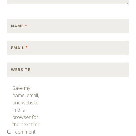
NAME
*
EMAIL
*
WEBSITE
Save my
name, email,
and website
in this
browser for
the next time
I comment.