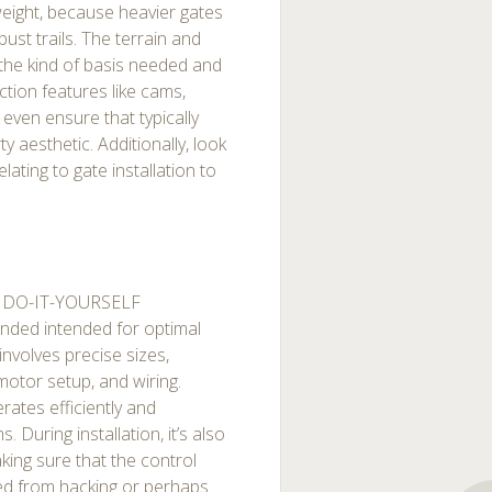
eight, because heavier gates
ust trails. The terrain and
 the kind of basis needed and
ction features like cams,
even ensure that typically
y aesthetic. Additionally, look
elating to gate installation to
t DO-IT-YOURSELF
ended intended for optimal
 involves precise sizes,
motor setup, and wiring.
erates efficiently and
 During installation, it’s also
ing sure that the control
ted from hacking or perhaps