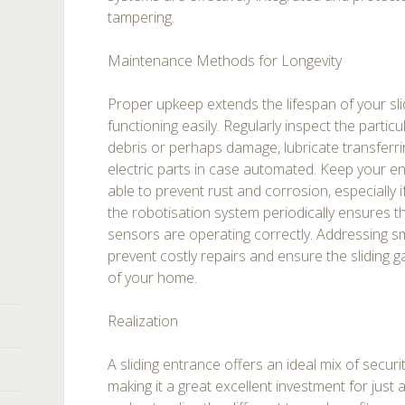
tampering.
Maintenance Methods for Longevity
Proper upkeep extends the lifespan of your sli
functioning easily. Regularly inspect the particu
debris or perhaps damage, lubricate transferrin
electric parts in case automated. Keep your e
able to prevent rust and corrosion, especially if
the robotisation system periodically ensures t
sensors are operating correctly. Addressing s
prevent costly repairs and ensure the sliding g
of your home.
Realization
A sliding entrance offers an ideal mix of securi
making it a great excellent investment for jus