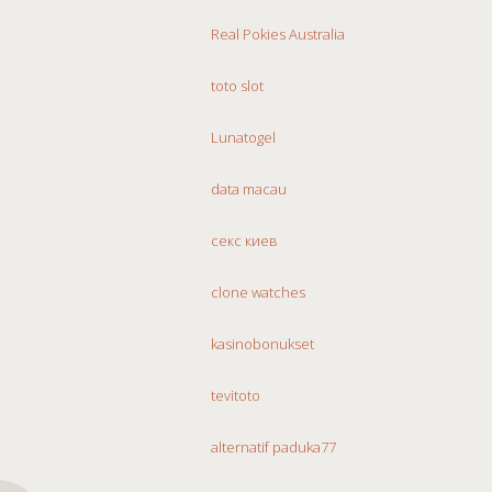
Real Pokies Australia
toto slot
Lunatogel
data macau
секс киев
clone watches
kasinobonukset
tevitoto
alternatif paduka77