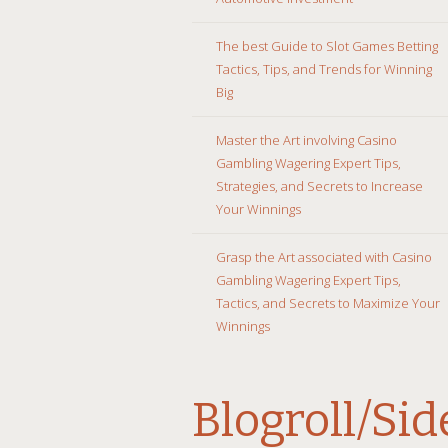
The best Guide to Slot Games Betting
Tactics, Tips, and Trends for Winning
Big
Master the Art involving Casino
Gambling Wagering Expert Tips,
Strategies, and Secrets to Increase
Your Winnings
Grasp the Art associated with Casino
Gambling Wagering Expert Tips,
Tactics, and Secrets to Maximize Your
Winnings
Blogroll/Si