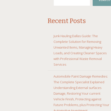
SEARCH
Recent Posts
Junk Hauling Dallas Guide: The
Complete Solution for Removing
Unwanted Items, Managing Heavy
Loads, and Creating Cleaner Spaces
with Professional Waste Removal
Services
Automobile Paint Damage Remedies:
The Complete Specialist Explained
Understanding External surfaces
Damage, Restoring Your current
Vehicle Finish, Protecting against
Future Problems, plus Protecting Your
Automotive Investment