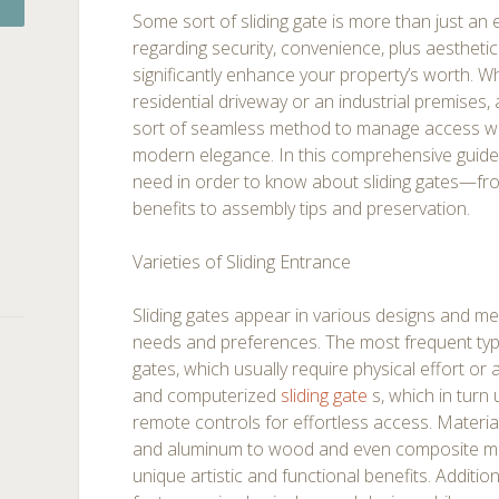
Some sort of sliding gate is more than just an e
regarding security, convenience, plus aestheti
significantly enhance your property’s worth. W
residential driveway or an industrial premises
sort of seamless method to manage access wh
modern elegance. In this comprehensive guide,
need in order to know about sliding gates—fro
benefits to assembly tips and preservation.
Varieties of Sliding Entrance
Sliding gates appear in various designs and me
needs and preferences. The most frequent typ
gates, which usually require physical effort or
and computerized
sliding gate
s, which in turn
remote controls for effortless access. Materia
and aluminum to wood and even composite mate
unique artistic and functional benefits. Addition