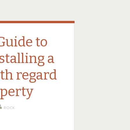
Guide to
stalling a
ith regard
operty
ROCK