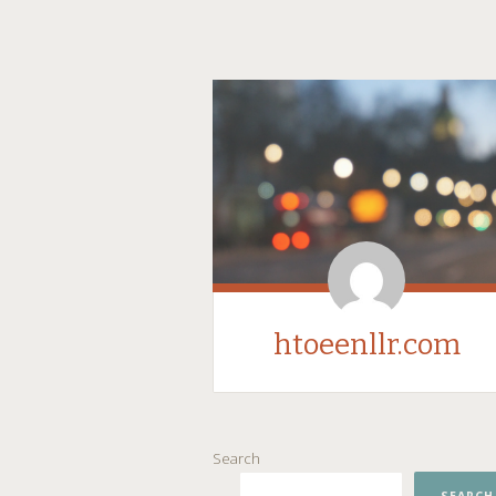
htoeenllr.com
SKIP
Search
TO
CONTENT