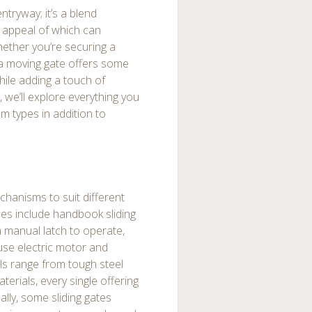
ntryway; it’s a blend
c appeal of which can
hether you’re securing a
, a moving gate offers some
ile adding a touch of
 we’ll explore everything you
m types in addition to
chanisms to suit different
es include handbook sliding
 a manual latch to operate,
 use electric motor and
ls range from tough steel
rials, every single offering
ally, some sliding gates