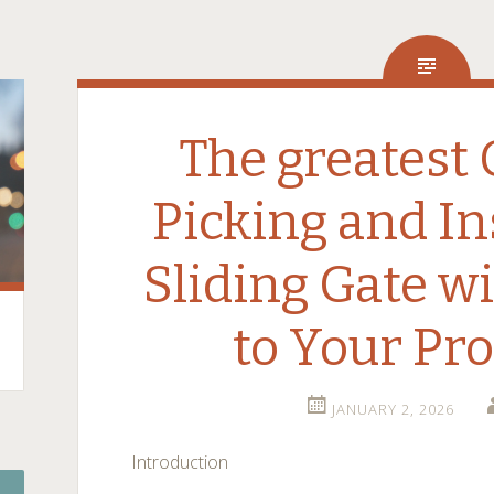
The greatest 
Picking and In
Sliding Gate w
to Your Pr
JANUARY 2, 2026
Introduction