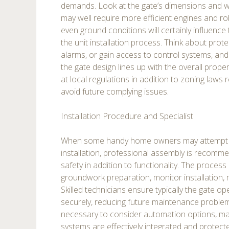
demands. Look at the gate’s dimensions and w
may well require more efficient engines and rob
even ground conditions will certainly influence
the unit installation process. Think about prote
alarms, or gain access to control systems, and 
the gate design lines up with the overall propert
at local regulations in addition to zoning laws r
avoid future complying issues.
Installation Procedure and Specialist
When some handy home owners may attemp
installation, professional assembly is recomm
safety in addition to functionality. The process
groundwork preparation, monitor installation, 
Skilled technicians ensure typically the gate op
securely, reducing future maintenance problems.
necessary to consider automation options, mak
systems are effectively integrated and protec