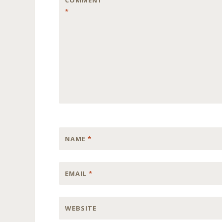
COMMENT
*
NAME
*
EMAIL
*
WEBSITE