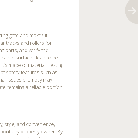
ding gate and makes it
lar tracks and rollers for
g parts, and verify the
ntrance surface clean to be
 it’s made of material. Testing
hat safety features such as
mall issues promptly may
ate remains a reliable portion
ty, style, and convenience,
t about any property owner. By