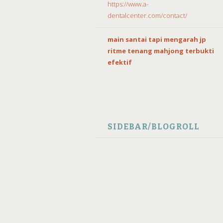
https://www.a-
dentalcenter.com/contact/
main santai tapi mengarah jp
ritme tenang mahjong terbukti
efektif
SIDEBAR/BLOGROLL