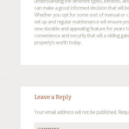
understanding the different types, benefits, an
can make a good informed decision that will be
Whether you opt for some sort of manual or 
set up and regular maintenance will ensure you
new durable and appealing feature for years
convenience and security that will a sliding gat
property’s worth today.
Post
←
→
Leave a Reply
navigation
Your email address will not be published.
Requi