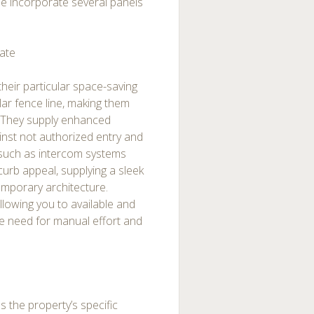
me incorporate several panels
Gate
their particular space-saving
lar fence line, making them
e. They supply enhanced
ainst not authorized entry and
 such as intercom systems
curb appeal, supplying a sleek
mporary architecture.
lowing you to available and
the need for manual effort and
ess the property’s specific