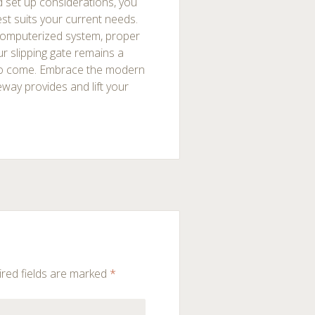
d set up considerations, you
st suits your current needs.
computerized system, proper
r slipping gate remains a
 to come. Embrace the modern
eway provides and lift your
red fields are marked
*