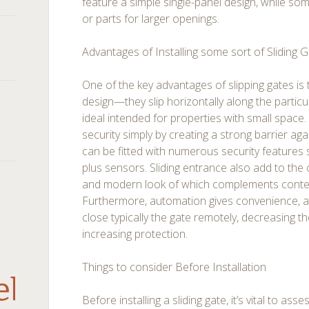
feature a simple single-panel design, while so
or parts for larger openings.
Advantages of Installing some sort of Sliding 
One of the key advantages of slipping gates is 
design—they slip horizontally along the particu
ideal intended for properties with small spac
security simply by creating a strong barrier ag
can be fitted with numerous security features
plus sensors. Sliding entrance also add to the 
and modern look of which complements conte
Furthermore, automation gives convenience, al
close typically the gate remotely, decreasing 
increasing protection.
Things to consider Before Installation
debar
Before installing a sliding gate, it’s vital to ass