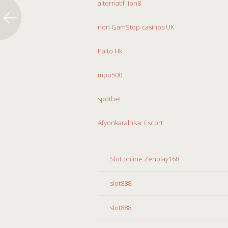
alternatif lion8
non GamStop casinos UK
Paito Hk
mpo500
spotbet
Afyonkarahisar Escort
Slot online Zenplay168
slot888
slot888