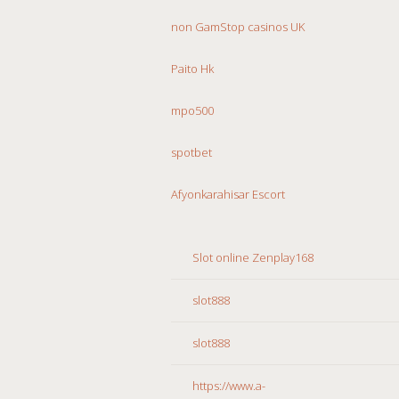
non GamStop casinos UK
Paito Hk
mpo500
spotbet
Afyonkarahisar Escort
Slot online Zenplay168
slot888
slot888
https://www.a-