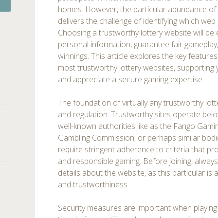
homes. However, the particular abundance of 
delivers the challenge of identifying which web
Choosing a trustworthy lottery website will be
personal information, guarantee fair gameplay
winnings. This article explores the key features
most trustworthy lottery websites, supporting
and appreciate a secure gaming expertise.
The foundation of virtually any trustworthy lotte
and regulation. Trustworthy sites operate belo
well-known authorities like as the Fango Gaming
Gambling Commission, or perhaps similar bodie
require stringent adherence to criteria that p
and responsible gaming. Before joining, always v
details about the website, as this particular is 
and trustworthiness.
Security measures are important when playing 