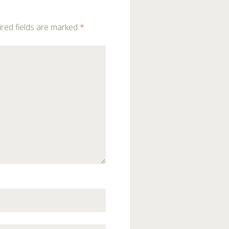
red fields are marked
*