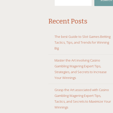
SEARCH
Recent Posts
The best Guide to Slot Games Betting
Tactics, Tips, and Trends for Winning
Big
Master the Art involving Casino
Gambling Wagering Expert Tips,
Strategies, and Secrets to Increase
Your Winnings
Grasp the Art associated with Casino
Gambling Wagering Expert Tips,
Tactics, and Secrets to Maximize Your
Winnings