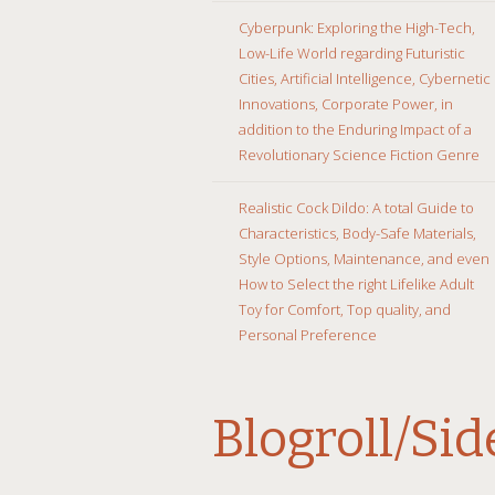
Cyberpunk: Exploring the High-Tech,
Low-Life World regarding Futuristic
Cities, Artificial Intelligence, Cybernetic
Innovations, Corporate Power, in
addition to the Enduring Impact of a
Revolutionary Science Fiction Genre
Realistic Cock Dildo: A total Guide to
Characteristics, Body-Safe Materials,
Style Options, Maintenance, and even
How to Select the right Lifelike Adult
Toy for Comfort, Top quality, and
Personal Preference
Blogroll/Si