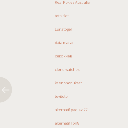
Real Pokies Australia
toto slot
Lunatogel
data macau
секс киев
clone watches
kasinobonukset
tevitoto
alternatif paduka77
alternatif lion8