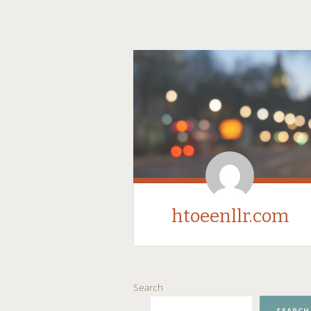
htoeenllr.com
SKIP
Search
TO
CONTENT