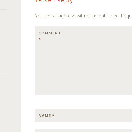
Leave a Reply
navigation
Your email address will not be published.
Requi
COMMENT
*
NAME
*