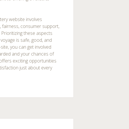
tery website involves
ty, fairness, consumer support,
Prioritizing these aspects
y voyage is safe, good, and
site, you can get involved
uarded and your chances of
 offers exciting opportunities
tisfaction just about every