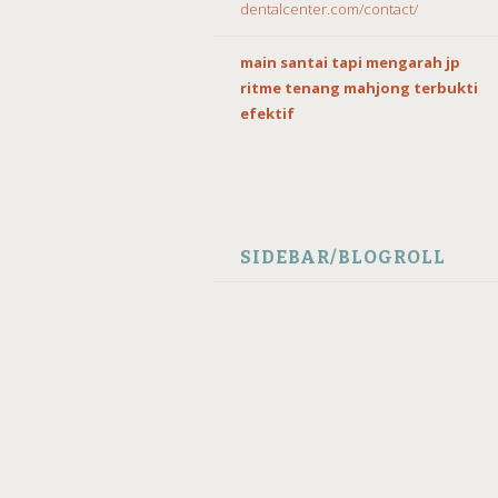
dentalcenter.com/contact/
main santai tapi mengarah jp
ritme tenang mahjong terbukti
efektif
SIDEBAR/BLOGROLL