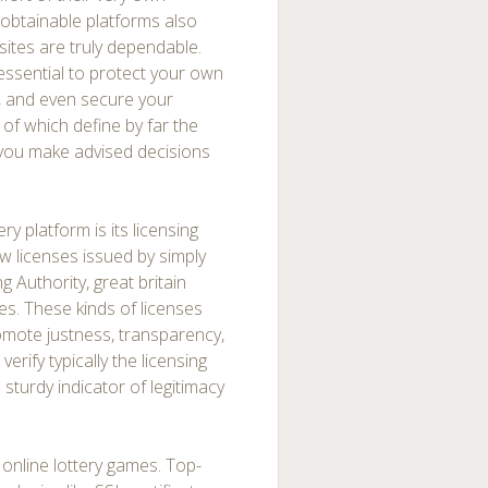
obtainable platforms also
 sites are truly dependable.
 essential to protect your own
, and even secure your
 of which define by far the
 you make advised decisions
ry platform is its licensing
w licenses issued by simply
 Authority, great britain
s. These kinds of licenses
romote justness, transparency,
erify typically the licensing
a sturdy indicator of legitimacy
online lottery games. Top-