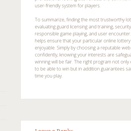
user-friendly system for players.
To summarize, finding the most trustworthy lot
evaluating guard licensing and training, securi
responsible game playing, and user encounter. 
helps ensure that your particular online lotter
enjoyable. Simply by choosing a reputable web-
confidently, knowing your interests are safeg
winning will be fair. The right program not only
to be able to win but in addition guarantees sa
time you play.
Post
←
→