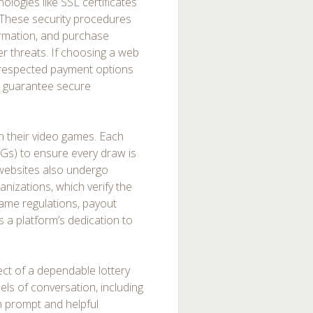
ologies like SSL certificates
These security procedures
ormation, and purchase
r threats. If choosing a web
d respected payment options
 to guarantee secure
in their video games. Each
Gs) to ensure every draw is
websites also undergo
anizations, which verify the
ame regulations, payout
s a platform’s dedication to
ect of a dependable lottery
ls of conversation, including
th prompt and helpful