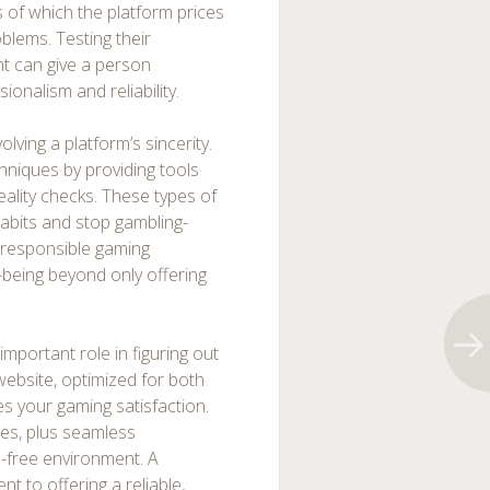
of which the platform prices
oblems. Testing their
t can give a person
onalism and reliability.
lving a platform’s sincerity.
niques by providing tools
 reality checks. These types of
abits and stop gambling-
s responsible gaming
l-being beyond only offering
important role in figuring out
 website, optimized for both
s your gaming satisfaction.
ses, plus seamless
-free environment. A
t to offering a reliable,