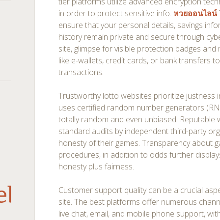
tier platforms utilize advanced encryption techn
in order to protect sensitive info.
หวยออนไลน์
ensure that your personal details, savings inf
history remain private and secure through cybe
site, glimpse for visible protection badges an
like e-wallets, credit cards, or bank transfers
transactions.
Trustworthy lotto websites prioritize justness 
uses certified random number generators (RN
totally random and even unbiased. Reputable 
standard audits by independent third-party org
honesty of their games. Transparency about g
procedures, in addition to odds further display
honesty plus fairness.
debar
Customer support quality can be a crucial asp
site. The best platforms offer numerous channe
live chat, email, and mobile phone support, wi