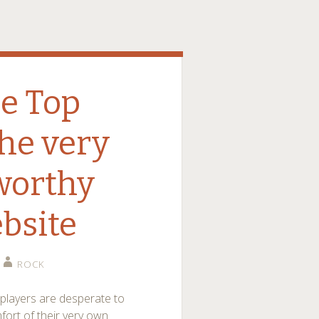
e Top
the very
worthy
bsite
ROCK
of players are desperate to
fort of their very own