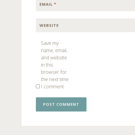
EMAIL
*
WEBSITE
Save my
name, email,
and website
in this
browser for
the next time
I comment.