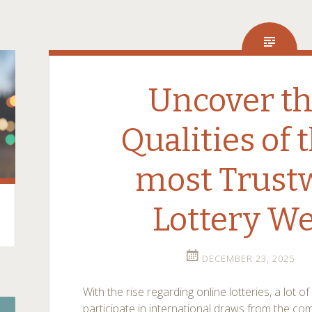
Uncover th
Qualities of 
most Trust
Lottery We
DECEMBER 23, 2025
With the rise regarding online lotteries, a lot 
participate in international draws from the com