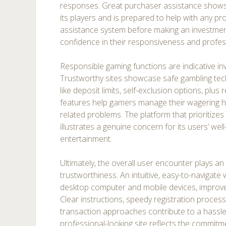
responses. Great purchaser assistance shows 
its players and is prepared to help with any pr
assistance system before making an investmen
confidence in their responsiveness and professi
Responsible gaming functions are indicative invo
Trustworthy sites showcase safe gambling tech
like deposit limits, self-exclusion options, plus
features help gamers manage their wagering h
related problems. The platform that prioritize
illustrates a genuine concern for its users’ wel
entertainment.
Ultimately, the overall user encounter plays an 
trustworthiness. An intuitive, easy-to-navigate
desktop computer and mobile devices, improve
Clear instructions, speedy registration proces
transaction approaches contribute to a hassle
professional-looking site reflects the commitmen