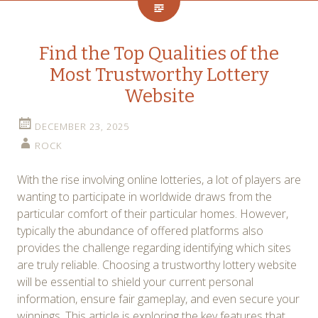
Find the Top Qualities of the
Most Trustworthy Lottery
Website
DECEMBER 23, 2025
ROCK
With the rise involving online lotteries, a lot of players are
wanting to participate in worldwide draws from the
particular comfort of their particular homes. However,
typically the abundance of offered platforms also
provides the challenge regarding identifying which sites
are truly reliable. Choosing a trustworthy lottery website
will be essential to shield your current personal
information, ensure fair gameplay, and even secure your
winnings. This article is exploring the key features that