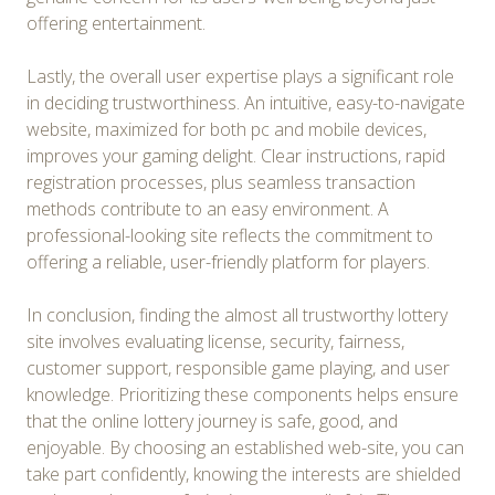
offering entertainment.
Lastly, the overall user expertise plays a significant role
in deciding trustworthiness. An intuitive, easy-to-navigate
website, maximized for both pc and mobile devices,
improves your gaming delight. Clear instructions, rapid
registration processes, plus seamless transaction
methods contribute to an easy environment. A
professional-looking site reflects the commitment to
offering a reliable, user-friendly platform for players.
In conclusion, finding the almost all trustworthy lottery
site involves evaluating license, security, fairness,
customer support, responsible game playing, and user
knowledge. Prioritizing these components helps ensure
that the online lottery journey is safe, good, and
enjoyable. By choosing an established web-site, you can
take part confidently, knowing the interests are shielded