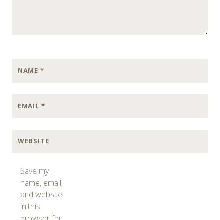
NAME
*
EMAIL
*
WEBSITE
Save my
name, email,
and website
in this
browser for