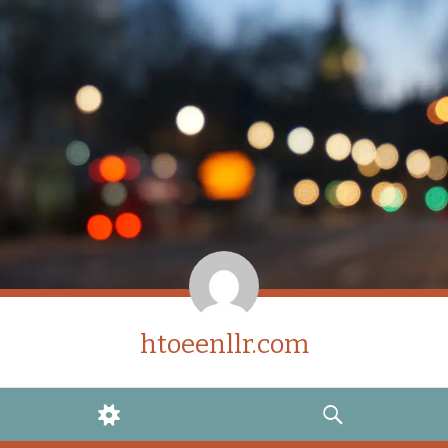
htoeenllr.com
WIDGETS
SEARCH