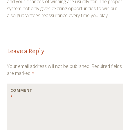
and your chances of winning are usually fair. The proper
system not only gives exciting opportunities to win but
also guarantees reassurance every time you play.
Post
←
→
Leave a Reply
navigation
Your email address will not be published.
Required fields
are marked
*
COMMENT
*