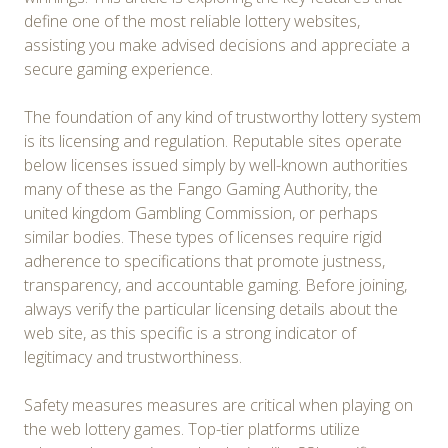
define one of the most reliable lottery websites,
assisting you make advised decisions and appreciate a
secure gaming experience.
The foundation of any kind of trustworthy lottery system
is its licensing and regulation. Reputable sites operate
below licenses issued simply by well-known authorities
many of these as the Fango Gaming Authority, the
united kingdom Gambling Commission, or perhaps
similar bodies. These types of licenses require rigid
adherence to specifications that promote justness,
transparency, and accountable gaming. Before joining,
always verify the particular licensing details about the
web site, as this specific is a strong indicator of
legitimacy and trustworthiness.
Safety measures measures are critical when playing on
the web lottery games. Top-tier platforms utilize