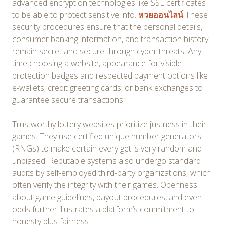
advanced encryption technologies like SSL certificates
to be able to protect sensitive info.
หวยออนไลน์
These
security procedures ensure that the personal details,
consumer banking information, and transaction history
remain secret and secure through cyber threats. Any
time choosing a website, appearance for visible
protection badges and respected payment options like
e-wallets, credit greeting cards, or bank exchanges to
guarantee secure transactions.
Trustworthy lottery websites prioritize justness in their
games. They use certified unique number generators
(RNGs) to make certain every get is very random and
unbiased. Reputable systems also undergo standard
audits by self-employed third-party organizations, which
often verify the integrity with their games. Openness
about game guidelines, payout procedures, and even
odds further illustrates a platform’s commitment to
honesty plus fairness.