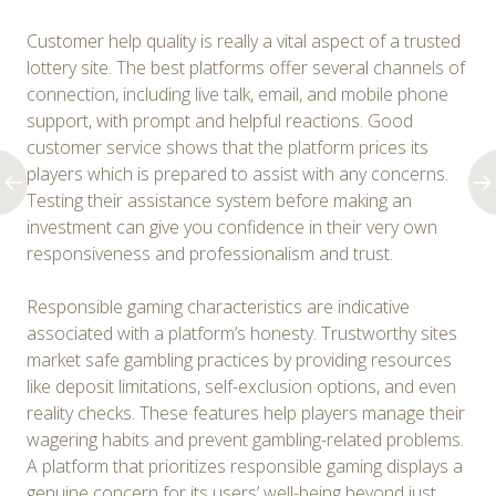
Customer help quality is really a vital aspect of a trusted
lottery site. The best platforms offer several channels of
connection, including live talk, email, and mobile phone
support, with prompt and helpful reactions. Good
customer service shows that the platform prices its
players which is prepared to assist with any concerns.
Testing their assistance system before making an
investment can give you confidence in their very own
responsiveness and professionalism and trust.
Responsible gaming characteristics are indicative
associated with a platform’s honesty. Trustworthy sites
market safe gambling practices by providing resources
like deposit limitations, self-exclusion options, and even
reality checks. These features help players manage their
wagering habits and prevent gambling-related problems.
A platform that prioritizes responsible gaming displays a
genuine concern for its users’ well-being beyond just