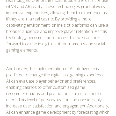
technologies. One of the most notable trends is the use
of VR and AR reality. These technologies grant players
immersive experiences, allowing them to experience as
if they are in a real casino. By providing a more
captivating environment, online slot platforms can lure a
broader audience and improve player retention. As this
technology becomes more accessible, we can look
forward to a rise in digital slot tournaments and social
gaming elements.
Additionally, the implementation of AI intelligence is
predicted to change the digital slot gaming experience.
AI can evaluate player behavior and preferences,
enabling casinos to offer customized game
recommendations and promotions suited to specific
users. This level of personalization can considerably
increase user satisfaction and engagement. Additionally,
AI can enhance game development by forecasting which