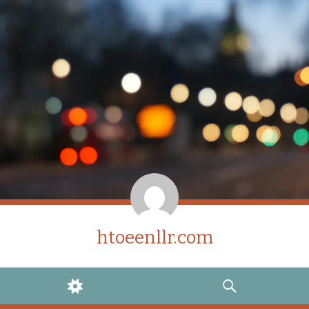
htoeenllr.com
WIDGETS
SEARCH