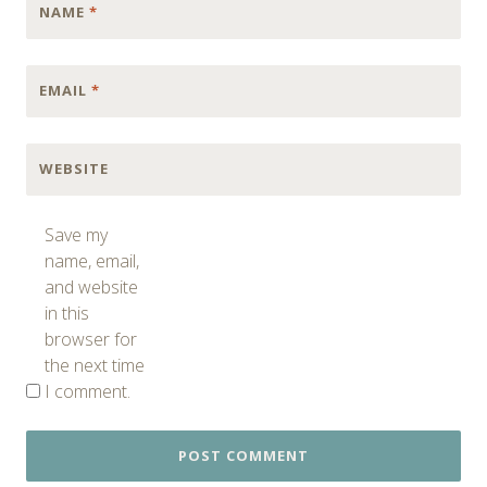
NAME
*
EMAIL
*
WEBSITE
Save my
name, email,
and website
in this
browser for
the next time
I comment.