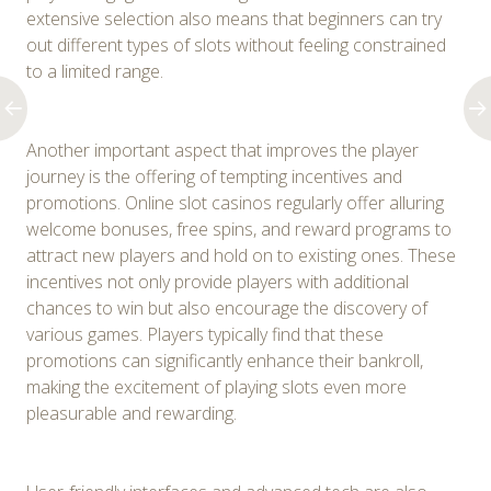
extensive selection also means that beginners can try
out different types of slots without feeling constrained
to a limited range.
Another important aspect that improves the player
journey is the offering of tempting incentives and
promotions. Online slot casinos regularly offer alluring
welcome bonuses, free spins, and reward programs to
attract new players and hold on to existing ones. These
incentives not only provide players with additional
chances to win but also encourage the discovery of
various games. Players typically find that these
promotions can significantly enhance their bankroll,
making the excitement of playing slots even more
pleasurable and rewarding.