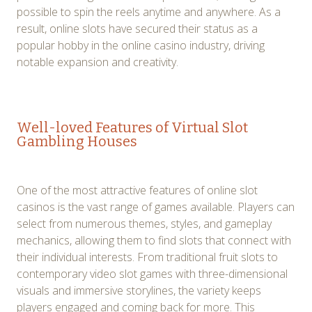
possible to spin the reels anytime and anywhere. As a
result, online slots have secured their status as a
popular hobby in the online casino industry, driving
notable expansion and creativity.
Well-loved Features of Virtual Slot
Gambling Houses
One of the most attractive features of online slot
casinos is the vast range of games available. Players can
select from numerous themes, styles, and gameplay
mechanics, allowing them to find slots that connect with
their individual interests. From traditional fruit slots to
contemporary video slot games with three-dimensional
visuals and immersive storylines, the variety keeps
players engaged and coming back for more. This