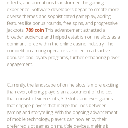
effects, and animations transformed the gaming
experience. Software developers began to create more
diverse themes and sophisticated gameplay, adding
features like bonus rounds, free spins, and progressive
jackpots.
789 coin
This advancement attracted a
broader audience and helped establish online slots as a
dominant force within the online casino industry. The
competition among operators also led to attractive
bonuses and loyalty programs, further enhancing player
engagement.
Currently, the landscape of online slots is more exciting
than ever, offering players an assortment of choices
that consist of video slots, 3D slots, and even games
that engage players that merge the lines between
gaming and storytelling. With the ongoing advancement
of mobile technology, players can now enjoy their
preferred slot games on multiple devices, making it