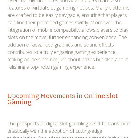
User-friendly interfaces and advanced tech are also
features of virtual slot gambling houses. Many platforms
are crafted to be easily navigable, ensuring that players
can find their preferred games swiftly. Moreover, the
integration of mobile compatibility allows players to play
slots on the move, further enhancing convenience. The
addition of advanced graphics and sound effects
contributes to a truly engaging gaming experience,
making online slots not just about prizes but also about
relishing a top-notch gaming experience.
Upcoming Movements in Online Slot
Gaming
The prospects of digital slot gambling is set to transform
drastically with the adoption of cutting-edge