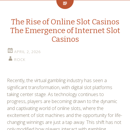
The Rise of Online Slot Casinos
The Emergence of Internet Slot
Casinos
APRIL 2, 2026
ROCK
Recently, the virtual gambling industry has seen a
significant transformation, with digital slot platforms
taking center stage. As technology continues to
progress, players are becoming drawn to the dynamic
and captivating world of online slots, where the
excitement of slot machines and the opportunity for life-
changing winnings are just a tap away. This shift has not
only modified how players interact with gambling