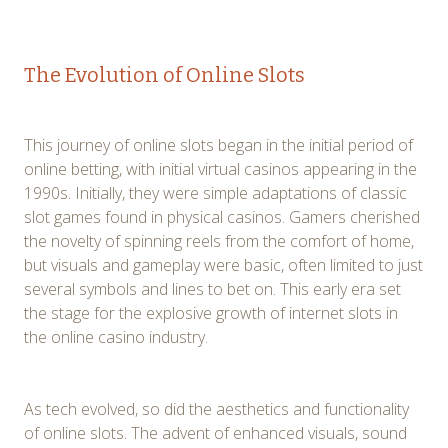
The Evolution of Online Slots
This journey of online slots began in the initial period of
online betting, with initial virtual casinos appearing in the
1990s. Initially, they were simple adaptations of classic
slot games found in physical casinos. Gamers cherished
the novelty of spinning reels from the comfort of home,
but visuals and gameplay were basic, often limited to just
several symbols and lines to bet on. This early era set
the stage for the explosive growth of internet slots in
the online casino industry.
As tech evolved, so did the aesthetics and functionality
of online slots. The advent of enhanced visuals, sound