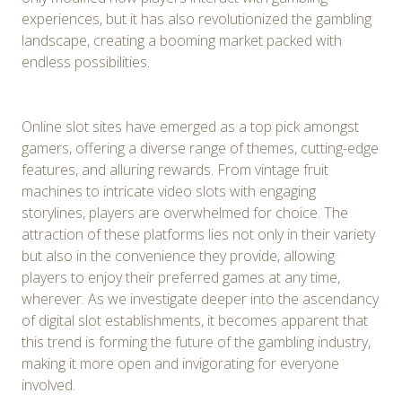
experiences, but it has also revolutionized the gambling
landscape, creating a booming market packed with
endless possibilities.
Online slot sites have emerged as a top pick amongst
gamers, offering a diverse range of themes, cutting-edge
features, and alluring rewards. From vintage fruit
machines to intricate video slots with engaging
storylines, players are overwhelmed for choice. The
attraction of these platforms lies not only in their variety
but also in the convenience they provide, allowing
players to enjoy their preferred games at any time,
wherever. As we investigate deeper into the ascendancy
of digital slot establishments, it becomes apparent that
this trend is forming the future of the gambling industry,
making it more open and invigorating for everyone
involved.