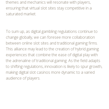
themes and mechanics will resonate with players,
ensuring that virtual slot sites stay competitive in a
saturated market.
To sum up, as digital gambling regulations continue to
change globally, we can foresee more collaboration
between online slot sites and traditional gaming firms.
This alliance may lead to the creation of hybrid gaming
experiences that combine the ease of digital play with
the adrenaline of traditional gaming. As the field adapts
to shifting regulations, innovation is likely to spur growth,
making digital slot casinos more dynamic to a varied
audience of players.