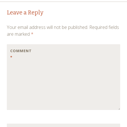
Post
←
→
Leave a Reply
navigation
Your email address will not be published.
Required fields
are marked
*
COMMENT
*