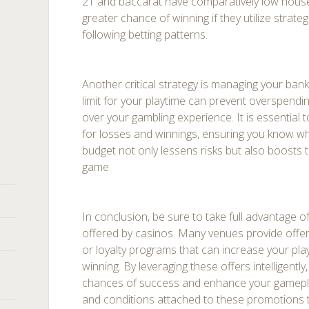
21 and baccarat have comparatively low house 
greater chance of winning if they utilize strat
following betting patterns.
Another critical strategy is managing your bankr
limit for your playtime can prevent overspendi
over your gambling experience. It is essential 
for losses and winnings, ensuring you know wh
budget not only lessens risks but also boosts 
game.
In conclusion, be sure to take full advantage 
offered by casinos. Many venues provide offe
or loyalty programs that can increase your pla
winning. By leveraging these offers intelligent
chances of success and enhance your gamepla
and conditions attached to these promotions 