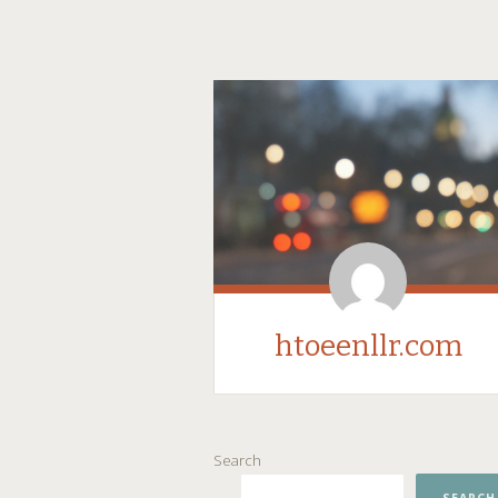
htoeenllr.com
SKIP
Search
TO
CONTENT