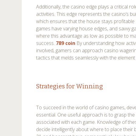
Additionally, the casino edge plays a critical ro
activities. This edge represents the casino’s bu
which ensures that the house stays profitable i
games have varying house edges, and savvy game
where this advantage as low as possible to ma
success.
789 coin
By understanding how activi
involved, gamers can approach casino wageri
tactics that melds seamlessly with the element 
Strategies for Winning
To succeed in the world of casino games, deve
essential. One useful approach is to grasp t
associated with each game. Knowledge of thes
decide intelligently about where to place their