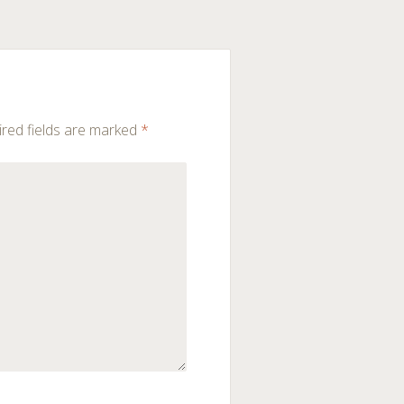
red fields are marked
*