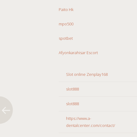
Paito Hk
mpo500
spotbet
Afyonkarahisar Escort
Slot online Zenplay168
slot888
slot888
https://www.a-
dentalcenter.com/contact/