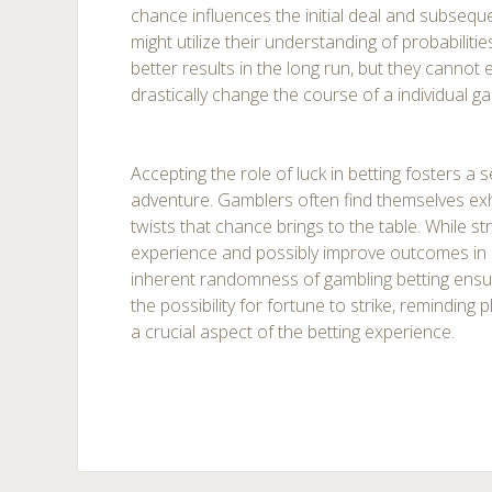
chance influences the initial deal and subseque
might utilize their understanding of probabilit
better results in the long run, but they cannot 
drastically change the course of a individual 
Accepting the role of luck in betting fosters a
adventure. Gamblers often find themselves exhi
twists that chance brings to the table. While 
experience and possibly improve outcomes in s
inherent randomness of gambling betting ensu
the possibility for fortune to strike, reminding p
a crucial aspect of the betting experience.