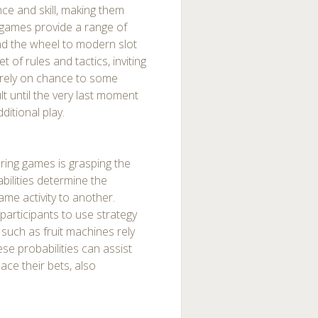
ce and skill, making them
e games provide a range of
and the wheel to modern slot
t of rules and tactics, inviting
ile rely on chance to some
lt until the very last moment
itional play.
ring games is grasping the
bilities determine the
ame activity to another.
 participants to use strategy
such as fruit machines rely
se probabilities can assist
ce their bets, also