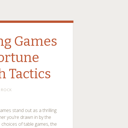
ing Games
ortune
h Tactics
ROCK
games stand out as a thrilling
her you’re drawn in by the
ic choices of table games, the