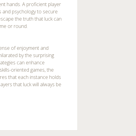
nt hands. A proficient player
ies and psychology to secure
escape the truth that luck can
game or round.
 sense of enjoyment and
larated by the surprising
strategies can enhance
kills-oriented games, the
res that each instance holds
layers that luck will always be