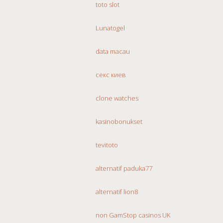
toto slot
Lunatogel
data macau
секс киев
clone watches
kasinobonukset
tevitoto
alternatif paduka77
alternatif lion8
non GamStop casinos UK