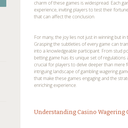
charm of these games is widespread. Each gam
experience, inviting players to test their fortun
that can affect the conclusion.
For many, the joy lies not just in winning but in 
Grasping the subtleties of every game can tra
into a knowledgeable participant. From stud p
betting game has its unique set of regulations 
crucial for players to delve deeper than mere 
intriguing landscape of gambling wagering game
that make these games engaging and the strat
enriching experience.
Understanding Casino Wagering