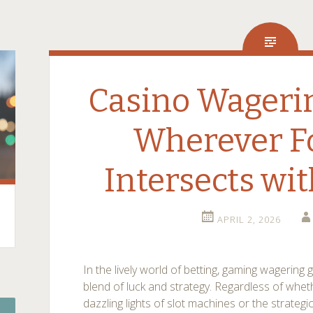
Casino Wager
Wherever F
Intersects wit
APRIL 2, 2026
In the lively world of betting, gaming wagering 
blend of luck and strategy. Regardless of whet
dazzling lights of slot machines or the strateg