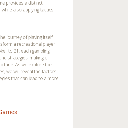
e provides a distinct
e while also applying tactics
the journey of playing itself.
nsform a recreational player
oker to 21, each gambling
and strategies, making it
fortune. As we explore the
s, we will reveal the factors
egies that can lead to a more
 Games