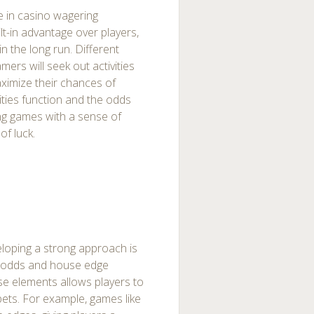
le in casino wagering
ilt-in advantage over players,
n the long run. Different
rs will seek out activities
ximize their chances of
ties function and the odds
ng games with a sense of
of luck.
loping a strong approach is
he odds and house edge
e elements allows players to
 bets. For example, games like