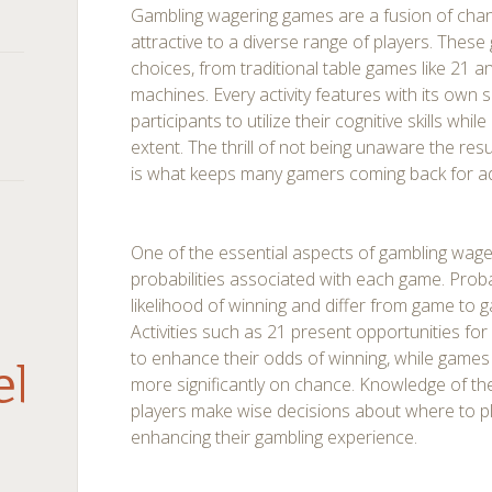
Gambling wagering games are a fusion of chan
attractive to a diverse range of players. Thes
choices, from traditional table games like 21 
machines. Every activity features with its own se
participants to utilize their cognitive skills wh
extent. The thrill of not being unaware the resu
is what keeps many gamers coming back for add
One of the essential aspects of gambling wage
probabilities associated with each game. Proba
likelihood of winning and differ from game to g
Activities such as 21 present opportunities for
to enhance their odds of winning, while games 
debar
more significantly on chance. Knowledge of the
players make wise decisions about where to pla
enhancing their gambling experience.