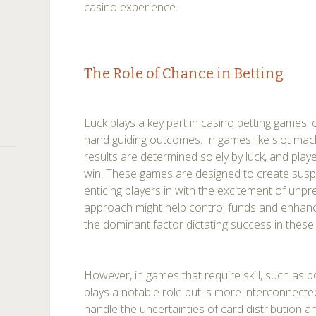
casino experience.
The Role of Chance in Betting
Luck plays a key part in casino betting games,
hand guiding outcomes. In games like slot mac
results are determined solely by luck, and play
win. These games are designed to create sus
enticing players in with the excitement of unpred
approach might help control funds and enhance 
the dominant factor dictating success in the
However, in games that require skill, such as pok
plays a notable role but is more interconnecte
handle the uncertainties of card distribution