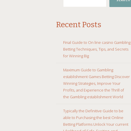
SEARCH
Recent Posts
Final Guide to On line casino Gambling
Betting Techniques, Tips, and Secrets
for Winning Big
Maximum Guide to Gambling
establishment Games Betting Discover
Winning Strategies, Improve Your
Profits, and Experience the Thrill of
the Gambling establishment World
Typically the Definitive Guide to be
able to Purchasing the best Online
Betting Platforms Unlock Your current
Likelihood of Safe, Exciting, and