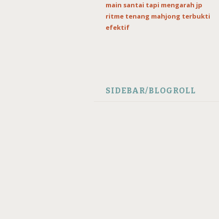
main santai tapi mengarah jp
ritme tenang mahjong terbukti
efektif
SIDEBAR/BLOGROLL