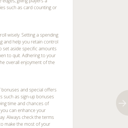
edges, giving players a
egies such as card counting or
oll wisely. Setting a spending
ng and help you retain control
to set aside specific amounts
en to quit. Adhering to your
the overall enjoyment of the
of bonuses and special offers
rs such as sign-up bonuses
ying time and chances of
ly, you can enhance your
y. Always check the terms
to make the most of your