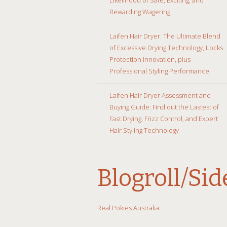
Rewarding Wagering
Laifen Hair Dryer: The Ultimate Blend
of Excessive Drying Technology, Locks
Protection Innovation, plus
Professional Styling Performance
Laifen Hair Dryer Assessment and
Buying Guide: Find out the Lastest of
Fast Drying, Frizz Control, and Expert
Hair Styling Technology
Blogroll/Si
Real Pokies Australia