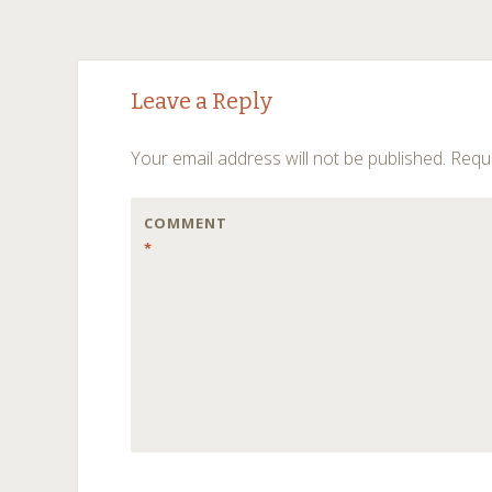
Post
←
→
Leave a Reply
navigation
Your email address will not be published.
Requi
COMMENT
*