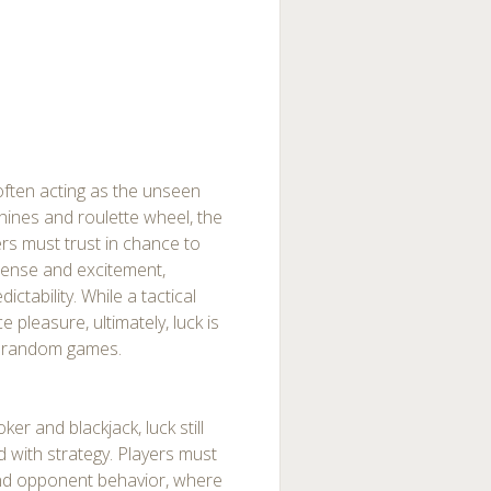
 often acting as the unseen
hines and roulette wheel, the
ers must trust in chance to
pense and excitement,
ictability. While a tactical
pleasure, ultimately, luck is
se random games.
er and blackjack, luck still
d with strategy. Players must
 and opponent behavior, where