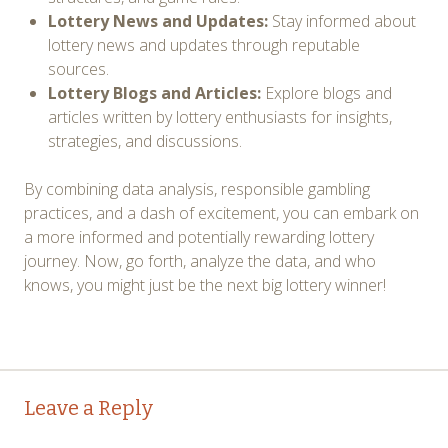
Lottery News and Updates:
Stay informed about
lottery news and updates through reputable
sources.
Lottery Blogs and Articles:
Explore blogs and
articles written by lottery enthusiasts for insights,
strategies, and discussions.
By combining data analysis, responsible gambling
practices, and a dash of excitement, you can embark on
a more informed and potentially rewarding lottery
journey. Now, go forth, analyze the data, and who
knows, you might just be the next big lottery winner!
Post
←
→
Leave a Reply
navigation