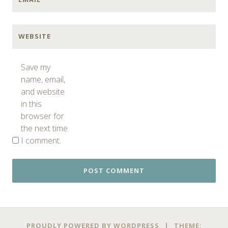
WEBSITE
Save my
name, email,
and website
in this
browser for
the next time
I comment.
PROUDLY POWERED BY WORDPRESS
|
THEME: