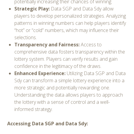
potentially increasing their chances of winning.
Strategic Play:
Data SGP and Data Sdy allow
players to develop personalized strategies. Analyzing
patterns in winning numbers can help players identify
“hot” or “cold” numbers, which may influence their
selections.
Transparency and Fairness:
Access to
comprehensive data fosters transparency within the
lottery system. Players can verify results and gain
confidence in the legitimacy of the draws.
Enhanced Experience:
Utilizing Data SGP and Data
Sdy can transform a simple lottery experience into a
more strategic and potentially rewarding one.
Understanding the data allows players to approach
the lottery with a sense of control and a well-
informed strategy.
Accessing Data SGP and Data Sdy: