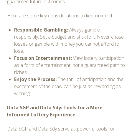
guarantee future outcomes.
Here are some key considerations to keep in mind:
Responsible Gambling:
Always gamble
responsibly. Set a budget and stick to it. Never chase
losses or gamble with money you cannot afford to
lose.
Focus on Entertainment:
View lottery participation
as a form of entertainment, not a guaranteed path to
riches.
Enjoy the Process:
The thrill of anticipation and the
excitement of the draw can be just as rewarding as
winning.
Data SGP and Data Sdy: Tools for a More
Informed Lottery Experience
Data SGP and Data Sdy serve as powerful tools for