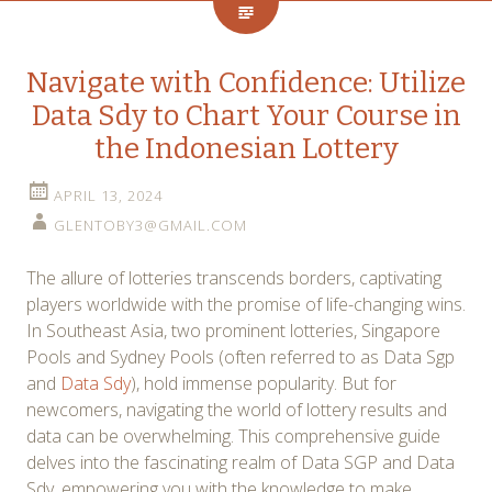
Navigate with Confidence: Utilize
Data Sdy to Chart Your Course in
the Indonesian Lottery
APRIL 13, 2024
GLENTOBY3@GMAIL.COM
The allure of lotteries transcends borders, captivating
players worldwide with the promise of life-changing wins.
In Southeast Asia, two prominent lotteries, Singapore
Pools and Sydney Pools (often referred to as Data Sgp
and
Data Sdy
), hold immense popularity. But for
newcomers, navigating the world of lottery results and
data can be overwhelming. This comprehensive guide
delves into the fascinating realm of Data SGP and Data
Sdy, empowering you with the knowledge to make