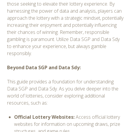
those seeking to elevate their lottery experience. By
harnessing the power of data and analysis, players can
approach the lottery with a strategic mindset, potentially
increasing their enjoyment and potentially influencing
their chances of winning. Remember, responsible
gambling is paramount. Utilize Data SGP and Data Sdy
to enhance your experience, but always gamble
responsibly.
Beyond Data SGP and Data Sdy:
This guide provides a foundation for understanding
Data SGP and Data Sdy. As you delve deeper into the
world of lotteries, consider exploring additional
resources, such as:
Official Lottery Websites:
Access official lottery
websites for information on upcoming draws, prize
structures, and game rules.