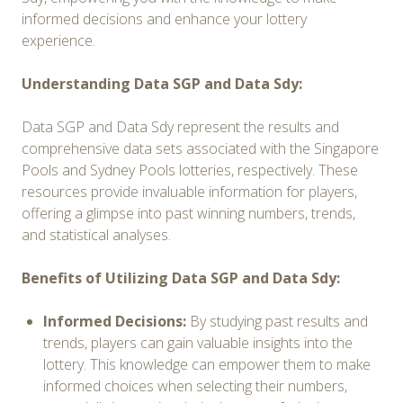
informed decisions and enhance your lottery
experience.
Understanding Data SGP and Data Sdy:
Data SGP and Data Sdy represent the results and
comprehensive data sets associated with the Singapore
Pools and Sydney Pools lotteries, respectively. These
resources provide invaluable information for players,
offering a glimpse into past winning numbers, trends,
and statistical analyses.
Benefits of Utilizing Data SGP and Data Sdy:
Informed Decisions:
By studying past results and
trends, players can gain valuable insights into the
lottery. This knowledge can empower them to make
informed choices when selecting their numbers,