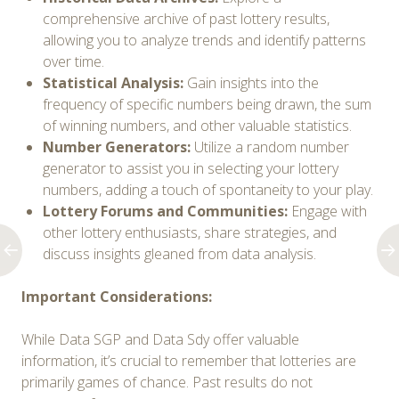
comprehensive archive of past lottery results,
allowing you to analyze trends and identify patterns
over time.
Statistical Analysis:
Gain insights into the
frequency of specific numbers being drawn, the sum
of winning numbers, and other valuable statistics.
Number Generators:
Utilize a random number
generator to assist you in selecting your lottery
numbers, adding a touch of spontaneity to your play.
Lottery Forums and Communities:
Engage with
other lottery enthusiasts, share strategies, and
discuss insights gleaned from data analysis.
Important Considerations:
While Data SGP and Data Sdy offer valuable
information, it’s crucial to remember that lotteries are
primarily games of chance. Past results do not