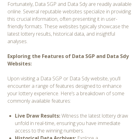
Fortunately, Data SGP and Data Sdy are readily available
online. Several reputable websites specialize in providing
this crucial information, often presenting it in user-
friendly formats. These websites typically showcase the
latest lottery results, historical data, and insightful
analyses.
Exploring the Features of Data SGP and Data Sdy
Websites:
Upon visiting a Data SGP or Data Sdy website, you’ll
encounter a range of features designed to enhance
your lottery experience. Here’s a breakdown of some
commonly available features:
Live Draw Results:
Witness the latest lottery draw
unfold in real-time, ensuring you have immediate
access to the winning numbers.
Historical Data Archives:
Explore a