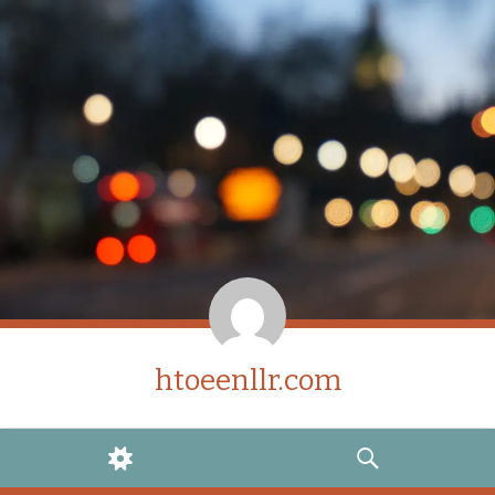
htoeenllr.com
WIDGETS
SEARCH