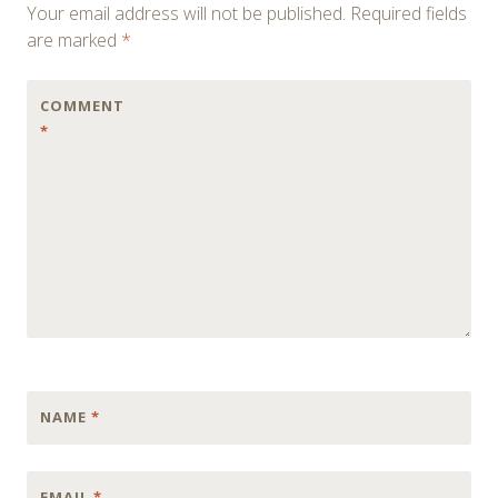
Your email address will not be published.
Required fields
are marked
*
COMMENT
*
NAME
*
EMAIL
*