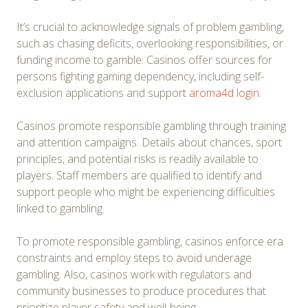
It’s crucial to acknowledge signals of problem gambling,
such as chasing deficits, overlooking responsibilities, or
funding income to gamble. Casinos offer sources for
persons fighting gaming dependency, including self-
exclusion applications and support
aroma4d login
.
Casinos promote responsible gambling through training
and attention campaigns. Details about chances, sport
principles, and potential risks is readily available to
players. Staff members are qualified to identify and
support people who might be experiencing difficulties
linked to gambling.
To promote responsible gambling, casinos enforce era
constraints and employ steps to avoid underage
gambling. Also, casinos work with regulators and
community businesses to produce procedures that
prioritize player safety and well-being.