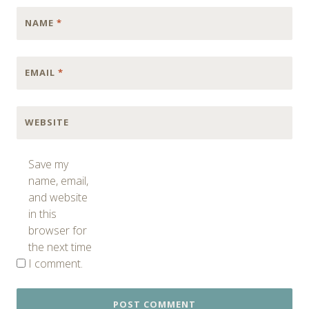
NAME
*
EMAIL
*
WEBSITE
Save my
name, email,
and website
in this
browser for
the next time
I comment.