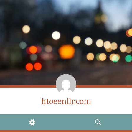
htoeenllr.com
WIDGETS
SEARCH