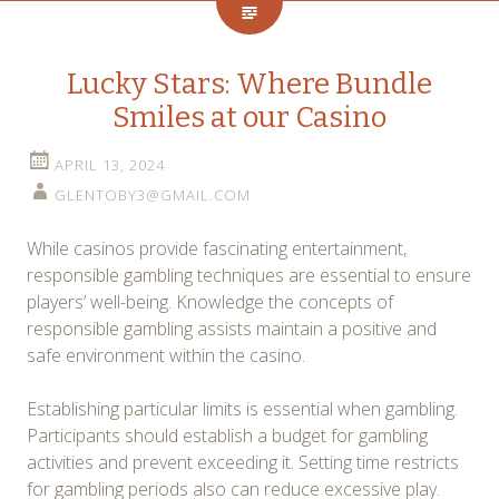
Lucky Stars: Where Bundle
Smiles at our Casino
APRIL 13, 2024
GLENTOBY3@GMAIL.COM
While casinos provide fascinating entertainment,
responsible gambling techniques are essential to ensure
players’ well-being. Knowledge the concepts of
responsible gambling assists maintain a positive and
safe environment within the casino.
Establishing particular limits is essential when gambling.
Participants should establish a budget for gambling
activities and prevent exceeding it. Setting time restricts
for gambling periods also can reduce excessive play.