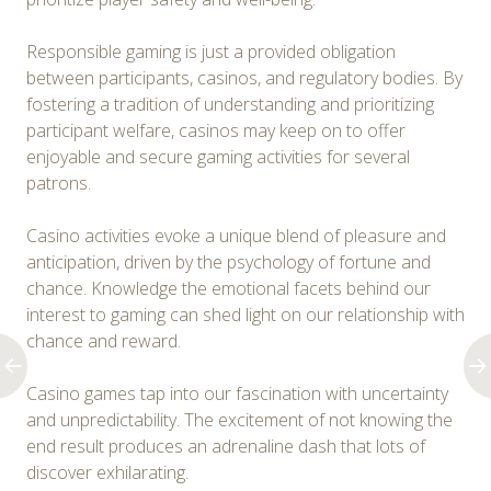
Responsible gaming is just a provided obligation
between participants, casinos, and regulatory bodies. By
fostering a tradition of understanding and prioritizing
participant welfare, casinos may keep on to offer
enjoyable and secure gaming activities for several
patrons.
Casino activities evoke a unique blend of pleasure and
anticipation, driven by the psychology of fortune and
chance. Knowledge the emotional facets behind our
interest to gaming can shed light on our relationship with
chance and reward.
Casino games tap into our fascination with uncertainty
and unpredictability. The excitement of not knowing the
end result produces an adrenaline dash that lots of
discover exhilarating.