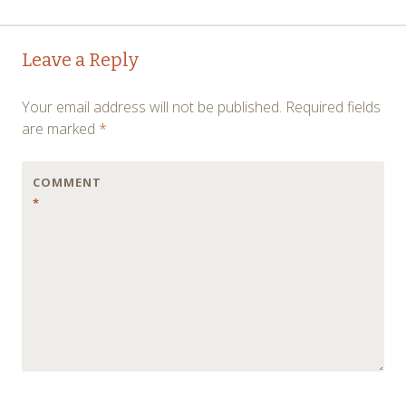
Post
←
→
Leave a Reply
navigation
Your email address will not be published.
Required fields
are marked
*
COMMENT
*