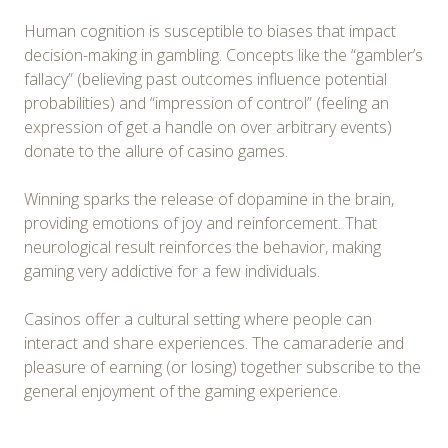
Human cognition is susceptible to biases that impact
decision-making in gambling. Concepts like the “gambler’s
fallacy” (believing past outcomes influence potential
probabilities) and “impression of control” (feeling an
expression of get a handle on over arbitrary events)
donate to the allure of casino games.
Winning sparks the release of dopamine in the brain,
providing emotions of joy and reinforcement. That
neurological result reinforces the behavior, making
gaming very addictive for a few individuals.
Casinos offer a cultural setting where people can
interact and share experiences. The camaraderie and
pleasure of earning (or losing) together subscribe to the
general enjoyment of the gaming experience.