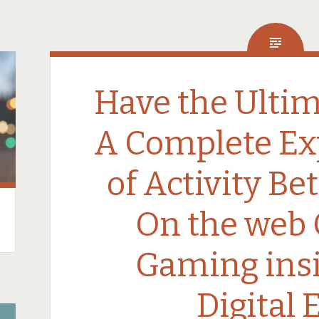
Have the Ultim
A Complete Ex
of Activity Be
On the web 
Gaming insi
Digital 