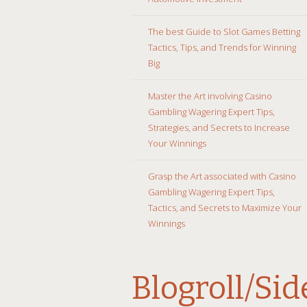
The best Guide to Slot Games Betting
Tactics, Tips, and Trends for Winning
Big
Master the Art involving Casino
Gambling Wagering Expert Tips,
Strategies, and Secrets to Increase
Your Winnings
Grasp the Art associated with Casino
Gambling Wagering Expert Tips,
Tactics, and Secrets to Maximize Your
Winnings
Blogroll/Si