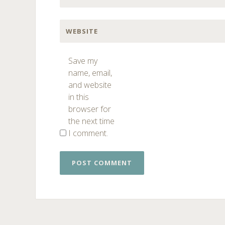
WEBSITE
Save my
name, email,
and website
in this
browser for
the next time
I comment.