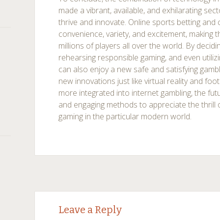
made a vibrant, available, and exhilarating sect
thrive and innovate. Online sports betting an
convenience, variety, and excitement, making 
millions of players all over the world. By decid
rehearsing responsible gaming, and even utiliz
can also enjoy a new safe and satisfying gamb
new innovations just like virtual reality and f
more integrated into internet gambling, the f
and engaging methods to appreciate the thrill o
gaming in the particular modern world.
Post
←
→
Leave a Reply