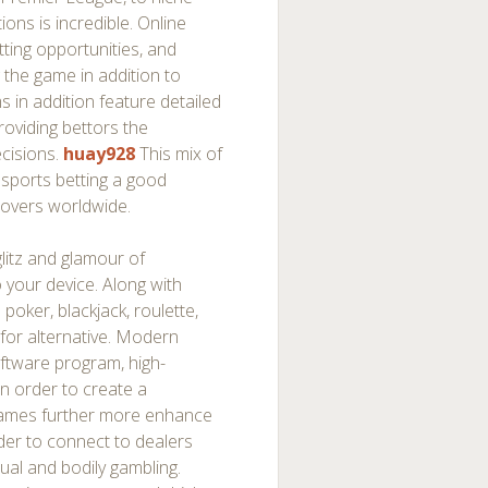
ions is incredible. Online
tting opportunities, and
g the game in addition to
ms in addition feature detailed
providing bettors the
cisions.
huay928
This mix of
sports betting a good
s lovers worldwide.
litz and glamour of
o your device. Along with
poker, blackjack, roulette,
 for alternative. Modern
oftware program, high-
in order to create a
games further more enhance
rder to connect to dealers
tual and bodily gambling.