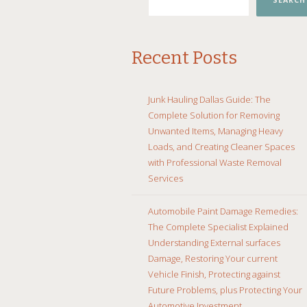
SEARCH
Recent Posts
Junk Hauling Dallas Guide: The
Complete Solution for Removing
Unwanted Items, Managing Heavy
Loads, and Creating Cleaner Spaces
with Professional Waste Removal
Services
Automobile Paint Damage Remedies:
The Complete Specialist Explained
Understanding External surfaces
Damage, Restoring Your current
Vehicle Finish, Protecting against
Future Problems, plus Protecting Your
Automotive Investment