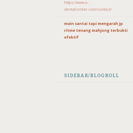
https://www.a-
dentalcenter.com/contact/
main santai tapi mengarah jp
ritme tenang mahjong terbukti
efektif
SIDEBAR/BLOGROLL