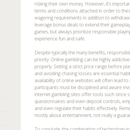
risking their own money. However, it’s importa
terms and conditions attached in order to the
wagering requirements in addition to withdrawal 
leverage bonus deals to extend their gameplay
games, but always prioritize responsible playin
experience fun and safe.
Despite typically the many benefits, responsib
priority. Online gambling can be highly addict
properly. Setting a strict price range before pl
and avoiding chasing losses are essential habit
availability of online websites will often lead t
participants must be disciplined and aware invol
internet gambling sites offer tools such since
questionnaires and even deposit controls, em
and even regulate their habits effectively. Re
mostly about entertainment, not really a guar
To conclude, the combination of technology in