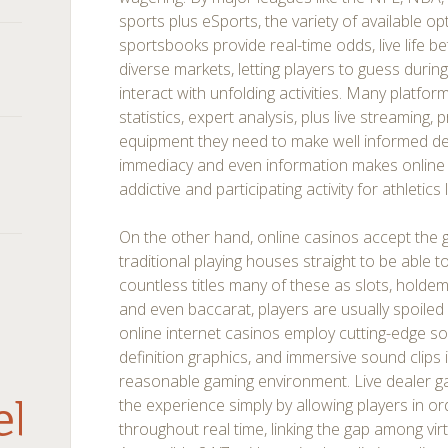
sports plus eSports, the variety of available opt
sportsbooks provide real-time odds, live life be
diverse markets, letting players to guess durin
interact with unfolding activities. Many platfor
statistics, expert analysis, plus live streaming, 
equipment they need to make well informed de
immediacy and even information makes online 
addictive and participating activity for athletic
On the other hand, online casinos accept the g
traditional playing houses straight to be able t
countless titles many of these as slots, holdem 
and even baccarat, players are usually spoiled
online internet casinos employ cutting-edge s
definition graphics, and immersive sound clips 
reasonable gaming environment. Live dealer 
debar
the experience simply by allowing players in o
throughout real time, linking the gap among vir