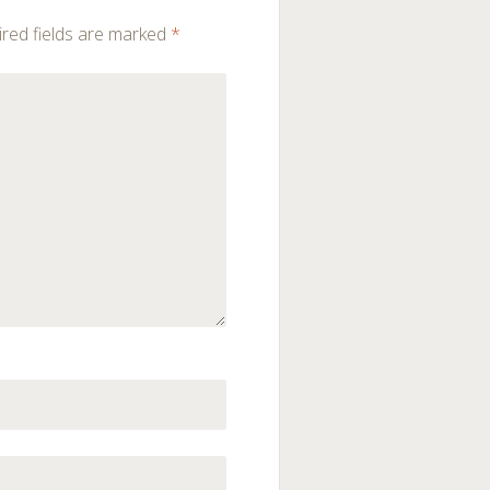
red fields are marked
*