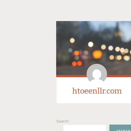
htoeenllr.com
SKIP
Search
TO
CONTENT