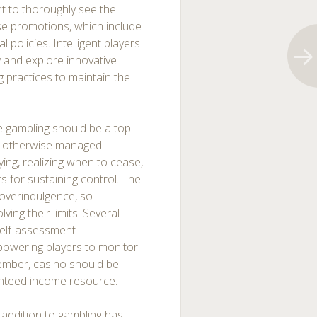
nt to thoroughly see the
se promotions, which include
policies. Intelligent players
 and explore innovative
g practices to maintain the
le gambling should be a top
ive otherwise managed
aying, realizing when to cease,
s for sustaining control. The
o overindulgence, so
ving their limits. Several
 self-assessment
powering players to monitor
member, casino should be
anteed income resource.
 addition to gambling has