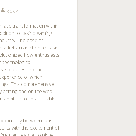
ROCK
matic transformation within
 addition to casino gaming
industry. The ease of
 markets in addition to casino
volutionized how enthusiasts
th technological
ve features, internet
 experience of which
nings. This comprehensive
ty betting and on the web
 addition to tips for liable
 popularity between fans
ports with the excitement of
 Premier League, to niche