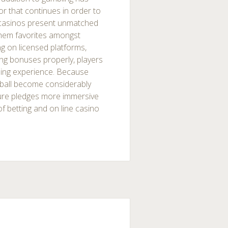
or that continues in order to
d casinos present unmatched
them favorites amongst
ing on licensed platforms,
ing bonuses properly, players
ling experience. Because
ootball become considerably
uture pledges more immersive
f betting and on line casino