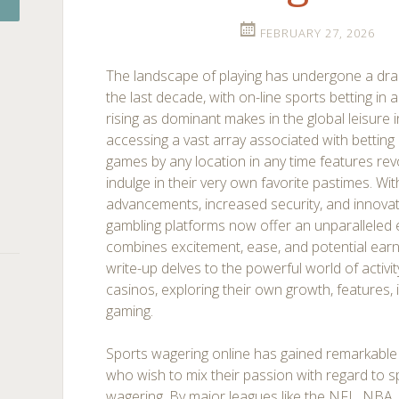
FEBRUARY 27, 2026
The landscape of playing has undergone a dra
the last decade, with on-line sports betting in
rising as dominant makes in the global leisure 
accessing a vast array associated with betting
games by any location in any time features re
indulge in their very own favorite pastimes. Wi
advancements, increased security, and innovati
gambling platforms now offer an unparalleled
combines excitement, ease, and potential ear
write-up delves to the powerful world of activi
casinos, exploring their own growth, features, in
gaming.
Sports wagering online has gained remarkable
who wish to mix their passion with regard to s
wagering. By major leagues like the NFL, NBA,