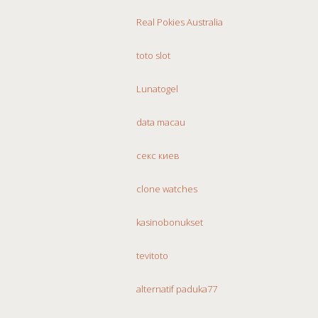
Real Pokies Australia
toto slot
Lunatogel
data macau
секс киев
clone watches
kasinobonukset
tevitoto
alternatif paduka77