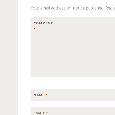
navigation
Your email address will not be published.
Requi
COMMENT
*
NAME
*
EMAIL
*