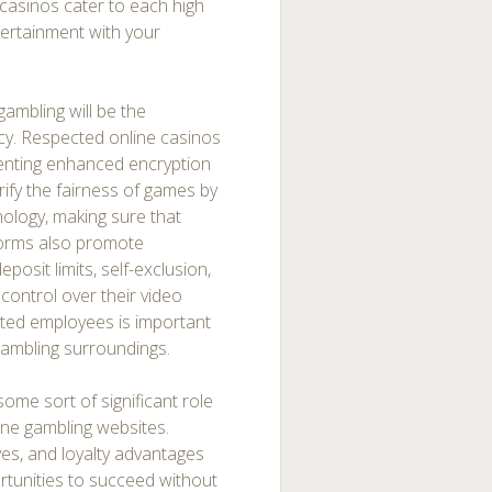
e casinos cater to each high
tertainment with your
ambling will be the
ncy. Respected online casinos
menting enhanced encryption
ify the fairness of games by
logy, making sure that
forms also promote
posit limits, self-exclusion,
 control over their video
ated employees is important
gambling surroundings.
me sort of significant role
line gambling websites.
es, and loyalty advantages
ortunities to succeed without