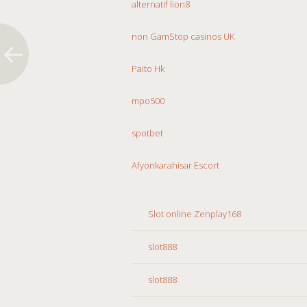
alternatif lion8
non GamStop casinos UK
Paito Hk
mpo500
spotbet
Afyonkarahisar Escort
Slot online Zenplay168
slot888
slot888