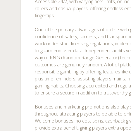
Accessible 24/7, with varying bets limits, onlin
rollers and casual players, offering endless en
fingertips.
One of the primary advantages of on the web g
confidence of safety, fairness, and transpare
work under strict licensing regulations, imple
to guard end user data. Independent audits ver
way of RNG (Random Range Generator) techno
outcomes are genuinely random. A lot of plat
responsible gambling by offering features like de
plus time reminders, assisting players maintain
gaming habits. Choosing accredited and regul
to ensure a secure in addition to trustworthy 
Bonuses and marketing promotions also play so
throughout attracting players to be able to on
Welcome bonuses, no cost spins, cashback giv
provide extra benefit, giving players extra opp