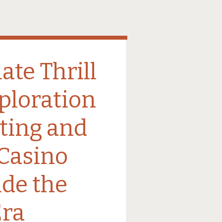
ate Thrill
ploration
tting and
Casino
de the
Era