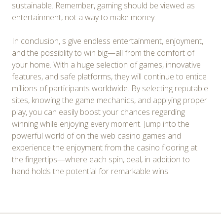
sustainable. Remember, gaming should be viewed as
entertainment, not a way to make money.
In conclusion, s give endless entertainment, enjoyment,
and the possiblity to win big—all from the comfort of
your home. With a huge selection of games, innovative
features, and safe platforms, they will continue to entice
millions of participants worldwide. By selecting reputable
sites, knowing the game mechanics, and applying proper
play, you can easily boost your chances regarding
winning while enjoying every moment. Jump into the
powerful world of on the web casino games and
experience the enjoyment from the casino flooring at
the fingertips—where each spin, deal, in addition to
hand holds the potential for remarkable wins.
←
→