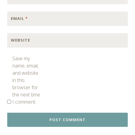
EMAIL
*
WEBSITE
Save my
name, email,
and website
in this
browser for
the next time
I comment.