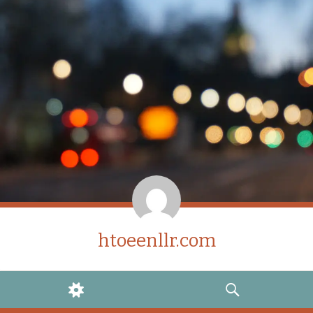
htoeenllr.com
WIDGETS
SEARCH