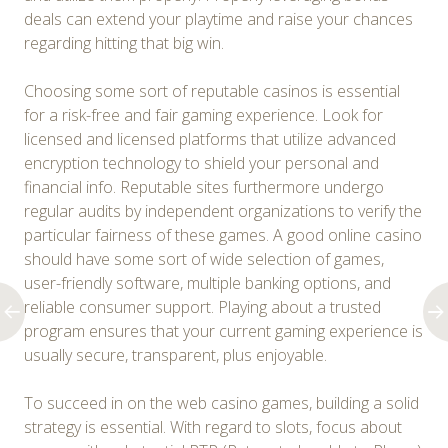
deals can extend your playtime and raise your chances
regarding hitting that big win.
Choosing some sort of reputable casinos is essential
for a risk-free and fair gaming experience. Look for
licensed and licensed platforms that utilize advanced
encryption technology to shield your personal and
financial info. Reputable sites furthermore undergo
regular audits by independent organizations to verify the
particular fairness of these games. A good online casino
should have some sort of wide selection of games,
user-friendly software, multiple banking options, and
reliable consumer support. Playing about a trusted
program ensures that your current gaming experience is
usually secure, transparent, plus enjoyable.
To succeed in on the web casino games, building a solid
strategy is essential. With regard to slots, focus about