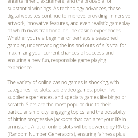
entertainment, excitement, and the probable for
substantial winnings. As technology advances, these
digital websites continue to improve, providing immersive
artwork, innovative features, and even realistic gameplay
of which rivals traditional on line casino experiences.
Whether you’re a beginner or perhaps a seasoned
gambler, understanding the ins and outs of s is vital for
maximizing your current chances of success and
ensuring a new fun, responsible game playing
experience.
The variety of online casino games is shocking, with
categories like slots, table video games, poker, live
supplier experiences, and specialty games like bingo or
scratch. Slots are the most popular due to their
particular simplicity, engaging topics, and the possibility
of hitting progressive jackpots that can alter your life in
an instant. A lot of online slots will be powered by RNGs
(Random Number Generators), ensuring fairness plus