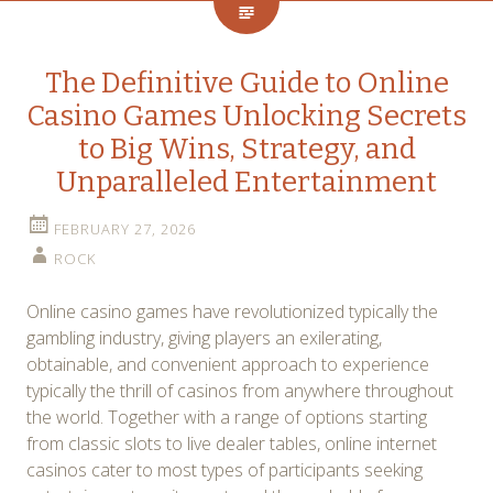
The Definitive Guide to Online
Casino Games Unlocking Secrets
to Big Wins, Strategy, and
Unparalleled Entertainment
FEBRUARY 27, 2026
ROCK
Online casino games have revolutionized typically the
gambling industry, giving players an exilerating,
obtainable, and convenient approach to experience
typically the thrill of casinos from anywhere throughout
the world. Together with a range of options starting
from classic slots to live dealer tables, online internet
casinos cater to most types of participants seeking