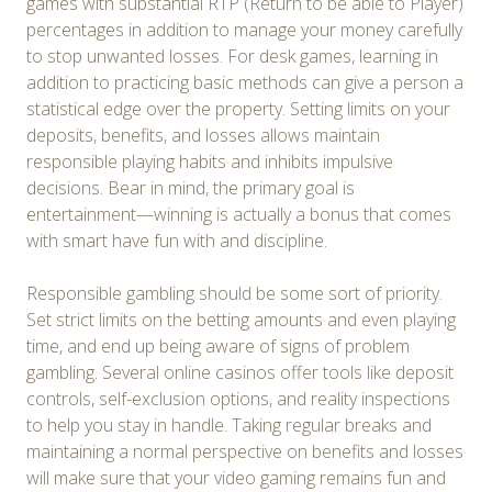
games with substantial RTP (Return to be able to Player)
percentages in addition to manage your money carefully
to stop unwanted losses. For desk games, learning in
addition to practicing basic methods can give a person a
statistical edge over the property. Setting limits on your
deposits, benefits, and losses allows maintain
responsible playing habits and inhibits impulsive
decisions. Bear in mind, the primary goal is
entertainment—winning is actually a bonus that comes
with smart have fun with and discipline.
Responsible gambling should be some sort of priority.
Set strict limits on the betting amounts and even playing
time, and end up being aware of signs of problem
gambling. Several online casinos offer tools like deposit
controls, self-exclusion options, and reality inspections
to help you stay in handle. Taking regular breaks and
maintaining a normal perspective on benefits and losses
will make sure that your video gaming remains fun and