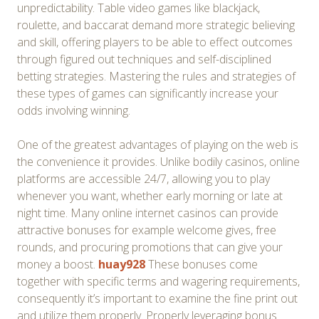
unpredictability. Table video games like blackjack,
roulette, and baccarat demand more strategic believing
and skill, offering players to be able to effect outcomes
through figured out techniques and self-disciplined
betting strategies. Mastering the rules and strategies of
these types of games can significantly increase your
odds involving winning.
One of the greatest advantages of playing on the web is
the convenience it provides. Unlike bodily casinos, online
platforms are accessible 24/7, allowing you to play
whenever you want, whether early morning or late at
night time. Many online internet casinos can provide
attractive bonuses for example welcome gives, free
rounds, and procuring promotions that can give your
money a boost.
huay928
These bonuses come
together with specific terms and wagering requirements,
consequently it’s important to examine the fine print out
and utilize them properly. Properly leveraging bonus