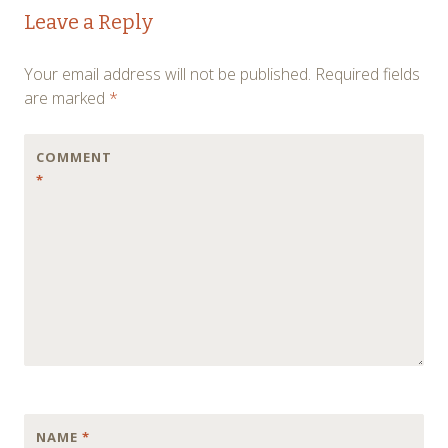
Post
Leave a Reply
navigation
Your email address will not be published.
Required fields
are marked
*
COMMENT
*
NAME
*