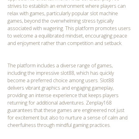
strives to establish an environment where players can
relax with games, particularly popular slot machine
games, beyond the overwhelming stress typically
associated with wagering. This platform promotes users
to welcome a equilibrated mindset, encouraging peace
and enjoyment rather than competition and setback.
The platform includes a diverse range of games,
including the impressive slot88, which has quickly
become a preferred choice among users. Slot88
delivers vibrant graphics and engaging gameplay,
providing an intense experience that keeps players
returning for additional adventures. Zenplay168
guarantees that these games are engineered not just
for excitement but also to nurture a sense of calm and
cheerfulness through mindful gaming practices.