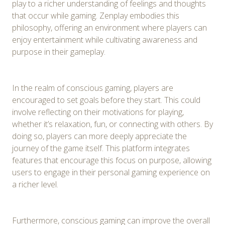
play to a richer understanding of feelings and thoughts
that occur while gaming. Zenplay embodies this
philosophy, offering an environment where players can
enjoy entertainment while cultivating awareness and
purpose in their gameplay.
In the realm of conscious gaming, players are
encouraged to set goals before they start. This could
involve reflecting on their motivations for playing,
whether it’s relaxation, fun, or connecting with others. By
doing so, players can more deeply appreciate the
journey of the game itself. This platform integrates
features that encourage this focus on purpose, allowing
users to engage in their personal gaming experience on
a richer level.
Furthermore, conscious gaming can improve the overall