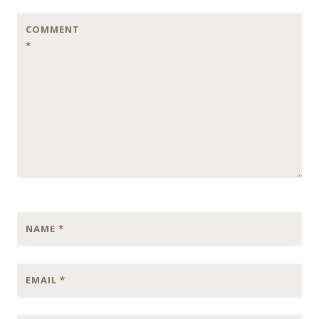
COMMENT
*
NAME
*
EMAIL
*