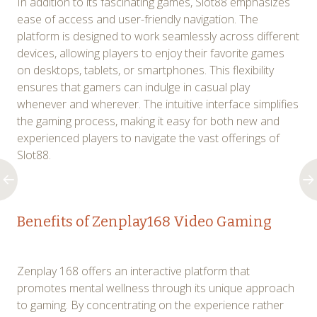
In addition to its fascinating games, Slot88 emphasizes
ease of access and user-friendly navigation. The
platform is designed to work seamlessly across different
devices, allowing players to enjoy their favorite games
on desktops, tablets, or smartphones. This flexibility
ensures that gamers can indulge in casual play
whenever and wherever. The intuitive interface simplifies
the gaming process, making it easy for both new and
experienced players to navigate the vast offerings of
Slot88.
Benefits of
Zenplay168
Video Gaming
Zenplay 168 offers an interactive platform that
promotes mental wellness through its unique approach
to gaming. By concentrating on the experience rather