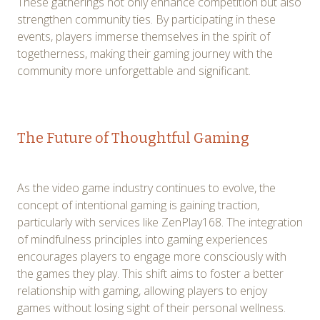
These gatherings not only enhance competition but also
strengthen community ties. By participating in these
events, players immerse themselves in the spirit of
togetherness, making their gaming journey with the
community more unforgettable and significant.
The Future of Thoughtful Gaming
As the video game industry continues to evolve, the
concept of intentional gaming is gaining traction,
particularly with services like ZenPlay168. The integration
of mindfulness principles into gaming experiences
encourages players to engage more consciously with
the games they play. This shift aims to foster a better
relationship with gaming, allowing players to enjoy
games without losing sight of their personal wellness.