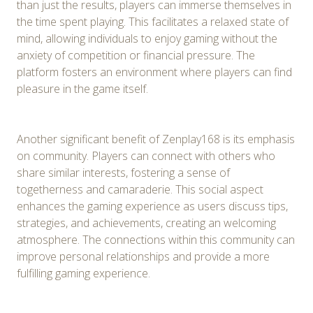
than just the results, players can immerse themselves in
the time spent playing. This facilitates a relaxed state of
mind, allowing individuals to enjoy gaming without the
anxiety of competition or financial pressure. The
platform fosters an environment where players can find
pleasure in the game itself.
Another significant benefit of Zenplay168 is its emphasis
on community. Players can connect with others who
share similar interests, fostering a sense of
togetherness and camaraderie. This social aspect
enhances the gaming experience as users discuss tips,
strategies, and achievements, creating an welcoming
atmosphere. The connections within this community can
improve personal relationships and provide a more
fulfilling gaming experience.