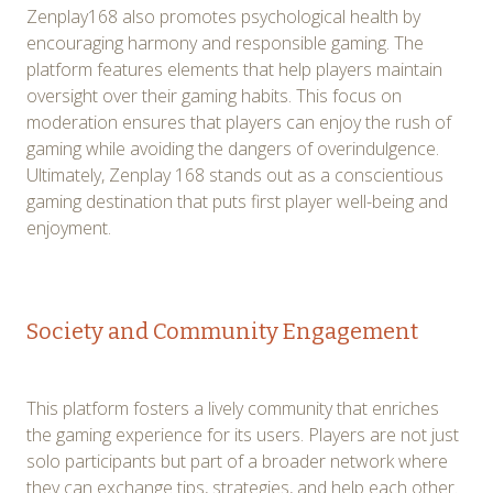
Zenplay168 also promotes psychological health by
encouraging harmony and responsible gaming. The
platform features elements that help players maintain
oversight over their gaming habits. This focus on
moderation ensures that players can enjoy the rush of
gaming while avoiding the dangers of overindulgence.
Ultimately, Zenplay 168 stands out as a conscientious
gaming destination that puts first player well-being and
enjoyment.
Society and Community Engagement
This platform fosters a lively community that enriches
the gaming experience for its users. Players are not just
solo participants but part of a broader network where
they can exchange tips, strategies, and help each other.