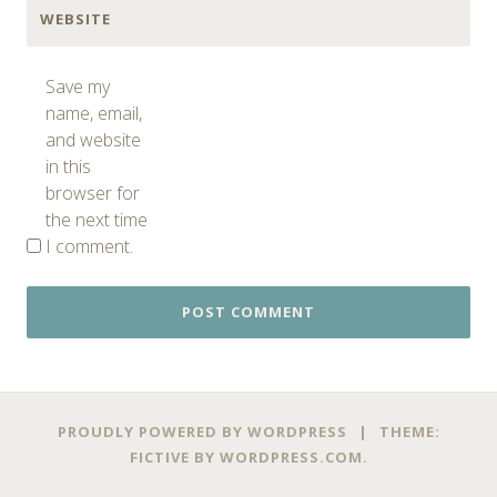
WEBSITE
Save my
name, email,
and website
in this
browser for
the next time
I comment.
PROUDLY POWERED BY WORDPRESS
|
THEME:
FICTIVE BY
WORDPRESS.COM
.