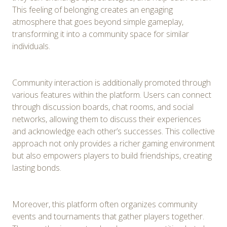
This feeling of belonging creates an engaging
atmosphere that goes beyond simple gameplay,
transforming it into a community space for similar
individuals.
Community interaction is additionally promoted through
various features within the platform. Users can connect
through discussion boards, chat rooms, and social
networks, allowing them to discuss their experiences
and acknowledge each other’s successes. This collective
approach not only provides a richer gaming environment
but also empowers players to build friendships, creating
lasting bonds.
Moreover, this platform often organizes community
events and tournaments that gather players together.