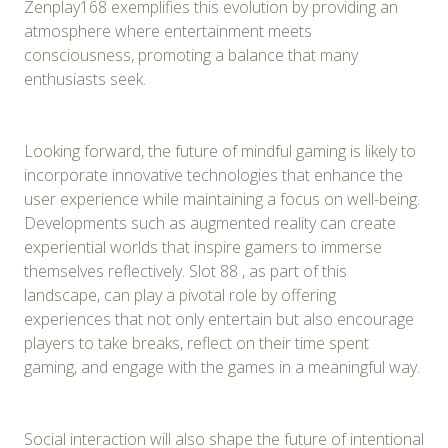
Zenplay168 exemplifies this evolution by providing an
atmosphere where entertainment meets
consciousness, promoting a balance that many
enthusiasts seek.
Looking forward, the future of mindful gaming is likely to
incorporate innovative technologies that enhance the
user experience while maintaining a focus on well-being.
Developments such as augmented reality can create
experiential worlds that inspire gamers to immerse
themselves reflectively. Slot 88 , as part of this
landscape, can play a pivotal role by offering
experiences that not only entertain but also encourage
players to take breaks, reflect on their time spent
gaming, and engage with the games in a meaningful way.
Social interaction will also shape the future of intentional