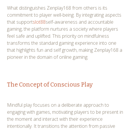
What distinguishes Zenplay168 from others is its
commitment to player well-being. By integrating aspects
that support
slot88
self-awareness and accountable
gaming, the platform nurtures a society where players
feel safe and uplifted. This priority on mindfulness
transforms the standard gaming experience into one
that highlights fun and self growth, making Zenplay168 a
pioneer in the domain of online gaming.
The Concept of Conscious Play
Mindful play focuses on a deliberate approach to
engaging with games, motivating players to be present in
the moment and interact with their experience
intentionally. It transitions the attention from passive