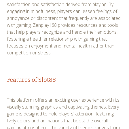
satisfaction and satisfaction derived from playing. By
engaging in mindfulness, players can lessen feelings of
annoyance or discontent that frequently are associated
with gaming. Zenplay168 provides resources and tools
that help players recognize and handle their emotions,
fostering a healthier relationship with gaming that
focuses on enjoyment and mental health rather than
competition or stress.
Features of Slot88
This platform offers an exciting user experience with its
visually stunning graphics and captivating themes. Every
game is designed to hold players’ attention, featuring
lively colors and animations that boost the overall
gaming atmosphere. The variety of themes ranges from