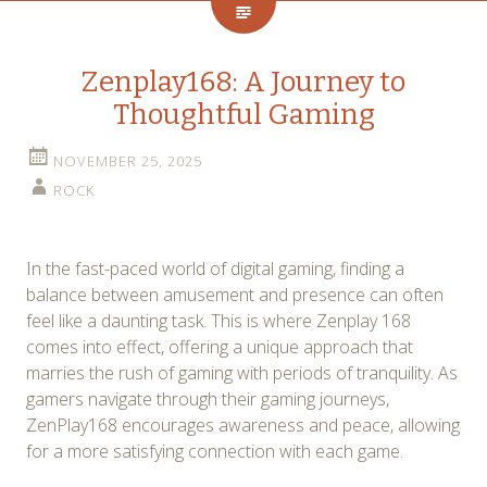
Zenplay168: A Journey to
Thoughtful Gaming
NOVEMBER 25, 2025
ROCK
In the fast-paced world of digital gaming, finding a
balance between amusement and presence can often
feel like a daunting task. This is where Zenplay 168
comes into effect, offering a unique approach that
marries the rush of gaming with periods of tranquility. As
gamers navigate through their gaming journeys,
ZenPlay168 encourages awareness and peace, allowing
for a more satisfying connection with each game.