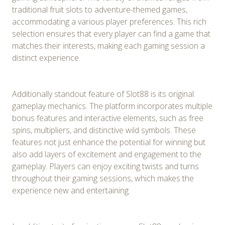
traditional fruit slots to adventure-themed games,
accommodating a various player preferences. This rich
selection ensures that every player can find a game that
matches their interests, making each gaming session a
distinct experience.
Additionally standout feature of Slot88 is its original
gameplay mechanics. The platform incorporates multiple
bonus features and interactive elements, such as free
spins, multipliers, and distinctive wild symbols. These
features not just enhance the potential for winning but
also add layers of excitement and engagement to the
gameplay. Players can enjoy exciting twists and turns
throughout their gaming sessions, which makes the
experience new and entertaining.