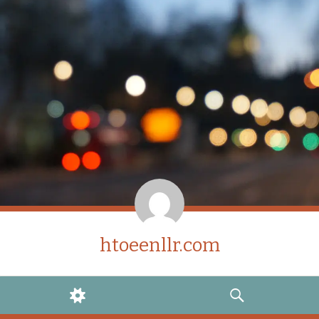
htoeenllr.com
WIDGETS
SEARCH