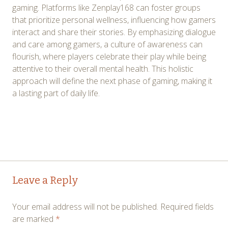
gaming. Platforms like Zenplay168 can foster groups
that prioritize personal wellness, influencing how gamers
interact and share their stories. By emphasizing dialogue
and care among gamers, a culture of awareness can
flourish, where players celebrate their play while being
attentive to their overall mental health. This holistic
approach will define the next phase of gaming, making it
a lasting part of daily life.
Post
←
→
Leave a Reply
navigation
Your email address will not be published.
Required fields
are marked
*