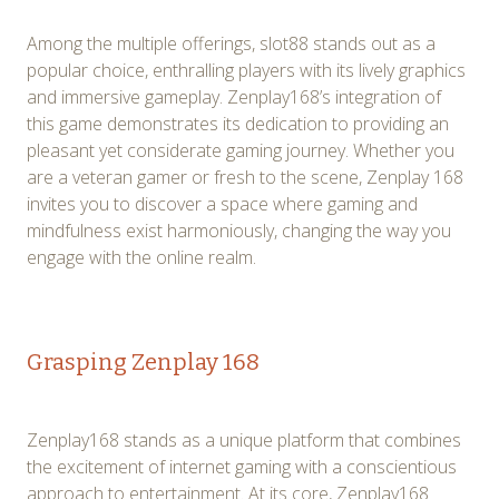
Among the multiple offerings, slot88 stands out as a
popular choice, enthralling players with its lively graphics
and immersive gameplay. Zenplay168’s integration of
this game demonstrates its dedication to providing an
pleasant yet considerate gaming journey. Whether you
are a veteran gamer or fresh to the scene, Zenplay 168
invites you to discover a space where gaming and
mindfulness exist harmoniously, changing the way you
engage with the online realm.
Grasping Zenplay 168
Zenplay168 stands as a unique platform that combines
the excitement of internet gaming with a conscientious
approach to entertainment. At its core, Zenplay168