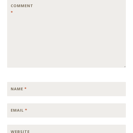
COMMENT
*
NAME
*
EMAIL
*
WEBSITE