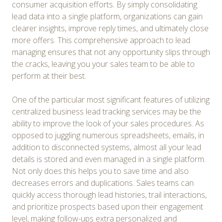
consumer acquisition efforts. By simply consolidating
lead data into a single platform, organizations can gain
clearer insights, improve reply times, and ultimately close
more offers. This comprehensive approach to lead
managing ensures that not any opportunity slips through
the cracks, leaving you your sales team to be able to
perform at their best.
One of the particular most significant features of utilizing
centralized business lead tracking services may be the
ability to improve the look of your sales procedures. As
opposed to juggling numerous spreadsheets, emails, in
addition to disconnected systems, almost all your lead
details is stored and even managed in a single platform.
Not only does this helps you to save time and also
decreases errors and duplications. Sales teams can
quickly access thorough lead histories, trail interactions,
and prioritize prospects based upon their engagement
level, making follow-ups extra personalized and