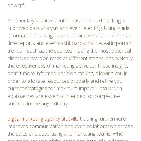
powerful.
Another key profit of central business lead tracking is
improved data analysis and even reporting. Using guide
information in a single place, businesses can make real-
time reports and even dashboards that reveal important
trends—such as the sources making the most potential
clients, conversion rates at different stages, and typically
the effectiveness of marketing activities. These insights
permit more informed decision-making, allowing you in
order to allocate resources properly and refine your
current strategies for maximum impact. Data-driven
approaches are essential intended for competitive
success inside any industry.
digital marketing agency titusville
tracking furthermore
improves communication and even collaboration across
the sales and advertising and marketing teams. When