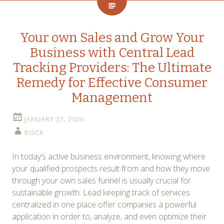
Your own Sales and Grow Your
Business with Central Lead
Tracking Providers: The Ultimate
Remedy for Effective Consumer
Management
JANUARY 23, 2026
ROCK
In today’s active business environment, knowing where
your qualified prospects result from and how they move
through your own sales funnel is usually crucial for
sustainable growth. Lead keeping track of services
centralized in one place offer companies a powerful
application in order to, analyze, and even optimize their