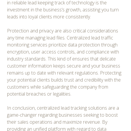
in reliable lead keeping track of technology is the
investment in the business’s growth, assisting you turn
leads into loyal clients more consistently.
Protection and privacy are also critical considerations
any time managing lead files. Centralized lead traffic
monitoring services prioritize data protection through
encryption, user access controls, and compliance with
industry standards. This kind of ensures that delicate
customer information keeps secure and your business
remains up to date with relevant regulations. Protecting
your potential clients builds trust and credibility with the
customers while safeguarding the company from
potential breaches or legalities.
In conclusion, centralized lead tracking solutions are a
game-changer regarding businesses seeking to boost
their sales operations and maximize revenue. By
providing an unified platform with regard to data