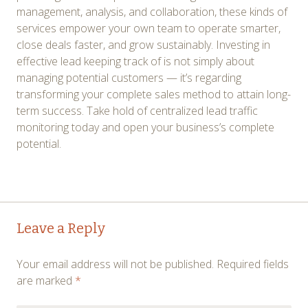
management, analysis, and collaboration, these kinds of
services empower your own team to operate smarter,
close deals faster, and grow sustainably. Investing in
effective lead keeping track of is not simply about
managing potential customers — it’s regarding
transforming your complete sales method to attain long-
term success. Take hold of centralized lead traffic
monitoring today and open your business’s complete
potential.
Post
←
→
Leave a Reply
navigation
Your email address will not be published.
Required fields
are marked
*