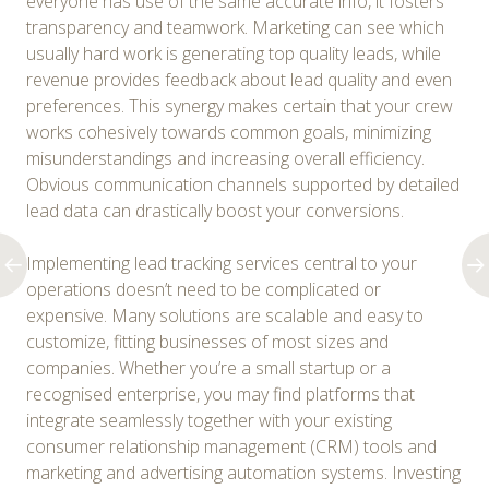
everyone has use of the same accurate info, it fosters
transparency and teamwork. Marketing can see which
usually hard work is generating top quality leads, while
revenue provides feedback about lead quality and even
preferences. This synergy makes certain that your crew
works cohesively towards common goals, minimizing
misunderstandings and increasing overall efficiency.
Obvious communication channels supported by detailed
lead data can drastically boost your conversions.
Implementing lead tracking services central to your
operations doesn’t need to be complicated or
expensive. Many solutions are scalable and easy to
customize, fitting businesses of most sizes and
companies. Whether you’re a small startup or a
recognised enterprise, you may find platforms that
integrate seamlessly together with your existing
consumer relationship management (CRM) tools and
marketing and advertising automation systems. Investing