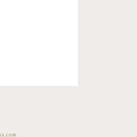
SS.COM
.