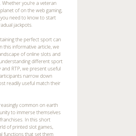
g. Whether you’re a veteran
 planet of on the web gaming,
 you need to know to start
radual jackpots.
obtaining the perfect sport can
n this informative article, we
landscape of online slots and
 understanding different sport
ity and RTP, we present useful
participants narrow down
ost readily useful match their
creasingly common on earth
rtunity to immerse themselves
ranchises. In this short
rld of printed slot games,
al functions that set them