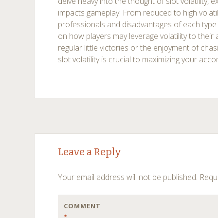
delve heavy into the thought of slot volatility, e
impacts gameplay. From reduced to high volatil
professionals and disadvantages of each type 
on how players may leverage volatility to their
regular little victories or the enjoyment of ch
slot volatility is crucial to maximizing your ac
Post
←
→
Leave a Reply
navigation
Your email address will not be published.
Requi
COMMENT
*