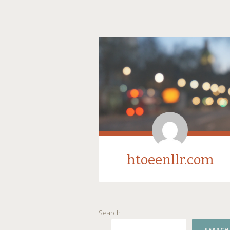
htoeenllr.com
SKIP
Search
TO
CONTENT