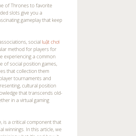
ame of Thrones to favorite
ed slots give you a
ascinating gameplay that keep
 associations, social
luật chơi
ular method for players for
hile experiencing a common
ise of social position games,
es that collection them
iplayer tournaments and
esenting, cultural position
owledge that transcends old-
ther in a virtual gaming
e, is a critical component that
 winnings. In this article, we