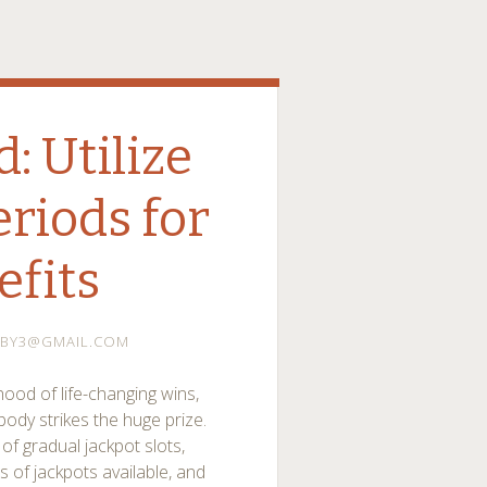
: Utilize
eriods for
efits
BY3@GMAIL.COM
ihood of life-changing wins,
body strikes the huge prize.
 of gradual jackpot slots,
s of jackpots available, and