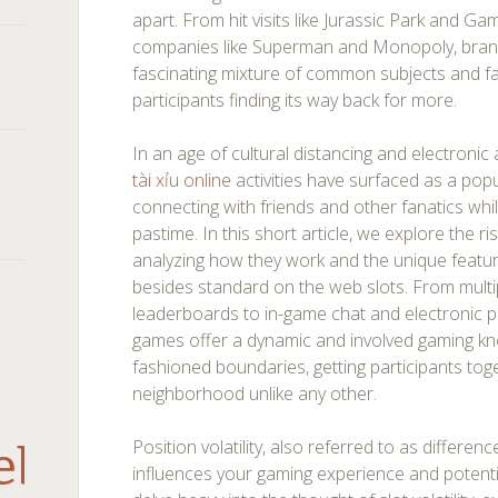
apart. From hit visits like Jurassic Park and G
companies like Superman and Monopoly, brand
fascinating mixture of common subjects and f
participants finding its way back for more.
In an age of cultural distancing and electronic
tài xỉu online
activities have surfaced as a pop
connecting with friends and other fanatics w
pastime. In this short article, we explore the r
analyzing how they work and the unique featur
besides standard on the web slots. From mult
leaderboards to in-game chat and electronic pr
games offer a dynamic and involved gaming kn
fashioned boundaries, getting participants toge
neighborhood unlike any other.
Position volatility, also referred to as differenc
debar
influences your gaming experience and potential