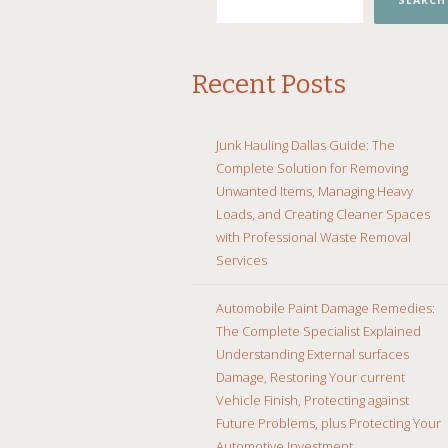
SEARCH
Recent Posts
Junk Hauling Dallas Guide: The
Complete Solution for Removing
Unwanted Items, Managing Heavy
Loads, and Creating Cleaner Spaces
with Professional Waste Removal
Services
Automobile Paint Damage Remedies:
The Complete Specialist Explained
Understanding External surfaces
Damage, Restoring Your current
Vehicle Finish, Protecting against
Future Problems, plus Protecting Your
Automotive Investment