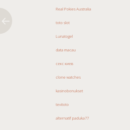
Real Pokies Australia
toto slot
Lunatogel
data macau
секс киев
clone watches
kasinobonukset
tevitoto
alternatif paduka77