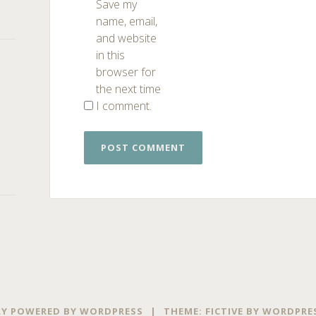
Save my
name, email,
and website
in this
browser for
the next time
I comment.
Y POWERED BY WORDPRESS
|
THEME: FICTIVE BY
WORDPRE