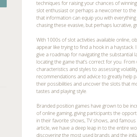
techniques for raising your chances of winnin
slot enthusiast or perhaps a newcomer to the
that information can equip you with everything
chasing these evasive, but perhaps lucrative, g
With 1000s of slot activities available online, 
appear like trying to find a hook in a haystack. I
give a roadmap for navigating the substantial 
locating the game that’s correct for you. From
characteristics and styles to assessing volatil
recommendations and advice to greatly help 
their possibilities and uncover the slots that m
tastes and playing style.
Branded position games have grown to be in
of online gaming, giving participants the oppo
in their favorite shows, TV shows, and famous f
article, we have a deep leap in to the entire wo
discovering the most used brands and the initi