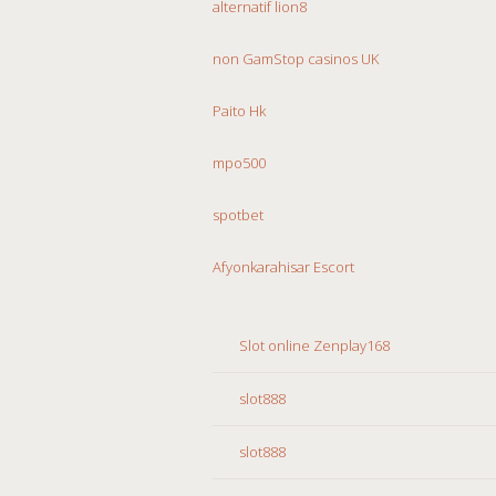
alternatif lion8
non GamStop casinos UK
Paito Hk
mpo500
spotbet
Afyonkarahisar Escort
Slot online Zenplay168
slot888
slot888