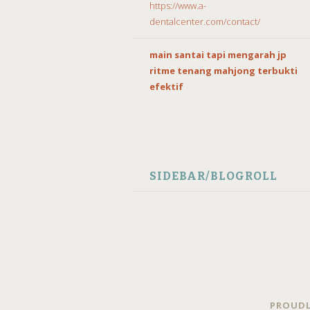
https://www.a-
dentalcenter.com/contact/
main santai tapi mengarah jp
ritme tenang mahjong terbukti
efektif
SIDEBAR/BLOGROLL
PROUDL