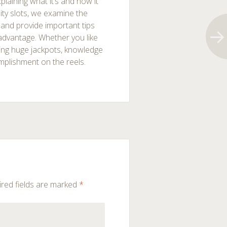
xplaining what it’s and how it
ity slots, we examine the
and provide important tips
 advantage. Whether you like
asing huge jackpots, knowledge
complishment on the reels.
red fields are marked
*