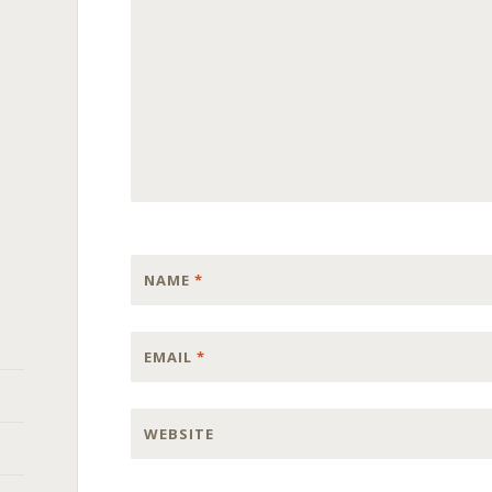
NAME
*
EMAIL
*
WEBSITE