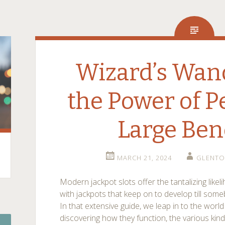
Wizard’s Wand
the Power of P
Large Ben
MARCH 21, 2024
GLENTO
Modern jackpot slots offer the tantalizing likel
with jackpots that keep on to develop till some
In that extensive guide, we leap in to the world
discovering how they function, the various kind