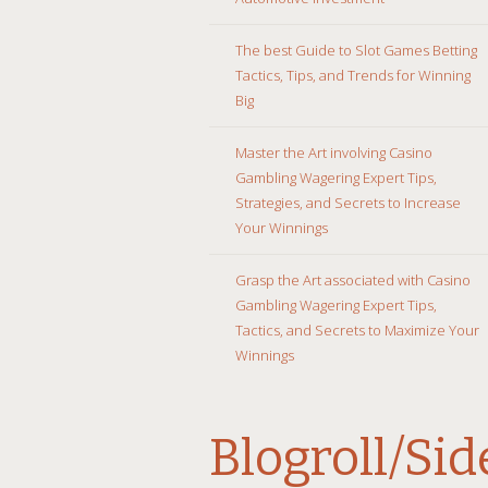
The best Guide to Slot Games Betting
Tactics, Tips, and Trends for Winning
Big
Master the Art involving Casino
Gambling Wagering Expert Tips,
Strategies, and Secrets to Increase
Your Winnings
Grasp the Art associated with Casino
Gambling Wagering Expert Tips,
Tactics, and Secrets to Maximize Your
Winnings
Blogroll/Si