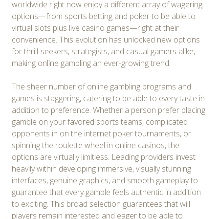
worldwide right now enjoy a different array of wagering
options—from sports betting and poker to be able to
virtual slots plus live casino games—right at their
convenience. This evolution has unlocked new options
for thrill-seekers, strategists, and casual gamers alike,
making online gambling an ever-growing trend.
The sheer number of online gambling programs and
games is staggering, catering to be able to every taste in
addition to preference. Whether a person prefer placing
gamble on your favored sports teams, complicated
opponents in on the internet poker tournaments, or
spinning the roulette wheel in online casinos, the
options are virtually limitless. Leading providers invest
heavily within developing immersive, visually stunning
interfaces, genuine graphics, and smooth gameplay to
guarantee that every gamble feels authentic in addition
to exciting. This broad selection guarantees that will
players remain interested and eager to be able to