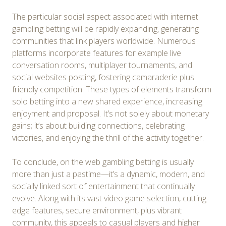
The particular social aspect associated with internet
gambling betting will be rapidly expanding, generating
communities that link players worldwide. Numerous
platforms incorporate features for example live
conversation rooms, multiplayer tournaments, and
social websites posting, fostering camaraderie plus
friendly competition. These types of elements transform
solo betting into a new shared experience, increasing
enjoyment and proposal. It’s not solely about monetary
gains; it’s about building connections, celebrating
victories, and enjoying the thrill of the activity together.
To conclude, on the web gambling betting is usually
more than just a pastime—it’s a dynamic, modern, and
socially linked sort of entertainment that continually
evolve. Along with its vast video game selection, cutting-
edge features, secure environment, plus vibrant
community, this appeals to casual players and higher