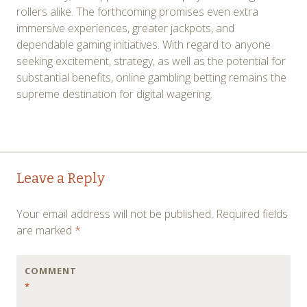
rollers alike. The forthcoming promises even extra
immersive experiences, greater jackpots, and
dependable gaming initiatives. With regard to anyone
seeking excitement, strategy, as well as the potential for
substantial benefits, online gambling betting remains the
supreme destination for digital wagering.
Post
←
→
Leave a Reply
navigation
Your email address will not be published.
Required fields
are marked
*
COMMENT
*