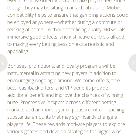
even interactive interfaces help make players feel since
though they may be sitting in an actual casino. Mobile
compatibility helps to ensure that gambling actions could
be enjoyed anywhere—whether during a commute or
relaxing at home—without sacrificing quality. Hd visuals,
immersive good effects, and instinctive controls all add
to making every betting session extra realistic and
appealing.
Bonuses, promotions, and loyalty programs will be
instrumental in attracting new players in addition to
encouraging ongoing diamond. Welcome offers, free
bets, cashback offers, and VIP benefits provide
additional benefit and improve the chances of winning
huge. Progressive jackpots across different betting
markets add an more layer of pleasure, often reaching
substantial amounts that may significantly change a
player’s life. These rewards motivate players to explore
various games and develop strategies for bigger wins.