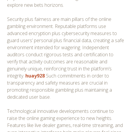
explore new bets horizons.
Security plus fairness are main pillars of the online
gambling environment. Reputable platforms use
advanced encryption plus cybersecurity measures to
guard users’ personal plus financial data, creating a safe
environment intended for wagering. Independent
auditors conduct rigorous tests and certification to
verify that activity outcomes are reasonable and
genuinely unique, reinforcing trust in the platform’s
integrity.
huay928
Such commitments in order to
transparency and safety measures are crucial in
promoting responsible gambling plus maintaining a
dedicated user base.
Technological innovative developments continue to
raise the online gaming experience to new heights.
Features like live dealer games, real-time streaming, and