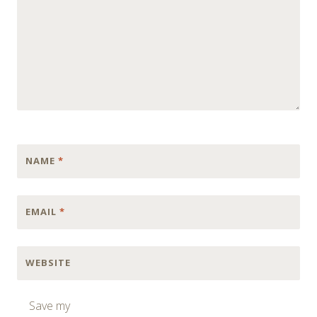
NAME
*
EMAIL
*
WEBSITE
Save my