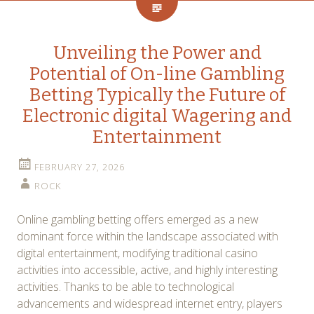
Unveiling the Power and
Potential of On-line Gambling
Betting Typically the Future of
Electronic digital Wagering and
Entertainment
FEBRUARY 27, 2026
ROCK
Online gambling betting offers emerged as a new
dominant force within the landscape associated with
digital entertainment, modifying traditional casino
activities into accessible, active, and highly interesting
activities. Thanks to be able to technological
advancements and widespread internet entry, players