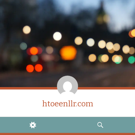
htoeenllr.com
WIDGETS
SEARCH