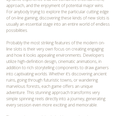
approach, and the enjoyment of potential major wins.
For anybody trying to explore the particular cutting edge
of on-line gaming, discovering these kinds of new slots is
usually an essential stage into an entire world of endless
possibilities.
Probably the most striking features of the modern on-
line slots is their very own focus on creating engaging
and how it looks appealing environments. Developers
utilize high-definition design, cinematic animations, in
addition to rich storytelling components to draw gamers
into captivating worlds. Whether it’s discovering ancient
ruins, going through futuristic towns, or wandering
marvelous forests, each game offers an unique
adventure. This stunning approach transforms very
simple spinning reels directly into a journey, generating
every session even more exciting and memorable.