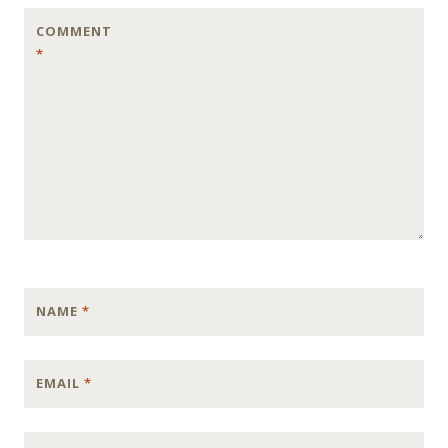
COMMENT
*
NAME
*
EMAIL
*