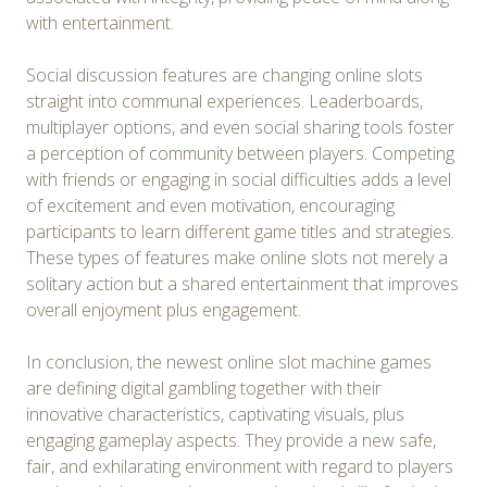
with entertainment.
Social discussion features are changing online slots
straight into communal experiences. Leaderboards,
multiplayer options, and even social sharing tools foster
a perception of community between players. Competing
with friends or engaging in social difficulties adds a level
of excitement and even motivation, encouraging
participants to learn different game titles and strategies.
These types of features make online slots not merely a
solitary action but a shared entertainment that improves
overall enjoyment plus engagement.
In conclusion, the newest online slot machine games
are defining digital gambling together with their
innovative characteristics, captivating visuals, plus
engaging gameplay aspects. They provide a new safe,
fair, and exhilarating environment with regard to players