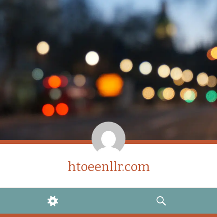
htoeenllr.com
WIDGETS
SEARCH