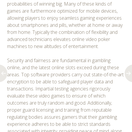
probabilities of winning big. Many of these kinds of
games are furthermore optimized for mobile devices,
allowing players to enjoy seamless gaming experiences
about smartphones and pills, whether at home or away
from home. Typically the combination of flexibility and
advanced technicians elevates online video poker
machines to new altitudes of entertainment.
Security and fairness are fundamental in gambling
online, and the latest online slots exceed during these
areas. Top software providers carry out state-of-the-art
encryption to be able to safeguard player data and
transactions. Impartial testing agencies rigorously
evaluate these video games to ensure of which
outcomes are truly random and good. Additionally,
proper guard licensing and training from reputable
regulating bodies assures gamers that their gambling
experience adheres to be able to strict standards
associated with integrity, providing peace of mind along