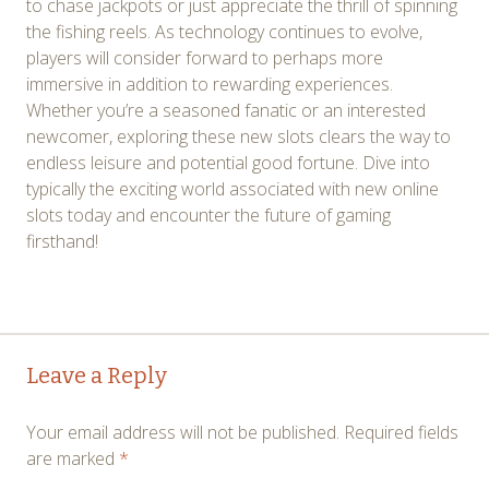
to chase jackpots or just appreciate the thrill of spinning
the fishing reels. As technology continues to evolve,
players will consider forward to perhaps more
immersive in addition to rewarding experiences.
Whether you’re a seasoned fanatic or an interested
newcomer, exploring these new slots clears the way to
endless leisure and potential good fortune. Dive into
typically the exciting world associated with new online
slots today and encounter the future of gaming
firsthand!
Post
←
→
Leave a Reply
navigation
Your email address will not be published.
Required fields
are marked
*