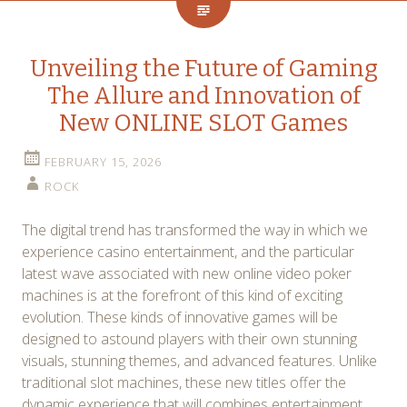
Unveiling the Future of Gaming
The Allure and Innovation of
New ONLINE SLOT Games
FEBRUARY 15, 2026
ROCK
The digital trend has transformed the way in which we
experience casino entertainment, and the particular
latest wave associated with new online video poker
machines is at the forefront of this kind of exciting
evolution. These kinds of innovative games will be
designed to astound players with their own stunning
visuals, stunning themes, and advanced features. Unlike
traditional slot machines, these new titles offer the
dynamic experience that will combines entertainment,