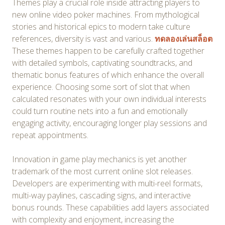
Themes play a crucial role inside attracting players to
new online video poker machines. From mythological
stories and historical epics to modern take culture
references, diversity is vast and various.
ทดลองเล่นสล็อต
These themes happen to be carefully crafted together
with detailed symbols, captivating soundtracks, and
thematic bonus features of which enhance the overall
experience. Choosing some sort of slot that when
calculated resonates with your own individual interests
could turn routine nets into a fun and emotionally
engaging activity, encouraging longer play sessions and
repeat appointments.
Innovation in game play mechanics is yet another
trademark of the most current online slot releases.
Developers are experimenting with multi-reel formats,
multi-way paylines, cascading signs, and interactive
bonus rounds. These capabilities add layers associated
with complexity and enjoyment, increasing the