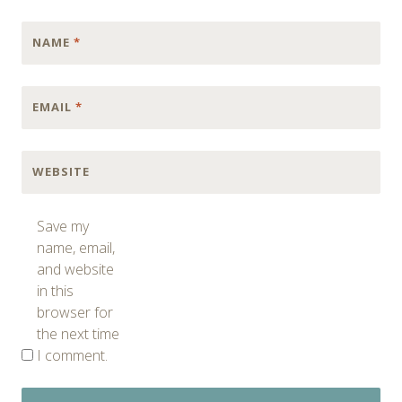
NAME
*
EMAIL
*
WEBSITE
Save my
name, email,
and website
in this
browser for
the next time
I comment.