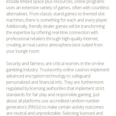
include limited space plus resources, online programs
uses an extensive variety of games, often with countless
alternatives. From classic stand games to themed slot
machines, there is something for each and every player.
Additionally, friendly dealer games will be transforming
the expertise by offering real-time connection with
professional retailers through high-quality internet,
creating an real casino atmosphere best suited from
your lounge room.
Security and fairness are critical worries in the on-line
gambling industry. Trustworthy online casinos implement
advanced encryption technology to safeguard
personalized and financial info. They are furthermore
regulated by licensing authorities that implement strict
standards for fair play and responsible gaming. Just
about all platforms use accredited random number
generators (RNGs) to make certain activity outcomes
are neutral and unpredictable. Selecting licensed and