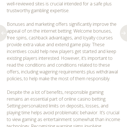
well-reviewed sites is crucial intended for a safe plus
trustworthy gambling expertise.
Bonuses and marketing offers significantly improve the
appeal of on the internet betting. Welcome bonuses,
free spins, cashback advantages, and loyalty courses
provide extra value and extend game play. These
incentives could help new players get started and keep
existing players interested. However, it’s important to
read the conditions and conditions related to these
offers, including wagering requirements plus withdrawal
policies, to help make the most of them responsibly.
Despite the a lot of benefits, responsible gaming
remains an essential part of online casino betting.
Setting personalized limits on deposits, losses, and
playing time helps avoid problematic behavior. It’s crucial
to view gaming as entertainment somewhat than income
technology. Recognizing warning signs involving