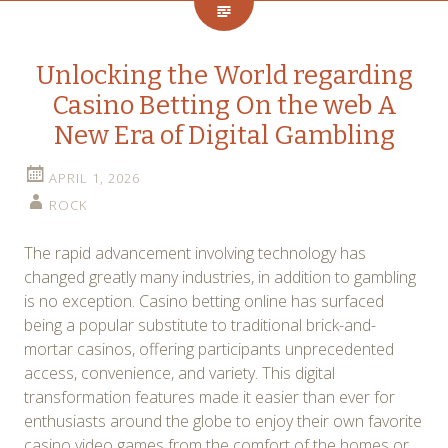
Unlocking the World regarding
Casino Betting On the web A
New Era of Digital Gambling
APRIL 1, 2026
ROCK
The rapid advancement involving technology has
changed greatly many industries, in addition to gambling
is no exception. Casino betting online has surfaced
being a popular substitute to traditional brick-and-
mortar casinos, offering participants unprecedented
access, convenience, and variety. This digital
transformation features made it easier than ever for
enthusiasts around the globe to enjoy their own favorite
casino video games from the comfort of the homes or