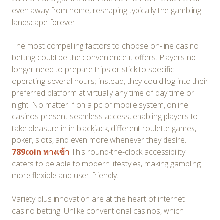
even away from home, reshaping typically the gambling
landscape forever.
The most compelling factors to choose on-line casino
betting could be the convenience it offers. Players no
longer need to prepare trips or stick to specific
operating several hours; instead, they could log into their
preferred platform at virtually any time of day time or
night. No matter if on a pc or mobile system, online
casinos present seamless access, enabling players to
take pleasure in in blackjack, different roulette games,
poker, slots, and even more whenever they desire.
789coin ทางเข้า
This round-the-clock accessibility
caters to be able to modern lifestyles, making gambling
more flexible and user-friendly.
Variety plus innovation are at the heart of internet
casino betting. Unlike conventional casinos, which