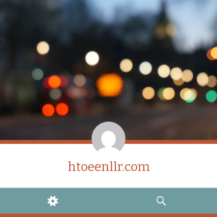
htoeenllr.com
WIDGETS
SEARCH