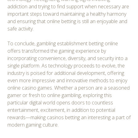
addiction and trying to find support when necessary are
important steps toward maintaining a healthy harmony
and ensuring that online betting is still an enjoyable and
safe activity.
To conclude, gambling establishment betting online
offers transformed the gaming experience by
incorporating convenience, diversity, and security into a
single platform. As technology proceeds to evolve, the
industry is poised for additional development, offering
even more impressive and innovative methods to enjoy
online casino games. Whether a person are a seasoned
gamer or fresh to online gambling, exploring this
particular digital world opens doors to countless
entertainment, excitement, in addition to potential
rewards—making casinos betting an interesting a part of
modern gaming culture.