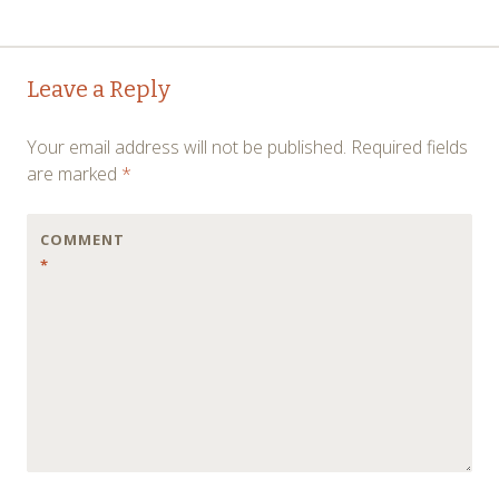
Post
←
→
Leave a Reply
navigation
Your email address will not be published.
Required fields
are marked
*
COMMENT
*