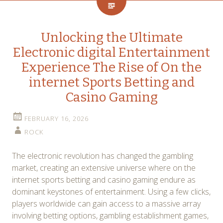
Unlocking the Ultimate
Electronic digital Entertainment
Experience The Rise of On the
internet Sports Betting and
Casino Gaming
FEBRUARY 16, 2026
ROCK
The electronic revolution has changed the gambling
market, creating an extensive universe where on the
internet sports betting and casino gaming endure as
dominant keystones of entertainment. Using a few clicks,
players worldwide can gain access to a massive array
involving betting options, gambling establishment games,