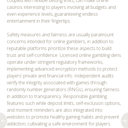
coupled with flexible betting limits, can make online
casinos interesting to players involving all budgets and
even experience levels, guaranteeing endless
entertainment in their fingertips.
Safety measures and fairness are usually paramount
concerns intended for online gamblers, in addition to
reputable platforms prioritize these aspects to build
trust and self-confidence. Licensed online gambling dens
operate under stringent regulatory frameworks,
implementing advanced encryption methods to protect
players’ private and financial info. Independent audits
verify the integrity associated with games through
randomly number generators (RNGs), ensuring fairness
in addition to transparency. Responsible gambling
features such while deposit limits, self-exclusion options,
and moment reminders are also integrated into
websites to promote healthy gaming habits and prevent
addiction, cultivating a safe environment for players.