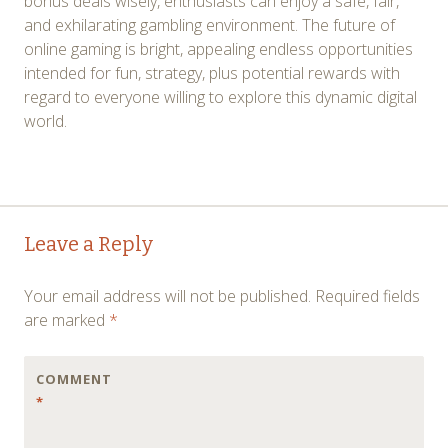
bonus deals wisely, enthusiasts can enjoy a safe, fair,
and exhilarating gambling environment. The future of
online gaming is bright, appealing endless opportunities
intended for fun, strategy, plus potential rewards with
regard to everyone willing to explore this dynamic digital
world.
Post
←
→
Leave a Reply
navigation
Your email address will not be published.
Required fields
are marked
*
COMMENT
*