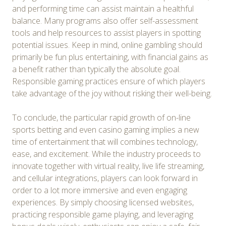
and performing time can assist maintain a healthful
balance. Many programs also offer self-assessment
tools and help resources to assist players in spotting
potential issues. Keep in mind, online gambling should
primarily be fun plus entertaining, with financial gains as
a benefit rather than typically the absolute goal.
Responsible gaming practices ensure of which players
take advantage of the joy without risking their well-being.
To conclude, the particular rapid growth of on-line
sports betting and even casino gaming implies a new
time of entertainment that will combines technology,
ease, and excitement. While the industry proceeds to
innovate together with virtual reality, live life streaming,
and cellular integrations, players can look forward in
order to a lot more immersive and even engaging
experiences. By simply choosing licensed websites,
practicing responsible game playing, and leveraging