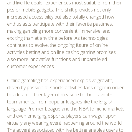
and live life dealer experiences most suitable from their
pcs or mobile gadgets. This shift provides not only
increased accessibility but also totally changed how
enthusiasts participate with their favorite pastimes,
making gambling more convenient, immersive, and
exciting than at any time before. As technologies
continues to evolve, the ongoing future of online
activities betting and on line casino gaming promises
also more innovative functions and unparalleled
customer experiences.
Online gambling has experienced explosive growth,
driven by passion of sports activities fans eager in order
to add an further layer of pleasure to their favorite
tournaments. From popular leagues like the English
language Premier League and the NBA to niche markets
and even emerging eSports, players can wager upon
virtually any wearing event happening around the world.
The advent associated with live betting enables users to