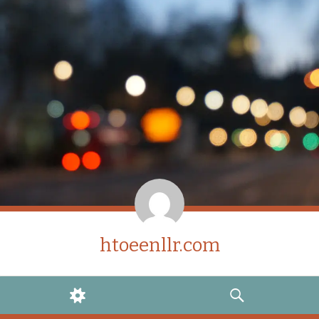
htoeenllr.com
WIDGETS
SEARCH