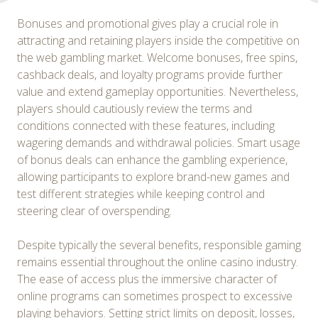
Bonuses and promotional gives play a crucial role in
attracting and retaining players inside the competitive on
the web gambling market. Welcome bonuses, free spins,
cashback deals, and loyalty programs provide further
value and extend gameplay opportunities. Nevertheless,
players should cautiously review the terms and
conditions connected with these features, including
wagering demands and withdrawal policies. Smart usage
of bonus deals can enhance the gambling experience,
allowing participants to explore brand-new games and
test different strategies while keeping control and
steering clear of overspending.
Despite typically the several benefits, responsible gaming
remains essential throughout the online casino industry.
The ease of access plus the immersive character of
online programs can sometimes prospect to excessive
playing behaviors. Setting strict limits on deposit, losses,