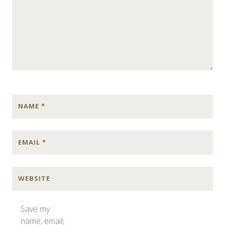
NAME
*
EMAIL
*
WEBSITE
Save my
name, email,