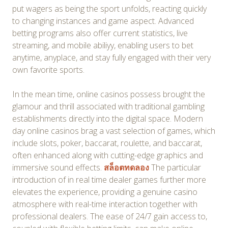
put wagers as being the sport unfolds, reacting quickly
to changing instances and game aspect. Advanced
betting programs also offer current statistics, live
streaming, and mobile abiliyy, enabling users to bet
anytime, anyplace, and stay fully engaged with their very
own favorite sports.
In the mean time, online casinos possess brought the
glamour and thrill associated with traditional gambling
establishments directly into the digital space. Modern
day online casinos brag a vast selection of games, which
include slots, poker, baccarat, roulette, and baccarat,
often enhanced along with cutting-edge graphics and
immersive sound effects.
สล็อตทดลอง
The particular
introduction of in real time dealer games further more
elevates the experience, providing a genuine casino
atmosphere with real-time interaction together with
professional dealers. The ease of 24/7 gain access to,