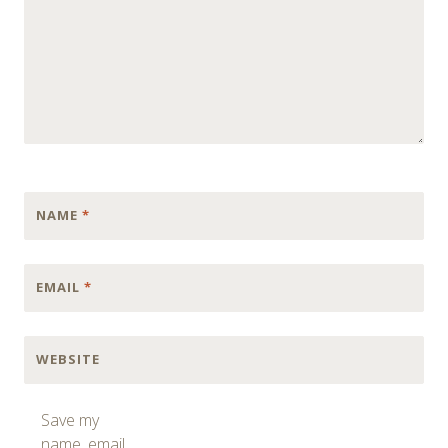
NAME
*
EMAIL
*
WEBSITE
Save my
name, email,