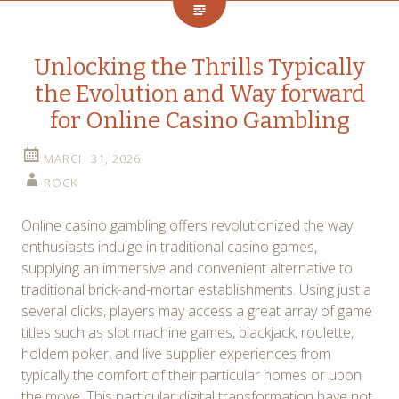
Unlocking the Thrills Typically
the Evolution and Way forward
for Online Casino Gambling
MARCH 31, 2026
ROCK
Online casino gambling offers revolutionized the way
enthusiasts indulge in traditional casino games,
supplying an immersive and convenient alternative to
traditional brick-and-mortar establishments. Using just a
several clicks, players may access a great array of game
titles such as slot machine games, blackjack, roulette,
holdem poker, and live supplier experiences from
typically the comfort of their particular homes or upon
the move. This particular digital transformation have not