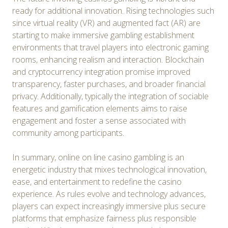
ready for additional innovation. Rising technologies such
since virtual reality (VR) and augmented fact (AR) are
starting to make immersive gambling establishment
environments that travel players into electronic gaming
rooms, enhancing realism and interaction. Blockchain
and cryptocurrency integration promise improved
transparency, faster purchases, and broader financial
privacy. Additionally, typically the integration of sociable
features and gamification elements aims to raise
engagement and foster a sense associated with
community among participants.
In summary, online on line casino gambling is an
energetic industry that mixes technological innovation,
ease, and entertainment to redefine the casino
experience. As rules evolve and technology advances,
players can expect increasingly immersive plus secure
platforms that emphasize fairness plus responsible