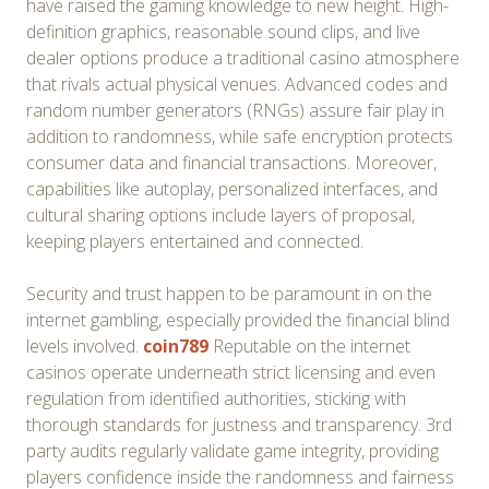
have raised the gaming knowledge to new height. High-
definition graphics, reasonable sound clips, and live
dealer options produce a traditional casino atmosphere
that rivals actual physical venues. Advanced codes and
random number generators (RNGs) assure fair play in
addition to randomness, while safe encryption protects
consumer data and financial transactions. Moreover,
capabilities like autoplay, personalized interfaces, and
cultural sharing options include layers of proposal,
keeping players entertained and connected.
Security and trust happen to be paramount in on the
internet gambling, especially provided the financial blind
levels involved.
coin789
Reputable on the internet
casinos operate underneath strict licensing and even
regulation from identified authorities, sticking with
thorough standards for justness and transparency. 3rd
party audits regularly validate game integrity, providing
players confidence inside the randomness and fairness