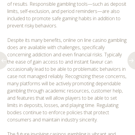
of results. Responsible gambling tools—such as deposit
limits, self-exclusion, and period reminders—are also
included to promote safe gaming habits in addition to
prevent risky behaviors.
Despite its many benefits, online on line casino gambling
does are available with challenges, specifically
concerning addiction and even financial risks. Typically
the ease of gain access to and instant faveur can
occasionally lead to be able to problematic behaviors in
case not managed reliably. Recognizing these concerns,
many platforms will be actively promoting dependable
gambling through academic resources, customer help,
and features that will allow players to be able to set
limits in deposits, losses, and playing time. Regulating
bodies continue to enforce policies that protect
consumers and maintain industry sincerity.
The future involving casinos gambling is vibrant and