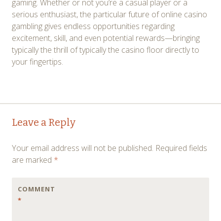
gaming. Whether or not you’re a casual player or a
serious enthusiast, the particular future of online casino
gambling gives endless opportunities regarding
excitement, skill, and even potential rewards—bringing
typically the thrill of typically the casino floor directly to
your fingertips.
Post
←
→
Leave a Reply
navigation
Your email address will not be published.
Required fields
are marked
*
COMMENT
*