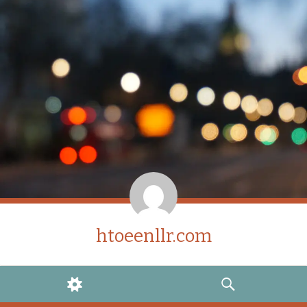
htoeenllr.com
WIDGETS
SEARCH