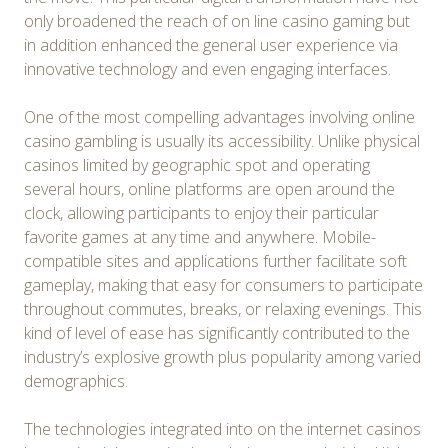
only broadened the reach of on line casino gaming but
in addition enhanced the general user experience via
innovative technology and even engaging interfaces.
One of the most compelling advantages involving online
casino gambling is usually its accessibility. Unlike physical
casinos limited by geographic spot and operating
several hours, online platforms are open around the
clock, allowing participants to enjoy their particular
favorite games at any time and anywhere. Mobile-
compatible sites and applications further facilitate soft
gameplay, making that easy for consumers to participate
throughout commutes, breaks, or relaxing evenings. This
kind of level of ease has significantly contributed to the
industry’s explosive growth plus popularity among varied
demographics.
The technologies integrated into on the internet casinos