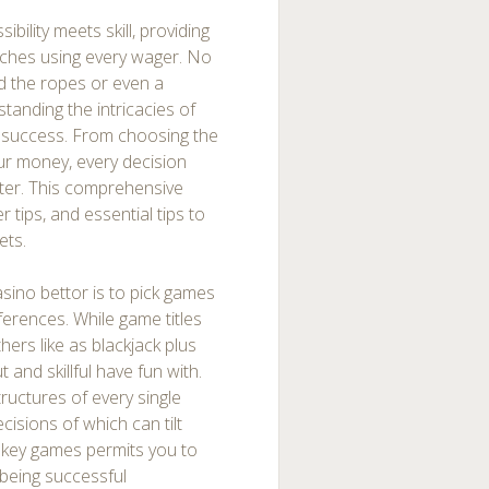
bility meets skill, providing
riches using every wager. No
nd the ropes or even a
tanding the intricacies of
f success. From choosing the
ur money, every decision
unter. This comprehensive
r tips, and essential tips to
ets.
sino bettor is to pick games
eferences. While game titles
thers like as blackjack plus
 and skillful have fun with.
ructures of every single
isions of which can tilt
of key games permits you to
 being successful