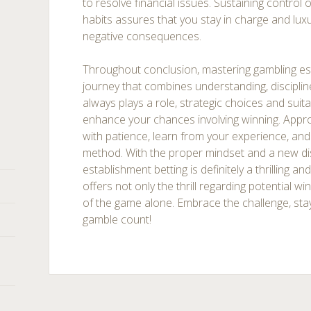
to resolve financial issues. Sustaining control
habits assures that you stay in charge and lux
negative consequences.
Throughout conclusion, mastering gambling esta
journey that combines understanding, discipline,
always plays a role, strategic choices and suit
enhance your chances involving winning. Appr
with patience, learn from your experience, and
method. With the proper mindset and a new di
establishment betting is definitely a thrilling 
offers not only the thrill regarding potential w
of the game alone. Embrace the challenge, sta
gamble count!