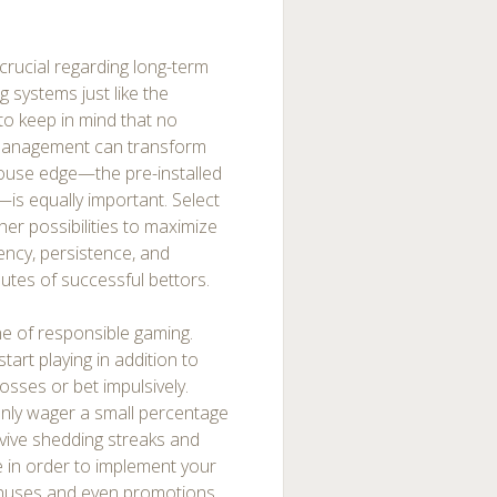
 crucial regarding long-term
 systems just like the
 to keep in mind that no
management can transform
 house edge—the pre-installed
is equally important. Select
er possibilities to maximize
ency, persistence, and
tes of successful bettors.
ne of responsible gaming.
tart playing in addition to
losses or bet impulsively.
only wager a small percentage
vive shedding streaks and
e in order to implement your
onuses and even promotions