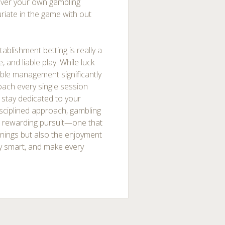
 over your own gambling
uriate in the game with out
blishment betting is really a
 and liable play. While luck
able management significantly
oach every single session
 stay dedicated to your
sciplined approach, gambling
and rewarding pursuit—one that
innings but also the enjoyment
y smart, and make every