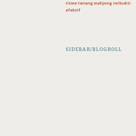
ritme tenang mahjong terbukti
efektif
SIDEBAR/BLOGROLL