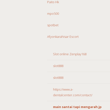
Paito Hk
mpo500
spotbet
Afyonkarahisar Escort
Slot online Zenplay168
slot888
slot888
https://www.a-
dentalcenter.com/contact/
main santai tapi mengarah jp