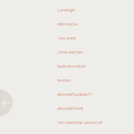
Lunatogel
data macau
секс киев
clone watches
kasinobonukset
tevitoto
alternatif paduka77
alternatif lion8
non GamStop casinos UK