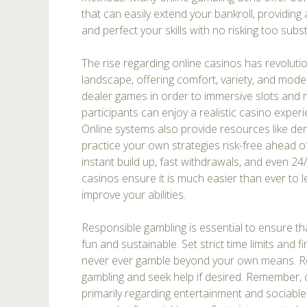
that can easily extend your bankroll, providing
and perfect your skills with no risking too substa
The rise regarding online casinos has revoluti
landscape, offering comfort, variety, and moder
dealer games in order to immersive slots and 
participants can enjoy a realistic casino expe
Online systems also provide resources like de
practice your own strategies risk-free ahead o
instant build up, fast withdrawals, and even 24
casinos ensure it is much easier than ever to le
improve your abilities.
Responsible gambling is essential to ensure tha
fun and sustainable. Set strict time limits and 
never ever gamble beyond your own means. Re
gambling and seek help if desired. Remember,
primarily regarding entertainment and sociable