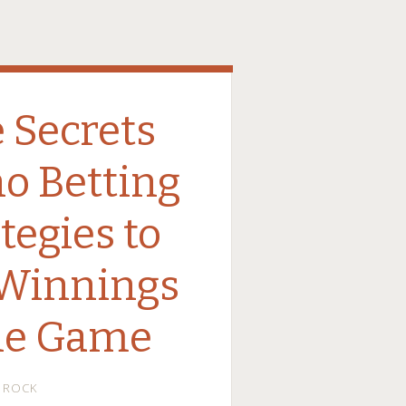
 Secrets
no Betting
tegies to
 Winnings
he Game
ROCK