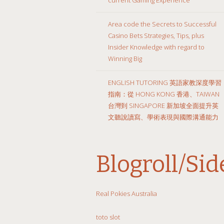
Area code the Secrets to Successful
Casino Bets Strategies, Tips, plus
Insider Knowledge with regard to
Winning Big
ENGLISH TUTORING 英語家教深度學習
指南：從 HONG KONG 香港、TAIWAN
台灣到 SINGAPORE 新加坡全面提升英
文聽說讀寫、學術表現與國際溝通能力
Blogroll/Si
Real Pokies Australia
toto slot