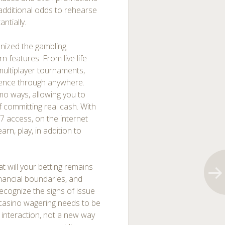
 additional odds to rehearse
ntially.
onized the gambling
n features. From live life
multiplayer tournaments,
rience through anywhere.
mo ways, allowing you to
f committing real cash. With
/7 access, on the internet
arn, play, in addition to
t will your betting remains
financial boundaries, and
cognize the signs of issue
 casino wagering needs to be
 interaction, not a new way