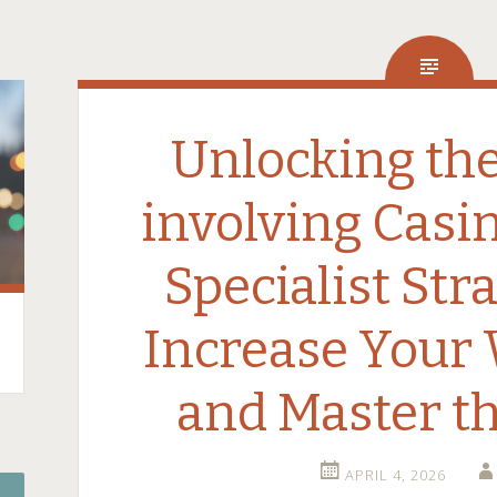
Unlocking the
involving Casi
Specialist Stra
Increase Your
and Master t
APRIL 4, 2026