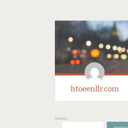
htoeenllr.com
SKIP
Search
TO
CONTENT