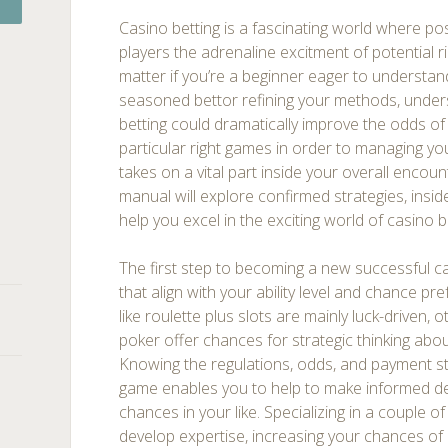
Casino betting is a fascinating world where possi
players the adrenaline excitment of potential 
matter if you’re a beginner eager to understa
seasoned bettor refining your methods, unders
betting could dramatically improve the odds o
particular right games in order to managing yo
takes on a vital part inside your overall enco
manual will explore confirmed strategies, inside
help you excel in the exciting world of casino b
The first step to becoming a new successful ca
that align with your ability level and chance pr
like roulette plus slots are mainly luck-driven, o
poker offer chances for strategic thinking about
Knowing the regulations, odds, and payment st
game enables you to help to make informed dec
chances in your like. Specializing in a couple 
develop expertise, increasing your chances of