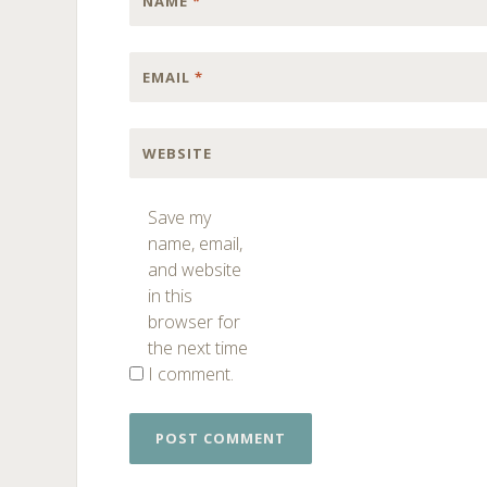
NAME
*
EMAIL
*
WEBSITE
Save my
name, email,
and website
in this
browser for
the next time
I comment.