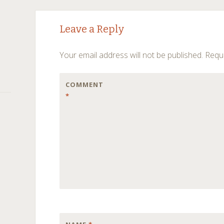
Post
←
→
Leave a Reply
navigation
Your email address will not be published.
Requi
COMMENT
*