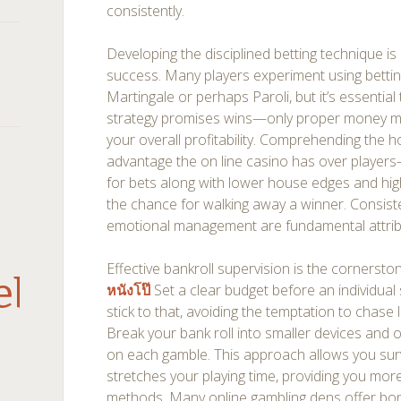
consistently.
Developing the disciplined betting technique is
success. Many players experiment using betting
Martingale or perhaps Paroli, but it’s essential
strategy promises wins—only proper money 
your overall profitability. Comprehending the
advantage the on line casino has over players—
for bets along with lower house edges and high
the chance for walking away a winner. Consist
emotional management are fundamental attribu
Effective bankroll supervision is the cornersto
debar
หนังโป๊
Set a clear budget before an individual s
stick to that, avoiding the temptation to chase 
Break your bank roll into smaller devices and 
on each gamble. This approach allows you sur
stretches your playing time, providing you mor
methods. Many online gambling dens offer b