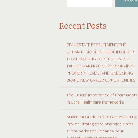
SEARCH
Recent Posts
REAL ESTATE RECRUITMENT: THE
ULTIMATE MODERN GUIDE IN ORDER
TO ATTRACTING TOP TRUE ESTATE
TALENT, MAKING HIGH-PERFORMING
PROPERTY TEAMS, AND UNLOCKING
BRAND NEW CAREER OPPORTUNITIES
The Crucial Importance of Pharmacists
in Core Healthcare Frameworks
Maximum Guide to Slot Games Betting
Proven Strategies to Maximize Gains
all the perks and Enhance Your
current Gaming Experience