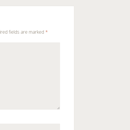
red fields are marked
*