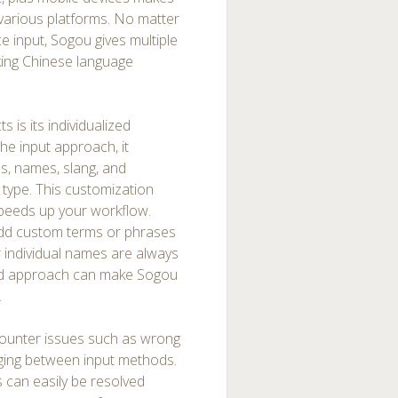
 various platforms. No matter
ce input, Sogou gives multiple
king Chinese language
 is its individualized
he input approach, it
s, names, slang, and
 type. This customization
 speeds up your workflow.
add custom terms or phrases
or individual names are always
ized approach can make Sogou
.
ncounter issues such as wrong
anging between input methods.
 can easily be resolved