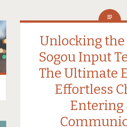
Unlocking the
Sogou Input T
The Ultimate 
Effortless 
Entering
Communic