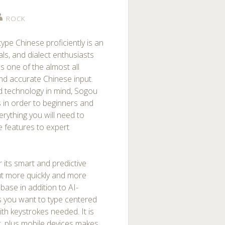
ROCK
type Chinese proficiently is an
als, and dialect enthusiasts
 one of the almost all
nd accurate Chinese input.
 technology in mind, Sogou
 in order to beginners and
erything you will need to
 features to expert
 its smart and predictive
put more quickly and more
abase in addition to AI-
 you want to type centered
th keystrokes needed. It is
, plus mobile devices makes