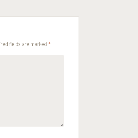
red fields are marked
*