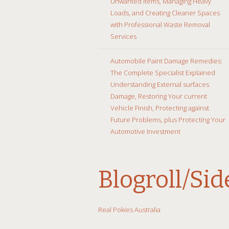
Unwanted Items, Managing Heavy
Loads, and Creating Cleaner Spaces
with Professional Waste Removal
Services
Automobile Paint Damage Remedies:
The Complete Specialist Explained
Understanding External surfaces
Damage, Restoring Your current
Vehicle Finish, Protecting against
Future Problems, plus Protecting Your
Automotive Investment
Blogroll/Si
Real Pokies Australia