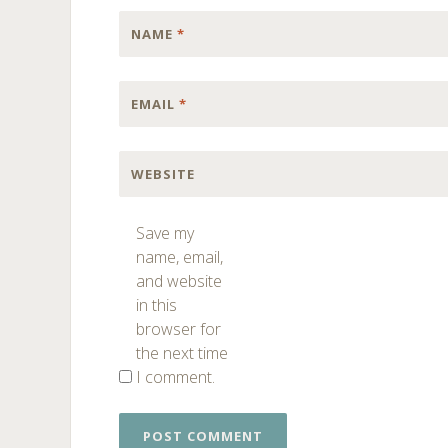
NAME
*
EMAIL
*
WEBSITE
Save my
name, email,
and website
in this
browser for
the next time
I comment.