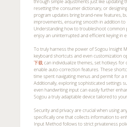
through simple adjustments just like updating
resetting the consumer dictionary, or designin
program updates bring brand-new features, b
improvements, ensuring smooth in addition to r
Understanding how to troubleshoot common 
enjoy an uninterrupted and efficient keying in 
To truly harness the power of Sogou Insight M
keyboard shortcuts and even customization opt
下载
can individualize themes, set hotkeys for 
enable auto-correction features. These shortc
time spent navigating menus and permit for a m
Additionally, exploring sophisticated settings 
even handwriting input can easily further enh
Sogou a truly adaptable device tailored to you
Security and privacy are crucial when using an
specifically one that collects information to 
Input Method follows to strict privateness poli