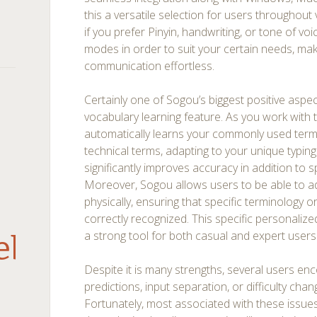
this a versatile selection for users throughout
if you prefer Pinyin, handwriting, or tone of voi
modes in order to suit your certain needs, ma
communication effortless.
Certainly one of Sogou’s biggest positive aspects
vocabulary learning feature. As you work with t
automatically learns your commonly used term
technical terms, adapting to your unique typing
significantly improves accuracy in addition to
Moreover, Sogou allows users to be able to 
physically, ensuring that specific terminology 
correctly recognized. This specific personal
a strong tool for both casual and expert users
debar
Despite it is many strengths, several users e
predictions, input separation, or difficulty ch
Fortunately, most associated with these issues