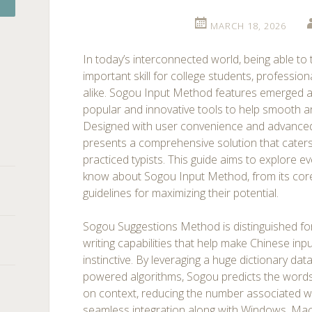
MARCH 18, 2026
In today’s interconnected world, being able to 
important skill for college students, profession
alike. Sogou Input Method features emerged as
popular and innovative tools to help smooth a
Designed with user convenience and advanced
presents a comprehensive solution that caters
practiced typists. This guide aims to explore ev
know about Sogou Input Method, from its core
guidelines for maximizing their potential.
Sogou Suggestions Method is distinguished for
writing capabilities that help make Chinese in
instinctive. By leveraging a huge dictionary dat
powered algorithms, Sogou predicts the words
on context, reducing the number associated wi
seamless integration along with Windows, Mac