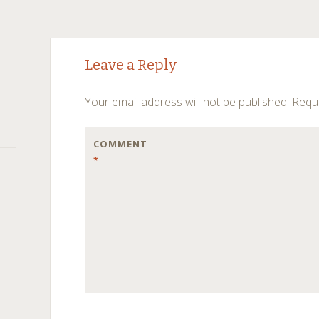
Post
←
→
Leave a Reply
navigation
Your email address will not be published.
Requi
COMMENT
*