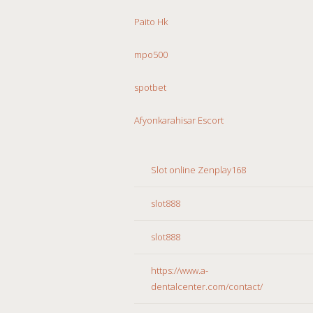
Paito Hk
mpo500
spotbet
Afyonkarahisar Escort
Slot online Zenplay168
slot888
slot888
https://www.a-
dentalcenter.com/contact/