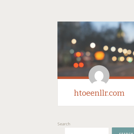
htoeenllr.com
SKIP
Search
TO
CONTENT