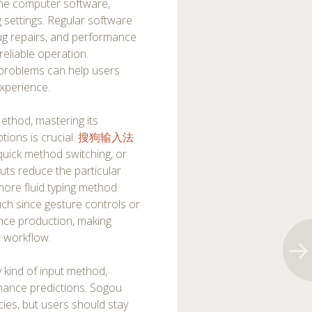
 the computer software,
g settings. Regular software
ug repairs, and performance
eliable operation.
problems can help users
experience.
ethod, mastering its
ions is crucial.
搜狗输入法
quick method switching, or
uts reduce the particular
ore fluid typing method.
such since gesture controls or
ance production, making
r workflow.
y kind of input method,
enhance predictions. Sogou
cies, but users should stay