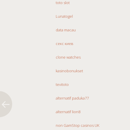
toto slot
Lunatogel
data macau
секс киев
clone watches
kasinobonukset
tevitoto
alternatif paduka77
alternatif lion8
non GamStop casinos UK