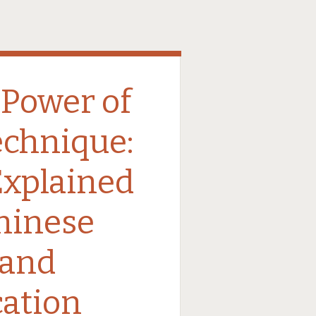
 Power of
echnique:
Explained
Chinese
 and
ation