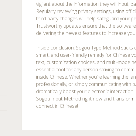
vigilant about the information they will input, pa
Regularly reviewing privacy settings, using offic
third-party changes will help safeguard your p
Trustworthy updates ensure that the software
delivering the newest features to increase you
Inside conclusion, Sogou Type Method sticks 
smart, and user-friendly remedy for Chinese voc
text, customization choices, and multi-mode h
essential tool for any person striving to commu
inside Chinese. Whether you’re learning the la
professionally, or simply communicating with 
dramatically boost your electronic interaction.
Sogou Input Method right now and transform 
connect in Chinese!