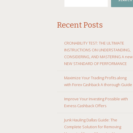
SEARCH
Recent Posts
CRONABILITY TEST: THE ULTIMATE
INSTRUCTIONS ON UNDERSTANDING,
CONSIDERING, AND MASTERING A new
NEW STANDARD OF PERFORMANCE
Maximize Your Trading Profits along
with Forex Cashback A thorough Guide
Improve Your Investing Possible with
Exness Cashback Offers
Junk Hauling Dallas Guide: The
Complete Solution for Removing