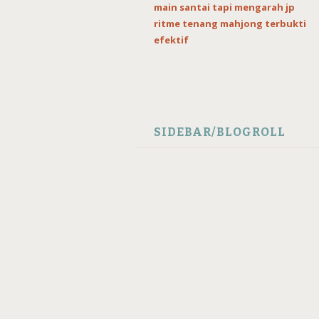
main santai tapi mengarah jp
ritme tenang mahjong terbukti
efektif
SIDEBAR/BLOGROLL