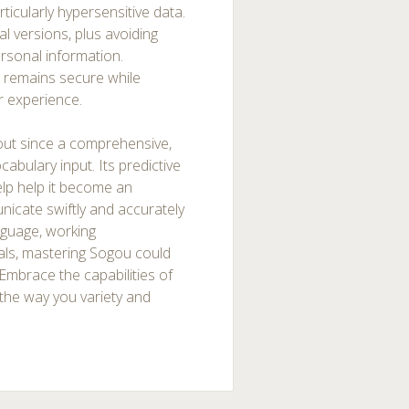
rticularly hypersensitive data.
ial versions, plus avoiding
ersonal information.
 remains secure while
r experience.
out since a comprehensive,
abulary input. Its predictive
elp help it become an
nicate swiftly and accurately
nguage, working
pals, mastering Sogou could
 Embrace the capabilities of
the way you variety and