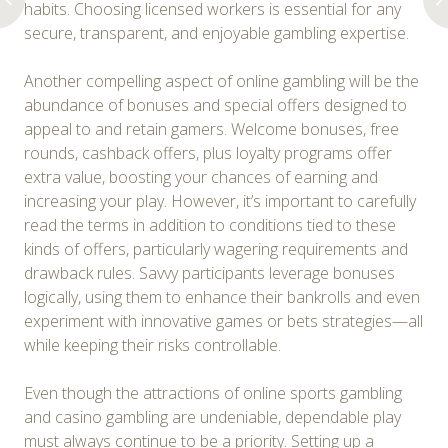
habits. Choosing licensed workers is essential for any
secure, transparent, and enjoyable gambling expertise.
Another compelling aspect of online gambling will be the
abundance of bonuses and special offers designed to
appeal to and retain gamers. Welcome bonuses, free
rounds, cashback offers, plus loyalty programs offer
extra value, boosting your chances of earning and
increasing your play. However, it’s important to carefully
read the terms in addition to conditions tied to these
kinds of offers, particularly wagering requirements and
drawback rules. Savvy participants leverage bonuses
logically, using them to enhance their bankrolls and even
experiment with innovative games or bets strategies—all
while keeping their risks controllable.
Even though the attractions of online sports gambling
and casino gambling are undeniable, dependable play
must always continue to be a priority. Setting up a