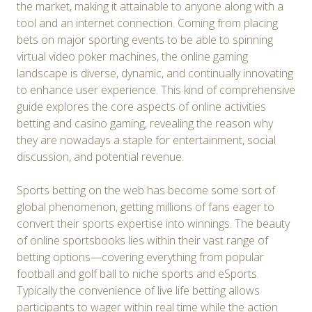
the market, making it attainable to anyone along with a
tool and an internet connection. Coming from placing
bets on major sporting events to be able to spinning
virtual video poker machines, the online gaming
landscape is diverse, dynamic, and continually innovating
to enhance user experience. This kind of comprehensive
guide explores the core aspects of online activities
betting and casino gaming, revealing the reason why
they are nowadays a staple for entertainment, social
discussion, and potential revenue.
Sports betting on the web has become some sort of
global phenomenon, getting millions of fans eager to
convert their sports expertise into winnings. The beauty
of online sportsbooks lies within their vast range of
betting options—covering everything from popular
football and golf ball to niche sports and eSports.
Typically the convenience of live life betting allows
participants to wager within real time while the action