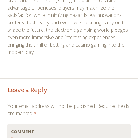
practicing responsible gaming, in addition to taking
advantage of bonuses, players may maximize their
satisfaction while minimizing hazards. As innovations
prefer virtual reality and even live streaming carry on to
shape the future, the electronic gambling world pledges
even more immersive and interesting experiences—
bringing the thrill of betting and casino gaming into the
modern day.
Post
←
→
Leave a Reply
navigation
Your email address will not be published.
Required fields
are marked
*
COMMENT