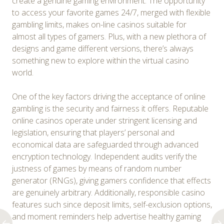
create a genuine gaming environment. The opportunity
to access your favorite games 24/7, merged with flexible
gambling limits, makes on-line casinos suitable for
almost all types of gamers. Plus, with a new plethora of
designs and game different versions, there’s always
something new to explore within the virtual casino
world.
One of the key factors driving the acceptance of online
gambling is the security and fairness it offers. Reputable
online casinos operate under stringent licensing and
legislation, ensuring that players’ personal and
economical data are safeguarded through advanced
encryption technology. Independent audits verify the
justness of games by means of random number
generator (RNGs), giving gamers confidence that effects
are genuinely arbitrary. Additionally, responsible casino
features such since deposit limits, self-exclusion options,
and moment reminders help advertise healthy gaming