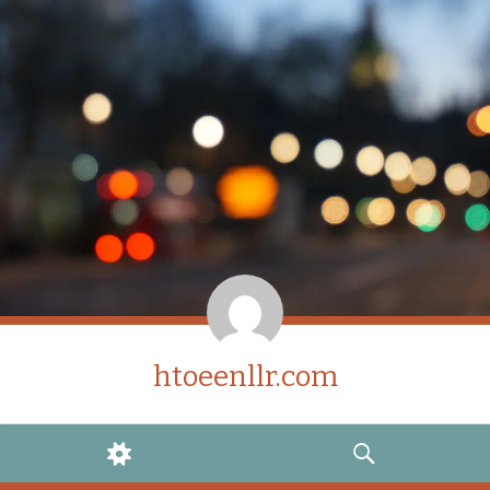
htoeenllr.com
WIDGETS
SEARCH