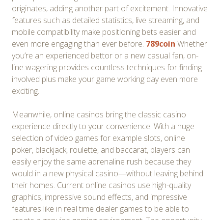
originates, adding another part of excitement. Innovative
features such as detailed statistics, live streaming, and
mobile compatibility make positioning bets easier and
even more engaging than ever before.
789coin
Whether
you’re an experienced bettor or a new casual fan, on-
line wagering provides countless techniques for finding
involved plus make your game working day even more
exciting.
Meanwhile, online casinos bring the classic casino
experience directly to your convenience. With a huge
selection of video games for example slots, online
poker, blackjack, roulette, and baccarat, players can
easily enjoy the same adrenaline rush because they
would in a new physical casino—without leaving behind
their homes. Current online casinos use high-quality
graphics, impressive sound effects, and impressive
features like in real time dealer games to be able to