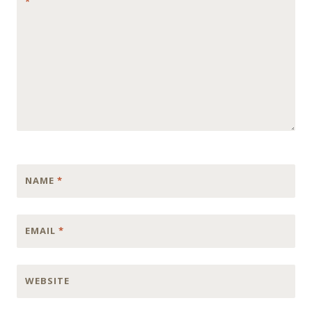
*
NAME
*
EMAIL
*
WEBSITE