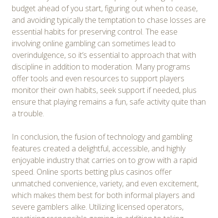
budget ahead of you start, figuring out when to cease,
and avoiding typically the temptation to chase losses are
essential habits for preserving control. The ease
involving online gambling can sometimes lead to
overindulgence, so it’s essential to approach that with
discipline in addition to moderation. Many programs
offer tools and even resources to support players
monitor their own habits, seek support if needed, plus
ensure that playing remains a fun, safe activity quite than
a trouble.
In conclusion, the fusion of technology and gambling
features created a delightful, accessible, and highly
enjoyable industry that carries on to grow with a rapid
speed. Online sports betting plus casinos offer
unmatched convenience, variety, and even excitement,
which makes them best for both informal players and
severe gamblers alike. Utilizing licensed operators,