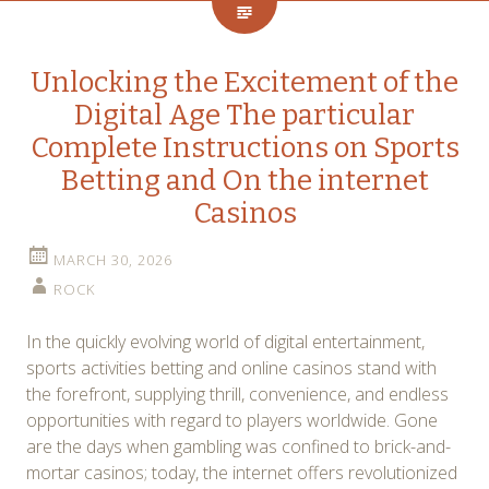
Unlocking the Excitement of the
Digital Age The particular
Complete Instructions on Sports
Betting and On the internet
Casinos
MARCH 30, 2026
ROCK
In the quickly evolving world of digital entertainment,
sports activities betting and online casinos stand with
the forefront, supplying thrill, convenience, and endless
opportunities with regard to players worldwide. Gone
are the days when gambling was confined to brick-and-
mortar casinos; today, the internet offers revolutionized