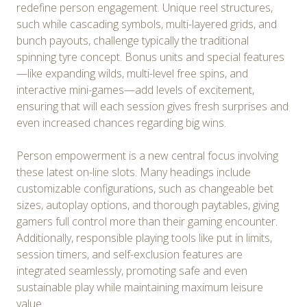
redefine person engagement. Unique reel structures,
such while cascading symbols, multi-layered grids, and
bunch payouts, challenge typically the traditional
spinning tyre concept. Bonus units and special features
—like expanding wilds, multi-level free spins, and
interactive mini-games—add levels of excitement,
ensuring that will each session gives fresh surprises and
even increased chances regarding big wins.
Person empowerment is a new central focus involving
these latest on-line slots. Many headings include
customizable configurations, such as changeable bet
sizes, autoplay options, and thorough paytables, giving
gamers full control more than their gaming encounter.
Additionally, responsible playing tools like put in limits,
session timers, and self-exclusion features are
integrated seamlessly, promoting safe and even
sustainable play while maintaining maximum leisure
value.