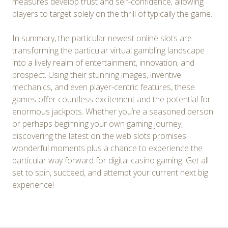
measures develop trust and self-confidence, allowing
players to target solely on the thrill of typically the game.
In summary, the particular newest online slots are
transforming the particular virtual gambling landscape
into a lively realm of entertainment, innovation, and
prospect. Using their stunning images, inventive
mechanics, and even player-centric features, these
games offer countless excitement and the potential for
enormous jackpots. Whether you’re a seasoned person
or perhaps beginning your own gaming journey,
discovering the latest on the web slots promises
wonderful moments plus a chance to experience the
particular way forward for digital casino gaming. Get all
set to spin, succeed, and attempt your current next big
experience!