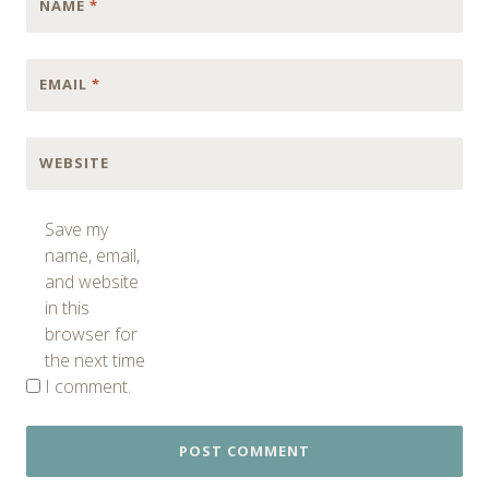
NAME
*
EMAIL
*
WEBSITE
Save my
name, email,
and website
in this
browser for
the next time
I comment.