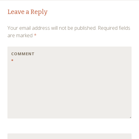
Post
←
→
Leave a Reply
navigation
Your email address will not be published.
Required fields
are marked
*
COMMENT
*