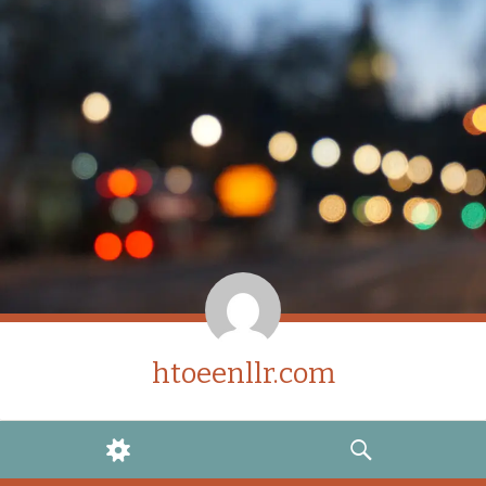
htoeenllr.com
WIDGETS
SEARCH