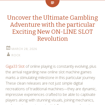
Uncover the Ultimate Gambling
Adventure with the particular
Exciting New ON-LINE SLOT
Revolution
MARCH 28, 2026
ROCK
Giga33 Slot
of online playing is constantly evolving, plus
the arrival regarding new online slot machine games
marks a stimulating milestone in this particular journey.
These clean releases are not just simple digital
recreations of traditional machines—they are dynamic,
impressive experiences crafted to be able to captivate
players along with stunning visuals, joining mechanics,