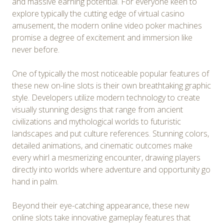
and massive earning potential. For everyone keen to
explore typically the cutting edge of virtual casino
amusement, the modern online video poker machines
promise a degree of excitement and immersion like
never before.
One of typically the most noticeable popular features of
these new on-line slots is their own breathtaking graphic
style. Developers utilize modern technology to create
visually stunning designs that range from ancient
civilizations and mythological worlds to futuristic
landscapes and put culture references. Stunning colors,
detailed animations, and cinematic outcomes make
every whirl a mesmerizing encounter, drawing players
directly into worlds where adventure and opportunity go
hand in palm.
Beyond their eye-catching appearance, these new
online slots take innovative gameplay features that