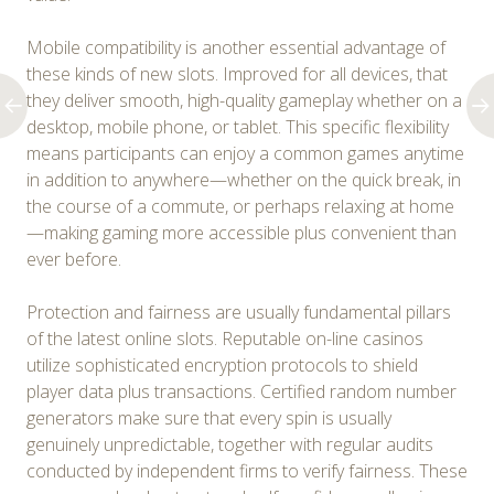
Mobile compatibility is another essential advantage of
these kinds of new slots. Improved for all devices, that
they deliver smooth, high-quality gameplay whether on a
desktop, mobile phone, or tablet. This specific flexibility
means participants can enjoy a common games anytime
in addition to anywhere—whether on the quick break, in
the course of a commute, or perhaps relaxing at home
—making gaming more accessible plus convenient than
ever before.
Protection and fairness are usually fundamental pillars
of the latest online slots. Reputable on-line casinos
utilize sophisticated encryption protocols to shield
player data plus transactions. Certified random number
generators make sure that every spin is usually
genuinely unpredictable, together with regular audits
conducted by independent firms to verify fairness. These