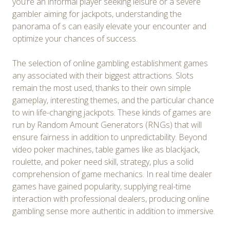
you’re an informal player seeking leisure or a severe
gambler aiming for jackpots, understanding the
panorama of s can easily elevate your encounter and
optimize your chances of success.
The selection of online gambling establishment games
any associated with their biggest attractions. Slots
remain the most used, thanks to their own simple
gameplay, interesting themes, and the particular chance
to win life-changing jackpots. These kinds of games are
run by Random Amount Generators (RNGs) that will
ensure fairness in addition to unpredictability. Beyond
video poker machines, table games like as blackjack,
roulette, and poker need skill, strategy, plus a solid
comprehension of game mechanics. In real time dealer
games have gained popularity, supplying real-time
interaction with professional dealers, producing online
gambling sense more authentic in addition to immersive.