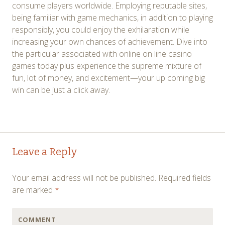
consume players worldwide. Employing reputable sites,
being familiar with game mechanics, in addition to playing
responsibly, you could enjoy the exhilaration while
increasing your own chances of achievement. Dive into
the particular associated with online on line casino
games today plus experience the supreme mixture of
fun, lot of money, and excitement—your up coming big
win can be just a click away.
Post
←
→
Leave a Reply
navigation
Your email address will not be published.
Required fields
are marked
*
COMMENT