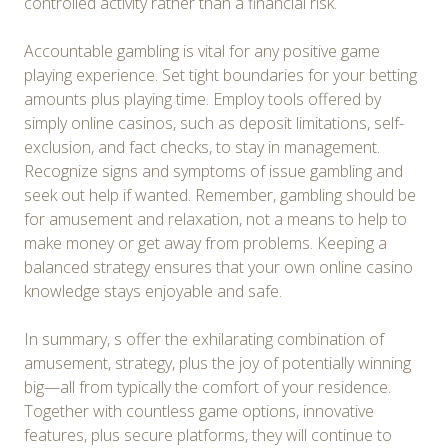
controlled activity rather than a financial risk.
Accountable gambling is vital for any positive game
playing experience. Set tight boundaries for your betting
amounts plus playing time. Employ tools offered by
simply online casinos, such as deposit limitations, self-
exclusion, and fact checks, to stay in management.
Recognize signs and symptoms of issue gambling and
seek out help if wanted. Remember, gambling should be
for amusement and relaxation, not a means to help to
make money or get away from problems. Keeping a
balanced strategy ensures that your own online casino
knowledge stays enjoyable and safe.
In summary, s offer the exhilarating combination of
amusement, strategy, plus the joy of potentially winning
big—all from typically the comfort of your residence.
Together with countless game options, innovative
features, plus secure platforms, they will continue to