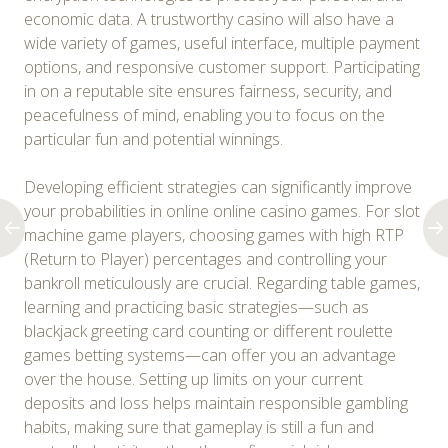
economic data. A trustworthy casino will also have a
wide variety of games, useful interface, multiple payment
options, and responsive customer support. Participating
in on a reputable site ensures fairness, security, and
peacefulness of mind, enabling you to focus on the
particular fun and potential winnings.
Developing efficient strategies can significantly improve
your probabilities in online online casino games. For slot
machine game players, choosing games with high RTP
(Return to Player) percentages and controlling your
bankroll meticulously are crucial. Regarding table games,
learning and practicing basic strategies—such as
blackjack greeting card counting or different roulette
games betting systems—can offer you an advantage
over the house. Setting up limits on your current
deposits and loss helps maintain responsible gambling
habits, making sure that gameplay is still a fun and