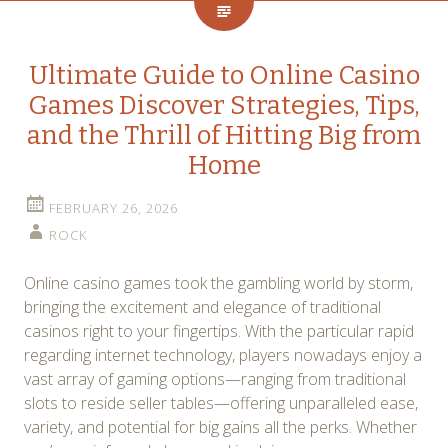
Ultimate Guide to Online Casino
Games Discover Strategies, Tips,
and the Thrill of Hitting Big from
Home
FEBRUARY 26, 2026
ROCK
Online casino games took the gambling world by storm,
bringing the excitement and elegance of traditional
casinos right to your fingertips. With the particular rapid
regarding internet technology, players nowadays enjoy a
vast array of gaming options—ranging from traditional
slots to reside seller tables—offering unparalleled ease,
variety, and potential for big gains all the perks. Whether