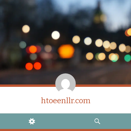
htoeenllr.com
WIDGETS
SEARCH