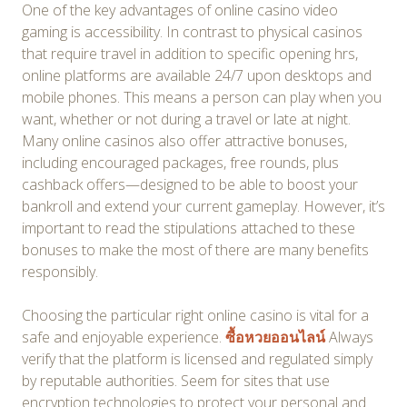
One of the key advantages of online casino video
gaming is accessibility. In contrast to physical casinos
that require travel in addition to specific opening hrs,
online platforms are available 24/7 upon desktops and
mobile phones. This means a person can play when you
want, whether or not during a travel or late at night.
Many online casinos also offer attractive bonuses,
including encouraged packages, free rounds, plus
cashback offers—designed to be able to boost your
bankroll and extend your current gameplay. However, it’s
important to read the stipulations attached to these
bonuses to make the most of there are many benefits
responsibly.
Choosing the particular right online casino is vital for a
safe and enjoyable experience.
ซื้อหวยออนไลน์
Always
verify that the platform is licensed and regulated simply
by reputable authorities. Seem for sites that use
encryption technologies to protect your personal and