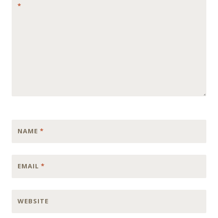
*
NAME
*
EMAIL
*
WEBSITE