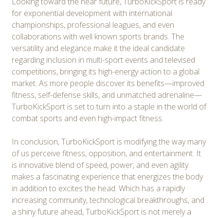
Looking toward the near future, TurboKickSport is ready
for exponential development with international
championships, professional leagues, and even
collaborations with well known sports brands. The
versatility and elegance make it the ideal candidate
regarding inclusion in multi-sport events and televised
competitions, bringing its high-energy action to a global
market. As more people discover its benefits—improved
fitness, self-defense skills, and unmatched adrenaline—
TurboKickSport is set to turn into a staple in the world of
combat sports and even high-impact fitness.
In conclusion, TurboKickSport is modifying the way many
of us perceive fitness, opposition, and entertainment. It
is innovative blend of speed, power, and even agility
makes a fascinating experience that energizes the body
in addition to excites the head. Which has a rapidly
increasing community, technological breakthroughs, and
a shiny future ahead, TurboKickSport is not merely a