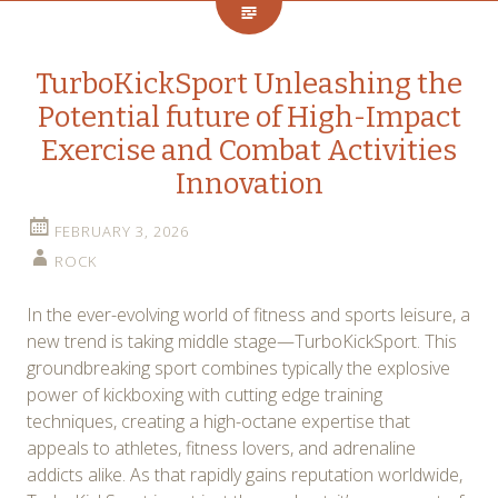
TurboKickSport Unleashing the
Potential future of High-Impact
Exercise and Combat Activities
Innovation
FEBRUARY 3, 2026
ROCK
In the ever-evolving world of fitness and sports leisure, a
new trend is taking middle stage—TurboKickSport. This
groundbreaking sport combines typically the explosive
power of kickboxing with cutting edge training
techniques, creating a high-octane expertise that
appeals to athletes, fitness lovers, and adrenaline
addicts alike. As that rapidly gains reputation worldwide,