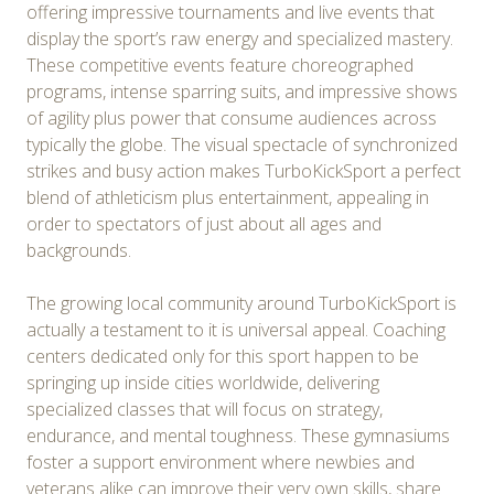
offering impressive tournaments and live events that
display the sport’s raw energy and specialized mastery.
These competitive events feature choreographed
programs, intense sparring suits, and impressive shows
of agility plus power that consume audiences across
typically the globe. The visual spectacle of synchronized
strikes and busy action makes TurboKickSport a perfect
blend of athleticism plus entertainment, appealing in
order to spectators of just about all ages and
backgrounds.
The growing local community around TurboKickSport is
actually a testament to it is universal appeal. Coaching
centers dedicated only for this sport happen to be
springing up inside cities worldwide, delivering
specialized classes that will focus on strategy,
endurance, and mental toughness. These gymnasiums
foster a support environment where newbies and
veterans alike can improve their very own skills, share