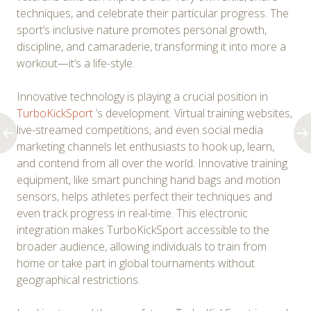
techniques, and celebrate their particular progress. The
sport’s inclusive nature promotes personal growth,
discipline, and camaraderie, transforming it into more a
workout—it’s a life-style.
Innovative technology is playing a crucial position in
TurboKickSport
’s development. Virtual training websites,
live-streamed competitions, and even social media
marketing channels let enthusiasts to hook up, learn,
and contend from all over the world. Innovative training
equipment, like smart punching hand bags and motion
sensors, helps athletes perfect their techniques and
even track progress in real-time. This electronic
integration makes TurboKickSport accessible to the
broader audience, allowing individuals to train from
home or take part in global tournaments without
geographical restrictions.