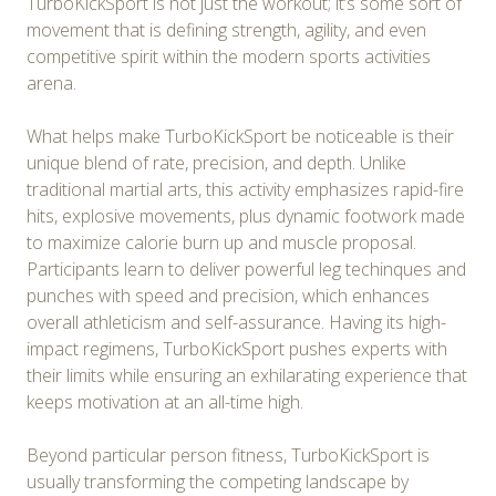
TurboKickSport is not just the workout; it’s some sort of
movement that is defining strength, agility, and even
competitive spirit within the modern sports activities
arena.
What helps make TurboKickSport be noticeable is their
unique blend of rate, precision, and depth. Unlike
traditional martial arts, this activity emphasizes rapid-fire
hits, explosive movements, plus dynamic footwork made
to maximize calorie burn up and muscle proposal.
Participants learn to deliver powerful leg techinques and
punches with speed and precision, which enhances
overall athleticism and self-assurance. Having its high-
impact regimens, TurboKickSport pushes experts with
their limits while ensuring an exhilarating experience that
keeps motivation at an all-time high.
Beyond particular person fitness, TurboKickSport is
usually transforming the competing landscape by