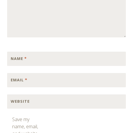
NAME
*
EMAIL
*
WEBSITE
Save my
name, email,