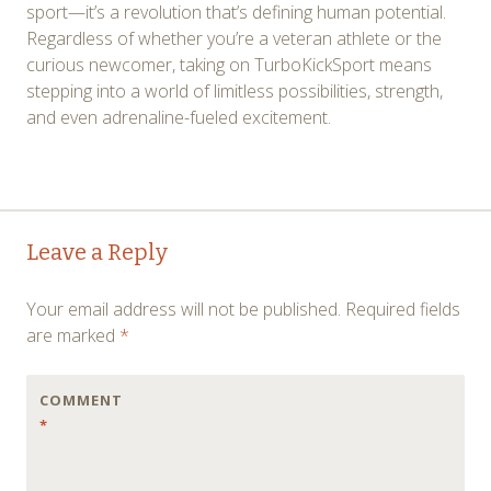
sport—it’s a revolution that’s defining human potential.
Regardless of whether you’re a veteran athlete or the
curious newcomer, taking on TurboKickSport means
stepping into a world of limitless possibilities, strength,
and even adrenaline-fueled excitement.
Post
←
→
Leave a Reply
navigation
Your email address will not be published.
Required fields
are marked
*
COMMENT
*