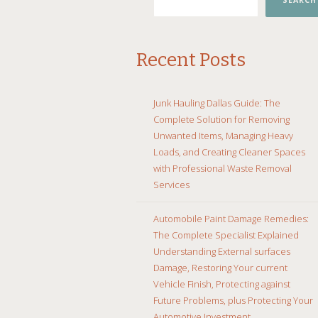
SEARCH
Recent Posts
Junk Hauling Dallas Guide: The
Complete Solution for Removing
Unwanted Items, Managing Heavy
Loads, and Creating Cleaner Spaces
with Professional Waste Removal
Services
Automobile Paint Damage Remedies:
The Complete Specialist Explained
Understanding External surfaces
Damage, Restoring Your current
Vehicle Finish, Protecting against
Future Problems, plus Protecting Your
Automotive Investment