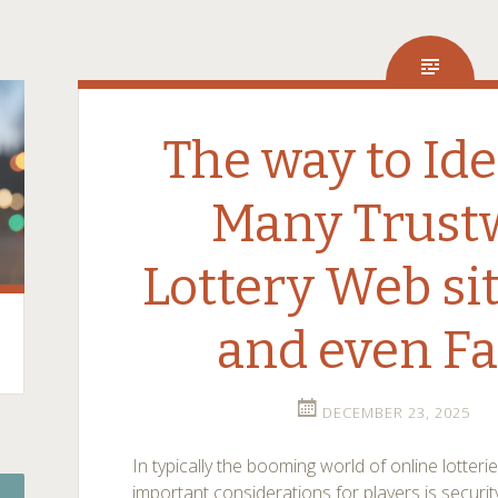
The way to Ide
Many Trust
Lottery Web sit
and even Fa
DECEMBER 23, 2025
In typically the booming world of online lotteries
important considerations for players is securi