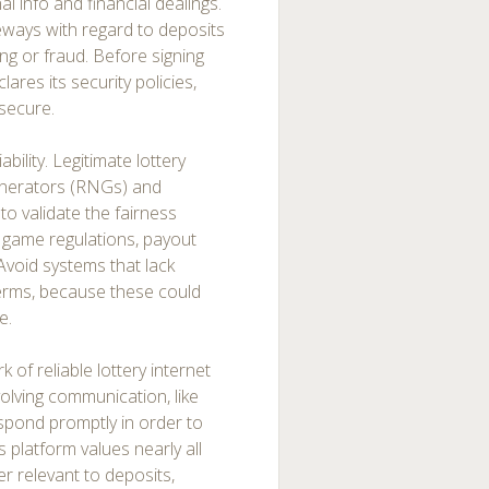
l info and financial dealings.
eways with regard to deposits
ng or fraud. Before signing
ares its security policies,
 secure.
ability. Legitimate lottery
generators (RNGs) and
to validate the fairness
 game regulations, payout
 Avoid systems that lack
terms, because these could
e.
 of reliable lottery internet
volving communication, like
espond promptly in order to
s platform values nearly all
r relevant to deposits,