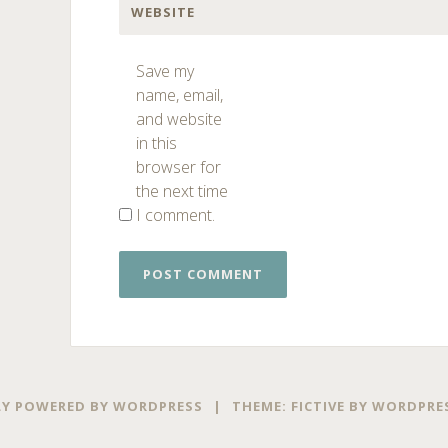
WEBSITE
Save my
name, email,
and website
in this
browser for
the next time
I comment.
Y POWERED BY WORDPRESS
|
THEME: FICTIVE BY
WORDPRE