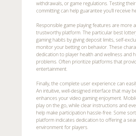
withdrawals, or game regulations. Testing thei
committing can help guarantee you’ll receive h
Responsible game playing features are more a
trustworthy platform. The particular best lott
gaming habits by giving deposit limits, self-exc
monitor your betting on behavior. These chara
dedication to player health and wellness and h
problems. Often prioritize platforms that prov
entertainment.
Finally, the complete user experience can easily 
An intuitive, well-designed interface that may 
enhances your video gaming enjoyment. Mobile 
play on the go, while clear instructions and e
help make participation hassle-free. Some sort
platform indicates dedication to offering a sea
environment for players.