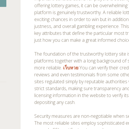
offering lottery games, it can be overwhelming 
platform is genuinely trustworthy. A reliable lot
exciting chances in order to win but in addition
justness, and overall gambling experience. This 
key attributes that define the particular most t
just how you can make a great informed choic
The foundation of the trustworthy lottery site i
platforms together with a long background of s
more reliable.
เว็บหวย
You can verify their credi
reviews and even testimonials from some other 
sites regulated simply by reputable authorities 
strict standards, making sure transparency and
licensing information in the website to verify it
depositing any cash.
Security measures are non-negotiable when sel
The most reliable sites employ sophisticated e