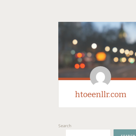
htoeenllr.com
SKIP
Search
TO
CONTENT