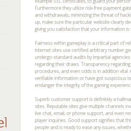
example SSL certificates, to guard your persona
Furthermore they utilize risk-free payment gat
and withdrawals, minimizing the threat of hacki
up, make sure the particular website clearly decl
giving you satisfaction that your information is
Fairness within gameplay is a critical part of reli
internet sites use certified arbitrary number 
undergo standard audits by impartial agencies 
regarding their draws. Transparency regarding
procedures, and even odds is in addition vital.
verifiable information or have got suspicious 
endanger the integrity of the gaming experienc
Superb customer support is definitely a hallmark
sites. Reputable sites give multiple channels in
live chat, email, or phone support, and even r
debar
player inquiries. Good support signifies that thi
people and is ready to ease any issues, whethe