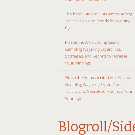
The best Guide to Slot Games Betting
Tactics, Tips, and Trends for Winning
Big
Master the Art involving Casino
Gambling Wagering Expert Tips,
Strategies, and Secrets to Increase
Your Winnings
Grasp the Art associated with Casino
Gambling Wagering Expert Tips,
Tactics, and Secrets to Maximize Your
Winnings
Blogroll/Si