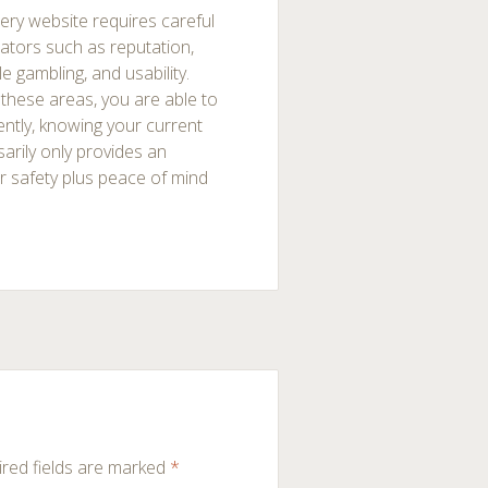
tery website requires careful
ators such as reputation,
e gambling, and usability.
 these areas, you are able to
ently, knowing your current
arily only provides an
r safety plus peace of mind
red fields are marked
*