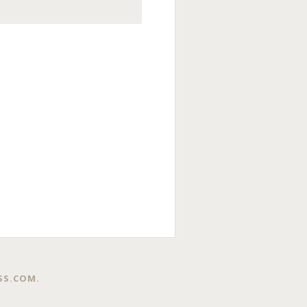
SS.COM
.