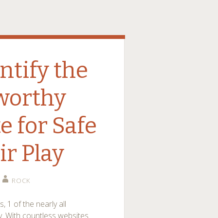
ntify the
worthy
e for Safe
ir Play
ROCK
, 1 of the nearly all
ty. With countless websites