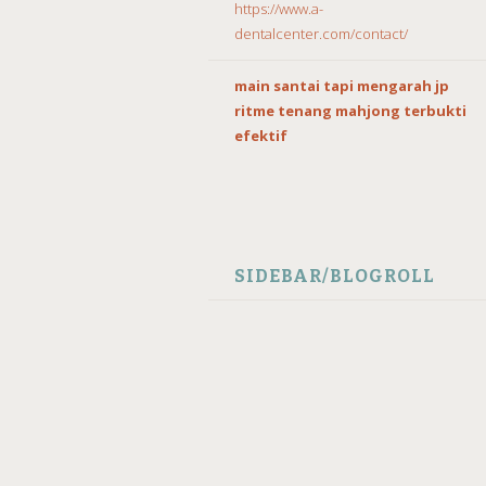
https://www.a-
dentalcenter.com/contact/
main santai tapi mengarah jp
ritme tenang mahjong terbukti
efektif
SIDEBAR/BLOGROLL