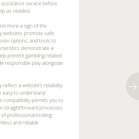
r assistance service before
elp as needed.
nd more a sign of the
ery websites promote safe
lusion options, and tools to
cteristics demonstrate a
elp prevent gambling-related
ide responsible play alongside
reflect a website’s reliability.
be easy to understand
compatibility permits you to
ven straightforward processes
 of professional-looking
mless and reliable