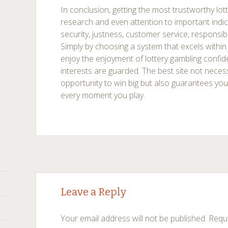
In conclusion, getting the most trustworthy lot
research and even attention to important indic
security, justness, customer service, responsibl
Simply by choosing a system that excels within
enjoy the enjoyment of lottery gambling confid
interests are guarded. The best site not necess
opportunity to win big but also guarantees you
every moment you play.
Post
←
→
Leave a Reply
navigation
Your email address will not be published.
Requi