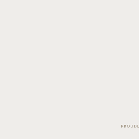
PROUDL