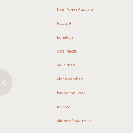
Real Pokies Australia
toto slot
Lunatogel
data macau
секс киев
clone watches
kasinobonukset
tevitoto
alternatif paduka77