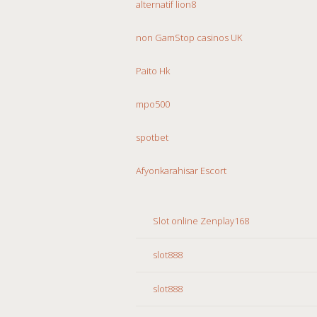
alternatif lion8
non GamStop casinos UK
Paito Hk
mpo500
spotbet
Afyonkarahisar Escort
Slot online Zenplay168
slot888
slot888