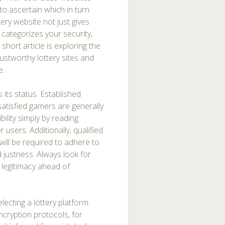
to ascertain which in turn
tery website not just gives
 categorizes your security,
short article is exploring the
rustworthy lottery sites and
e.
s its status. Established
atisfied gamers are generally
bility simply by reading
users. Additionally, qualified
will be required to adhere to
 justness. Always look for
s legitimacy ahead of
ecting a lottery platform.
ncryption protocols, for