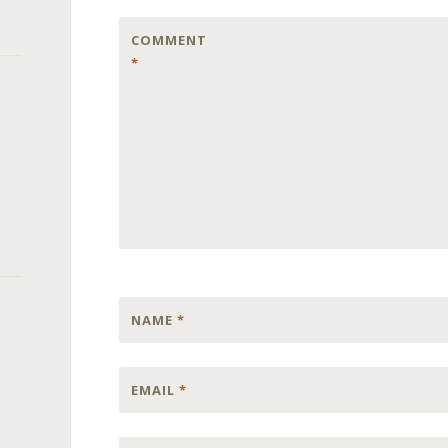
COMMENT
*
NAME
*
EMAIL
*