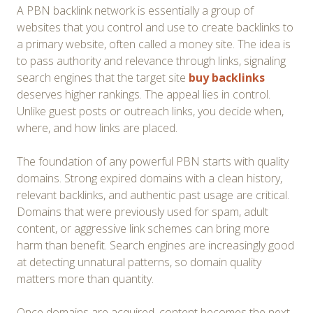
A PBN backlink network is essentially a group of
websites that you control and use to create backlinks to
a primary website, often called a money site. The idea is
to pass authority and relevance through links, signaling
search engines that the target site
buy backlinks
deserves higher rankings. The appeal lies in control.
Unlike guest posts or outreach links, you decide when,
where, and how links are placed.
The foundation of any powerful PBN starts with quality
domains. Strong expired domains with a clean history,
relevant backlinks, and authentic past usage are critical.
Domains that were previously used for spam, adult
content, or aggressive link schemes can bring more
harm than benefit. Search engines are increasingly good
at detecting unnatural patterns, so domain quality
matters more than quantity.
Once domains are acquired, content becomes the next