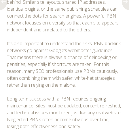
behind. Similar site layouts, shared IP addresses,
identical plugins, or the same publishing schedules can
connect the dots for search engines. A powerful PBN
network focuses on diversity so that each site appears
independent and unrelated to the others.
It’s also important to understand the risks. PBN backlink
networks go against Google’s webmaster guidelines.
That means there is always a chance of deindexing or
penalties, especially if shortcuts are taken. For this
reason, many SEO professionals use PBNs cautiously,
often combining them with safer, white-hat strategies
rather than relying on them alone.
Long-term success with a PBN requires ongoing
maintenance. Sites must be updated, content refreshed,
and technical issues monitored just like any real website.
Neglected PBNs often become obvious over time,
losing both effectiveness and safety.