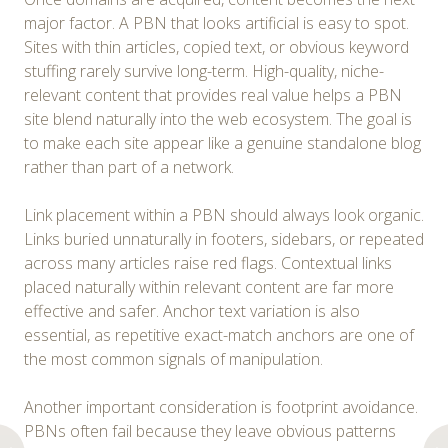
major factor. A PBN that looks artificial is easy to spot.
Sites with thin articles, copied text, or obvious keyword
stuffing rarely survive long-term. High-quality, niche-
relevant content that provides real value helps a PBN
site blend naturally into the web ecosystem. The goal is
to make each site appear like a genuine standalone blog
rather than part of a network.
Link placement within a PBN should always look organic.
Links buried unnaturally in footers, sidebars, or repeated
across many articles raise red flags. Contextual links
placed naturally within relevant content are far more
effective and safer. Anchor text variation is also
essential, as repetitive exact-match anchors are one of
the most common signals of manipulation.
Another important consideration is footprint avoidance.
PBNs often fail because they leave obvious patterns