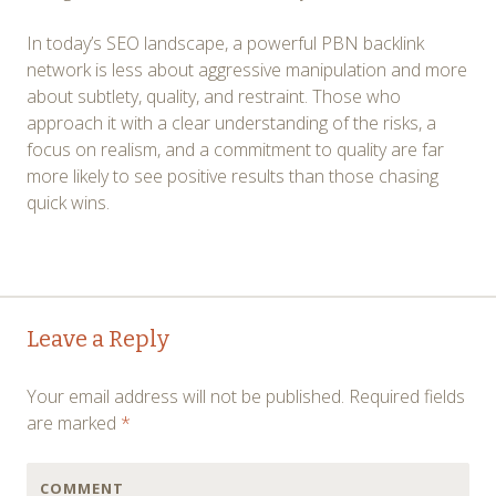
In today’s SEO landscape, a powerful PBN backlink
network is less about aggressive manipulation and more
about subtlety, quality, and restraint. Those who
approach it with a clear understanding of the risks, a
focus on realism, and a commitment to quality are far
more likely to see positive results than those chasing
quick wins.
Post
←
→
Leave a Reply
navigation
Your email address will not be published.
Required fields
are marked
*
COMMENT