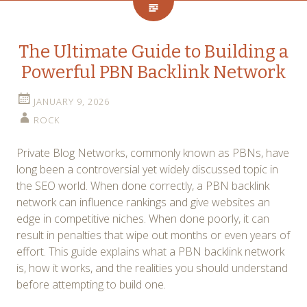
The Ultimate Guide to Building a
Powerful PBN Backlink Network
JANUARY 9, 2026
ROCK
Private Blog Networks, commonly known as PBNs, have
long been a controversial yet widely discussed topic in
the SEO world. When done correctly, a PBN backlink
network can influence rankings and give websites an
edge in competitive niches. When done poorly, it can
result in penalties that wipe out months or even years of
effort. This guide explains what a PBN backlink network
is, how it works, and the realities you should understand
before attempting to build one.