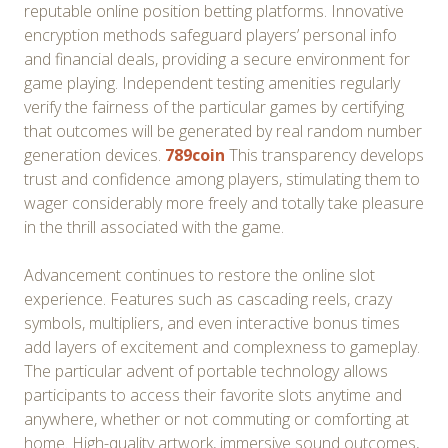
reputable online position betting platforms. Innovative
encryption methods safeguard players’ personal info
and financial deals, providing a secure environment for
game playing. Independent testing amenities regularly
verify the fairness of the particular games by certifying
that outcomes will be generated by real random number
generation devices.
789coin
This transparency develops
trust and confidence among players, stimulating them to
wager considerably more freely and totally take pleasure
in the thrill associated with the game.
Advancement continues to restore the online slot
experience. Features such as cascading reels, crazy
symbols, multipliers, and even interactive bonus times
add layers of excitement and complexness to gameplay.
The particular advent of portable technology allows
participants to access their favorite slots anytime and
anywhere, whether or not commuting or comforting at
home. High-quality artwork, immersive sound outcomes,