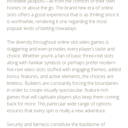
incredible jackpots—all from the comfort of their own
homes or about the go. The brand new era of online
slots offers a good experience that is as thrilling since it
is worthwhile, rendering it one regarding the most
popular kinds of betting nowadays.
The diversity throughout online slot video games is
staggering and even provides every player’s taste and
choice. Whether you’re a fan of basic three-reel slots
along with familiar symbols or perhaps prefer modern
five-reel video slots stuffed with engaging themes, added
bonus features, and active elements, the choices are
limitless. Builders are constantly forcing the boundaries
in order to create visually spectacular, feature-rich
games that will captivate players plus keep them coming
back for more. This particular wide range of options
ensures that every spin is really a new adventure.
Security and fairness constitute the backbone of