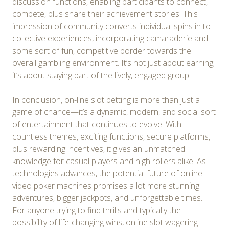
discussion functions, enabling participants to connect,
compete, plus share their achievement stories. This
impression of community converts individual spins in to
collective experiences, incorporating camaraderie and
some sort of fun, competitive border towards the
overall gambling environment. It’s not just about earning;
it’s about staying part of the lively, engaged group.
In conclusion, on-line slot betting is more than just a
game of chance—it’s a dynamic, modern, and social sort
of entertainment that continues to evolve. With
countless themes, exciting functions, secure platforms,
plus rewarding incentives, it gives an unmatched
knowledge for casual players and high rollers alike. As
technologies advances, the potential future of online
video poker machines promises a lot more stunning
adventures, bigger jackpots, and unforgettable times.
For anyone trying to find thrills and typically the
possibility of life-changing wins, online slot wagering