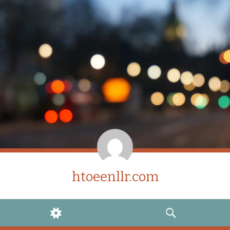
htoeenllr.com
WIDGETS
SEARCH