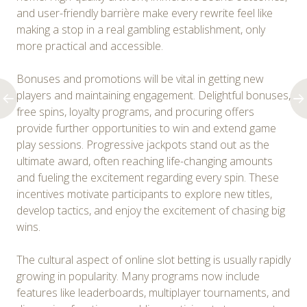
and user-friendly barrière make every rewrite feel like
making a stop in a real gambling establishment, only
more practical and accessible.
Bonuses and promotions will be vital in getting new
players and maintaining engagement. Delightful bonuses,
free spins, loyalty programs, and procuring offers
provide further opportunities to win and extend game
play sessions. Progressive jackpots stand out as the
ultimate award, often reaching life-changing amounts
and fueling the excitement regarding every spin. These
incentives motivate participants to explore new titles,
develop tactics, and enjoy the excitement of chasing big
wins.
The cultural aspect of online slot betting is usually rapidly
growing in popularity. Many programs now include
features like leaderboards, multiplayer tournaments, and