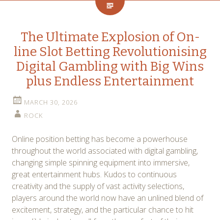
The Ultimate Explosion of On-
line Slot Betting Revolutionising
Digital Gambling with Big Wins
plus Endless Entertainment
MARCH 30, 2026
ROCK
Online position betting has become a powerhouse
throughout the world associated with digital gambling,
changing simple spinning equipment into immersive,
great entertainment hubs. Kudos to continuous
creativity and the supply of vast activity selections,
players around the world now have an unlined blend of
excitement, strategy, and the particular chance to hit