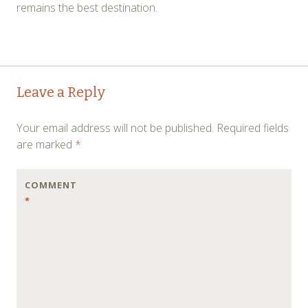
remains the best destination.
Post
←
→
Leave a Reply
navigation
Your email address will not be published.
Required fields
are marked
*
COMMENT
*