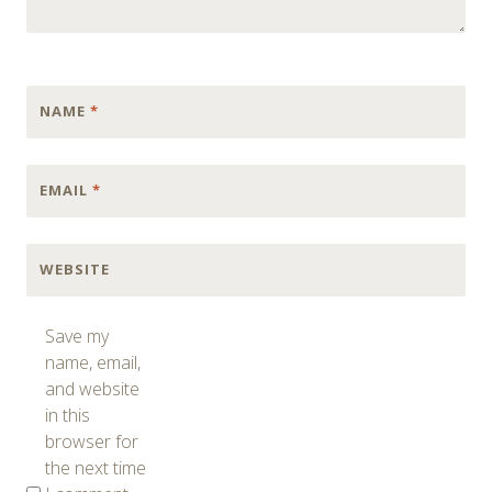
NAME
*
EMAIL
*
WEBSITE
Save my
name, email,
and website
in this
browser for
the next time