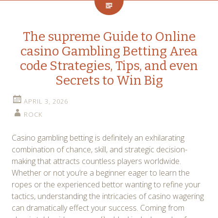
The supreme Guide to Online
casino Gambling Betting Area
code Strategies, Tips, and even
Secrets to Win Big
APRIL 3, 2026
ROCK
Casino gambling betting is definitely an exhilarating
combination of chance, skill, and strategic decision-
making that attracts countless players worldwide.
Whether or not you’re a beginner eager to learn the
ropes or the experienced bettor wanting to refine your
tactics, understanding the intricacies of casino wagering
can dramatically effect your success. Coming from