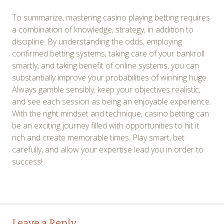
To summarize, mastering casino playing betting requires
a combination of knowledge, strategy, in addition to
discipline. By understanding the odds, employing
confirmed betting systems, taking care of your bankroll
smartly, and taking benefit of online systems, you can
substantially improve your probabilities of winning huge.
Always gamble sensibly, keep your objectives realistic,
and see each session as being an enjoyable experience.
With the right mindset and technique, casino betting can
be an exciting journey filled with opportunities to hit it
rich and create memorable times. Play smart, bet
carefully, and allow your expertise lead you in order to
success!
Post
←
→
Leave a Reply