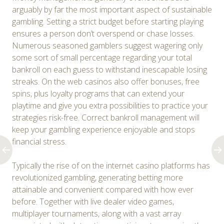
arguably by far the most important aspect of sustainable
gambling. Setting a strict budget before starting playing
ensures a person don’t overspend or chase losses.
Numerous seasoned gamblers suggest wagering only
some sort of small percentage regarding your total
bankroll on each guess to withstand inescapable losing
streaks. On the web casinos also offer bonuses, free
spins, plus loyalty programs that can extend your
playtime and give you extra possibilities to practice your
strategies risk-free. Correct bankroll management will
keep your gambling experience enjoyable and stops
financial stress.
Typically the rise of on the internet casino platforms has
revolutionized gambling, generating betting more
attainable and convenient compared with how ever
before. Together with live dealer video games,
multiplayer tournaments, along with a vast array