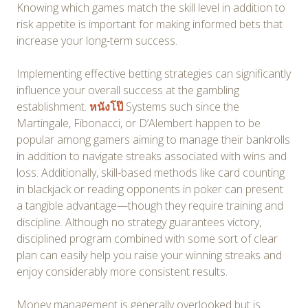
Knowing which games match the skill level in addition to
risk appetite is important for making informed bets that
increase your long-term success.
Implementing effective betting strategies can significantly
influence your overall success at the gambling
establishment.
หนังโป๊
Systems such since the
Martingale, Fibonacci, or D’Alembert happen to be
popular among gamers aiming to manage their bankrolls
in addition to navigate streaks associated with wins and
loss. Additionally, skill-based methods like card counting
in blackjack or reading opponents in poker can present
a tangible advantage—though they require training and
discipline. Although no strategy guarantees victory,
disciplined program combined with some sort of clear
plan can easily help you raise your winning streaks and
enjoy considerably more consistent results.
Money management is generally overlooked but is