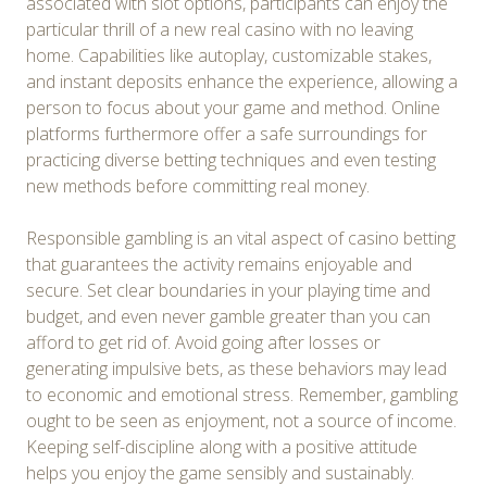
associated with slot options, participants can enjoy the
particular thrill of a new real casino with no leaving
home. Capabilities like autoplay, customizable stakes,
and instant deposits enhance the experience, allowing a
person to focus about your game and method. Online
platforms furthermore offer a safe surroundings for
practicing diverse betting techniques and even testing
new methods before committing real money.
Responsible gambling is an vital aspect of casino betting
that guarantees the activity remains enjoyable and
secure. Set clear boundaries in your playing time and
budget, and even never gamble greater than you can
afford to get rid of. Avoid going after losses or
generating impulsive bets, as these behaviors may lead
to economic and emotional stress. Remember, gambling
ought to be seen as enjoyment, not a source of income.
Keeping self-discipline along with a positive attitude
helps you enjoy the game sensibly and sustainably.