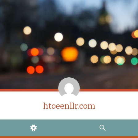
htoeenllr.com
WIDGETS
SEARCH