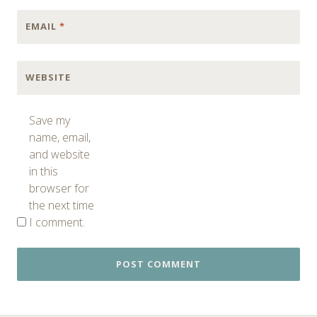
EMAIL
*
WEBSITE
Save my
name, email,
and website
in this
browser for
the next time
I comment.