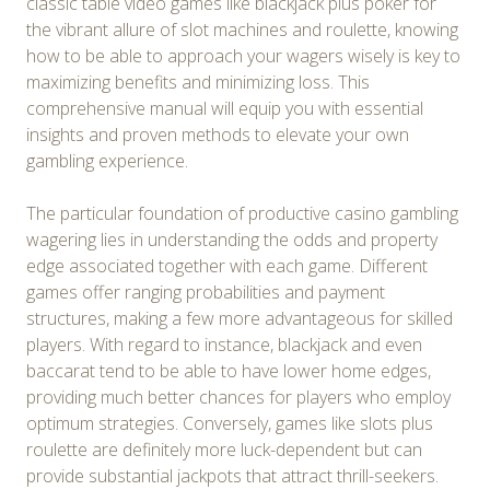
classic table video games like blackjack plus poker for
the vibrant allure of slot machines and roulette, knowing
how to be able to approach your wagers wisely is key to
maximizing benefits and minimizing loss. This
comprehensive manual will equip you with essential
insights and proven methods to elevate your own
gambling experience.
The particular foundation of productive casino gambling
wagering lies in understanding the odds and property
edge associated together with each game. Different
games offer ranging probabilities and payment
structures, making a few more advantageous for skilled
players. With regard to instance, blackjack and even
baccarat tend to be able to have lower home edges,
providing much better chances for players who employ
optimum strategies. Conversely, games like slots plus
roulette are definitely more luck-dependent but can
provide substantial jackpots that attract thrill-seekers.