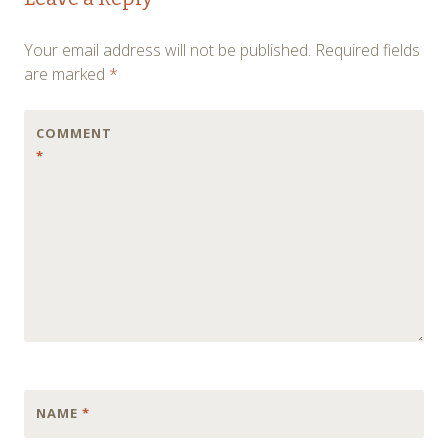
navigation
Your email address will not be published.
Required fields
are marked
*
COMMENT
*
NAME
*