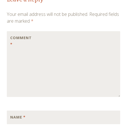
navigation
Your email address will not be published.
Required fields
are marked
*
COMMENT
*
NAME
*