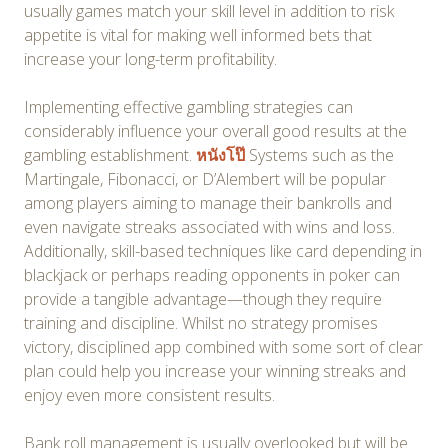
usually games match your skill level in addition to risk
appetite is vital for making well informed bets that
increase your long-term profitability.
Implementing effective gambling strategies can
considerably influence your overall good results at the
gambling establishment.
หนังโป๊
Systems such as the
Martingale, Fibonacci, or D’Alembert will be popular
among players aiming to manage their bankrolls and
even navigate streaks associated with wins and loss.
Additionally, skill-based techniques like card depending in
blackjack or perhaps reading opponents in poker can
provide a tangible advantage—though they require
training and discipline. Whilst no strategy promises
victory, disciplined app combined with some sort of clear
plan could help you increase your winning streaks and
enjoy even more consistent results.
Bank roll management is usually overlooked but will be