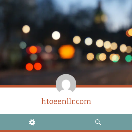
htoeenllr.com
WIDGETS
SEARCH