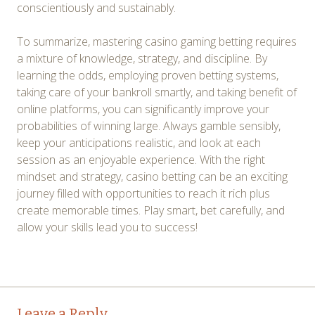
conscientiously and sustainably.
To summarize, mastering casino gaming betting requires
a mixture of knowledge, strategy, and discipline. By
learning the odds, employing proven betting systems,
taking care of your bankroll smartly, and taking benefit of
online platforms, you can significantly improve your
probabilities of winning large. Always gamble sensibly,
keep your anticipations realistic, and look at each
session as an enjoyable experience. With the right
mindset and strategy, casino betting can be an exciting
journey filled with opportunities to reach it rich plus
create memorable times. Play smart, bet carefully, and
allow your skills lead you to success!
Post
←
→
Leave a Reply