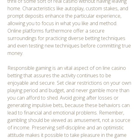
thrill of some sort of real casino without having leaving
home. Characteristics like autoplay, custom stakes, and
prompt deposits enhance the particular experience,
allowing you to focus in what you like and method.
Online platforms furthermore offer a secure
surroundings for practicing diverse betting techniques
and even testing new techniques before committing true
money.
Responsible gaming is an vital aspect of on line casino
betting that assures the activity continues to be
enjoyable and secure. Set clear restrictions on your own
playing period and budget, and never gamble more than
you can afford to shed. Avoid going after losses or
generating impulsive bets, because these behaviors can
lead to financial and emotional problems. Remember,
gambling should be viewed as amusement, not a source
of income. Preserving self-discipline and an optimistic
attitude makes it possible to take pleasure in the game