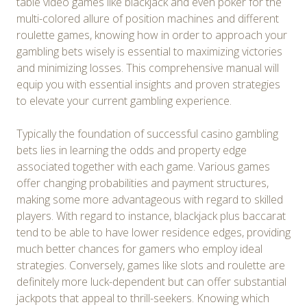
table video games like blackjack and even poker for the
multi-colored allure of position machines and different
roulette games, knowing how in order to approach your
gambling bets wisely is essential to maximizing victories
and minimizing losses. This comprehensive manual will
equip you with essential insights and proven strategies
to elevate your current gambling experience.
Typically the foundation of successful casino gambling
bets lies in learning the odds and property edge
associated together with each game. Various games
offer changing probabilities and payment structures,
making some more advantageous with regard to skilled
players. With regard to instance, blackjack plus baccarat
tend to be able to have lower residence edges, providing
much better chances for gamers who employ ideal
strategies. Conversely, games like slots and roulette are
definitely more luck-dependent but can offer substantial
jackpots that appeal to thrill-seekers. Knowing which