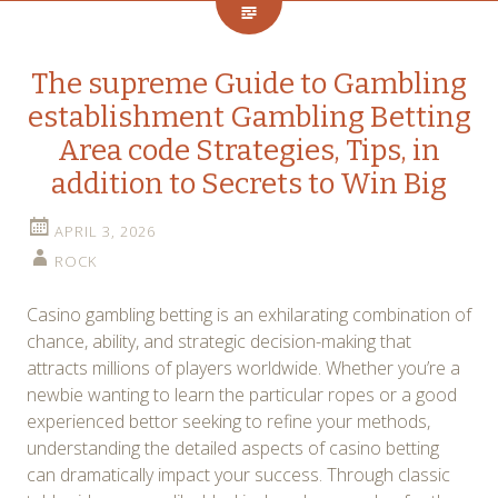
The supreme Guide to Gambling
establishment Gambling Betting
Area code Strategies, Tips, in
addition to Secrets to Win Big
APRIL 3, 2026
ROCK
Casino gambling betting is an exhilarating combination of
chance, ability, and strategic decision-making that
attracts millions of players worldwide. Whether you’re a
newbie wanting to learn the particular ropes or a good
experienced bettor seeking to refine your methods,
understanding the detailed aspects of casino betting
can dramatically impact your success. Through classic