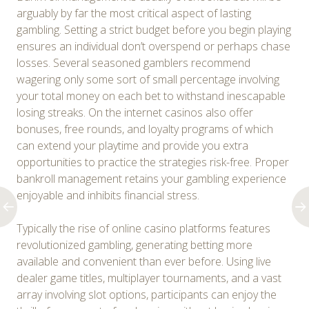
arguably by far the most critical aspect of lasting
gambling. Setting a strict budget before you begin playing
ensures an individual don’t overspend or perhaps chase
losses. Several seasoned gamblers recommend
wagering only some sort of small percentage involving
your total money on each bet to withstand inescapable
losing streaks. On the internet casinos also offer
bonuses, free rounds, and loyalty programs of which
can extend your playtime and provide you extra
opportunities to practice the strategies risk-free. Proper
bankroll management retains your gambling experience
enjoyable and inhibits financial stress.
Typically the rise of online casino platforms features
revolutionized gambling, generating betting more
available and convenient than ever before. Using live
dealer game titles, multiplayer tournaments, and a vast
array involving slot options, participants can enjoy the