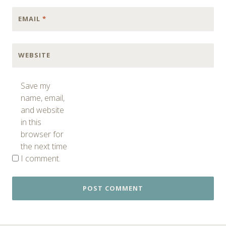
EMAIL
*
WEBSITE
Save my
name, email,
and website
in this
browser for
the next time
I comment.