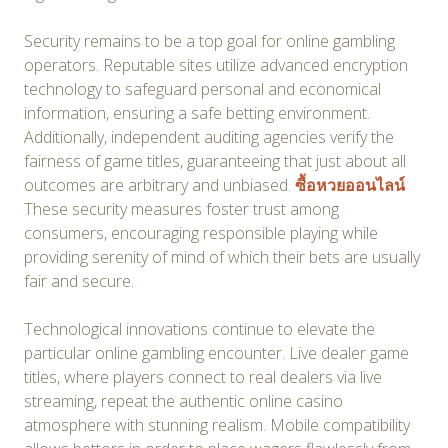
Security remains to be a top goal for online gambling
operators. Reputable sites utilize advanced encryption
technology to safeguard personal and economical
information, ensuring a safe betting environment.
Additionally, independent auditing agencies verify the
fairness of game titles, guaranteeing that just about all
outcomes are arbitrary and unbiased.
ซื้อหวยออนไลน์
These security measures foster trust among
consumers, encouraging responsible playing while
providing serenity of mind of which their bets are usually
fair and secure.
Technological innovations continue to elevate the
particular online gambling encounter. Live dealer game
titles, where players connect to real dealers via live
streaming, repeat the authentic online casino
atmosphere with stunning realism. Mobile compatibility