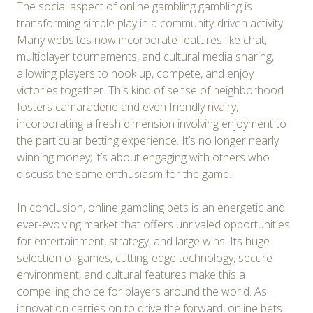
The social aspect of online gambling gambling is
transforming simple play in a community-driven activity.
Many websites now incorporate features like chat,
multiplayer tournaments, and cultural media sharing,
allowing players to hook up, compete, and enjoy
victories together. This kind of sense of neighborhood
fosters camaraderie and even friendly rivalry,
incorporating a fresh dimension involving enjoyment to
the particular betting experience. It’s no longer nearly
winning money; it’s about engaging with others who
discuss the same enthusiasm for the game.
In conclusion, online gambling bets is an energetic and
ever-evolving market that offers unrivaled opportunities
for entertainment, strategy, and large wins. Its huge
selection of games, cutting-edge technology, secure
environment, and cultural features make this a
compelling choice for players around the world. As
innovation carries on to drive the forward, online bets