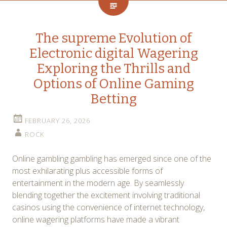
The supreme Evolution of
Electronic digital Wagering
Exploring the Thrills and
Options of Online Gaming
Betting
FEBRUARY 26, 2026
ROCK
Online gambling gambling has emerged since one of the
most exhilarating plus accessible forms of
entertainment in the modern age. By seamlessly
blending together the excitement involving traditional
casinos using the convenience of internet technology,
online wagering platforms have made a vibrant