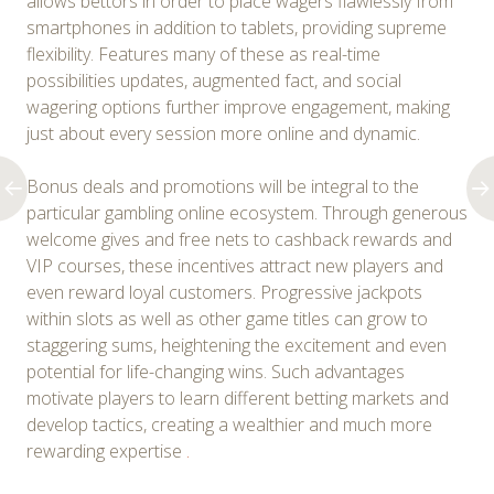
allows bettors in order to place wagers flawlessly from
smartphones in addition to tablets, providing supreme
flexibility. Features many of these as real-time
possibilities updates, augmented fact, and social
wagering options further improve engagement, making
just about every session more online and dynamic.
Bonus deals and promotions will be integral to the
particular gambling online ecosystem. Through generous
welcome gives and free nets to cashback rewards and
VIP courses, these incentives attract new players and
even reward loyal customers. Progressive jackpots
within slots as well as other game titles can grow to
staggering sums, heightening the excitement and even
potential for life-changing wins. Such advantages
motivate players to learn different betting markets and
develop tactics, creating a wealthier and much more
rewarding expertise
.