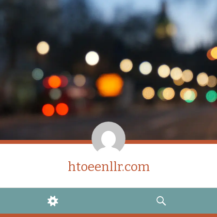
htoeenllr.com
WIDGETS
SEARCH