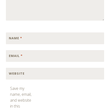
NAME
*
EMAIL
*
WEBSITE
Save my
name, email,
and website
in this