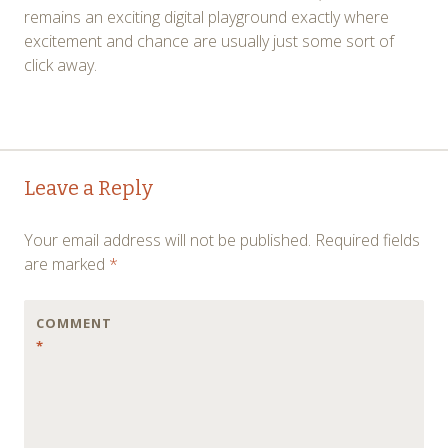
remains an exciting digital playground exactly where
excitement and chance are usually just some sort of
click away.
Post
←
→
Leave a Reply
navigation
Your email address will not be published.
Required fields
are marked
*
COMMENT
*