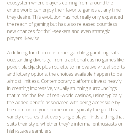
ecosystem where players coming from around the
entire world can enjoy their favorite games at any time
they desire. This evolution has not really only expanded
the reach of gaming but has also released countless
new chances for thrill-seekers and even strategic
players likewise.
A defining function of internet gambling gambling is its
outstanding diversity. From traditional casino games like
poker, blackjack, plus roulette to innovative virtual sports
and lottery options, the choices available happen to be
almost limitless. Contemporary platforms invest heavily
in creating impressive, visually stunning surroundings
that mimic the feel of real-world casinos, using typically
the added benefit associated with being accessible by
the comfort of your home or on typically the go. This
variety ensures that every single player finds a thing that
suits their style, whether they’re informal enthusiasts or
high-stakes gamblers.