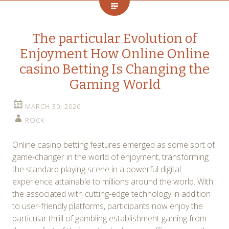
The particular Evolution of
Enjoyment How Online Online
casino Betting Is Changing the
Gaming World
MARCH 30, 2026
ROCK
Online casino betting features emerged as some sort of
game-changer in the world of enjoyment, transforming
the standard playing scene in a powerful digital
experience attainable to millions around the world. With
the associated with cutting-edge technology in addition
to user-friendly platforms, participants now enjoy the
particular thrill of gambling establishment gaming from