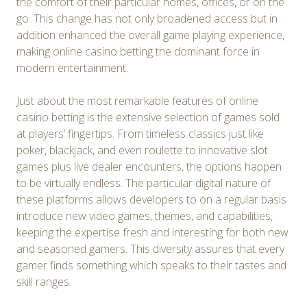
the comfort of their particular homes, offices, or on the
go. This change has not only broadened access but in
addition enhanced the overall game playing experience,
making online casino betting the dominant force in
modern entertainment.
Just about the most remarkable features of online
casino betting is the extensive selection of games sold
at players’ fingertips. From timeless classics just like
poker, blackjack, and even roulette to innovative slot
games plus live dealer encounters, the options happen
to be virtually endless. The particular digital nature of
these platforms allows developers to on a regular basis
introduce new video games, themes, and capabilities,
keeping the expertise fresh and interesting for both new
and seasoned gamers. This diversity assures that every
gamer finds something which speaks to their tastes and
skill ranges.