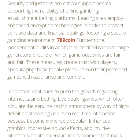
Security and justness are critical support beams
supporting the reliability of online gambling
establishment betting platforms. Leading sites employ
enhanced encryption technologies in order to protect
sensitive data and financial dealings, fostering a secure
gambling environment.
789coin
Furthermore,
independent audits in addition to certified random range
generators ensure of which game outcomes are fair
and fair. These measures create trust with players,
encouraging these to take pleasure in in their preferred
games with assurance and comfort.
Innovation continues to push the growth regarding
internet casino betting. Live dealer games, which often
simulate the genuine casino atmosphere by way of high-
definition streaming and even real-time interaction,
possess become immensely popular. Enhanced
graphics, impressive sound effects, and intuitive
interfaces create an engaging environment that rivals