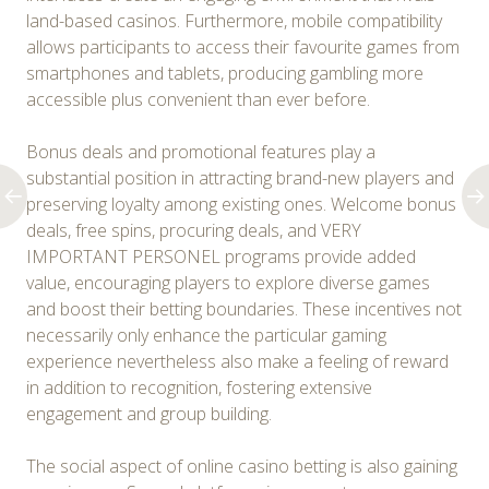
land-based casinos. Furthermore, mobile compatibility
allows participants to access their favourite games from
smartphones and tablets, producing gambling more
accessible plus convenient than ever before.
Bonus deals and promotional features play a
substantial position in attracting brand-new players and
preserving loyalty among existing ones. Welcome bonus
deals, free spins, procuring deals, and VERY
IMPORTANT PERSONEL programs provide added
value, encouraging players to explore diverse games
and boost their betting boundaries. These incentives not
necessarily only enhance the particular gaming
experience nevertheless also make a feeling of reward
in addition to recognition, fostering extensive
engagement and group building.
The social aspect of online casino betting is also gaining