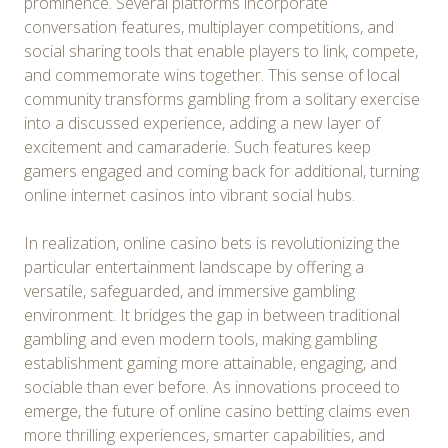
prominence. Several platforms incorporate
conversation features, multiplayer competitions, and
social sharing tools that enable players to link, compete,
and commemorate wins together. This sense of local
community transforms gambling from a solitary exercise
into a discussed experience, adding a new layer of
excitement and camaraderie. Such features keep
gamers engaged and coming back for additional, turning
online internet casinos into vibrant social hubs.
In realization, online casino bets is revolutionizing the
particular entertainment landscape by offering a
versatile, safeguarded, and immersive gambling
environment. It bridges the gap in between traditional
gambling and even modern tools, making gambling
establishment gaming more attainable, engaging, and
sociable than ever before. As innovations proceed to
emerge, the future of online casino betting claims even
more thrilling experiences, smarter capabilities, and