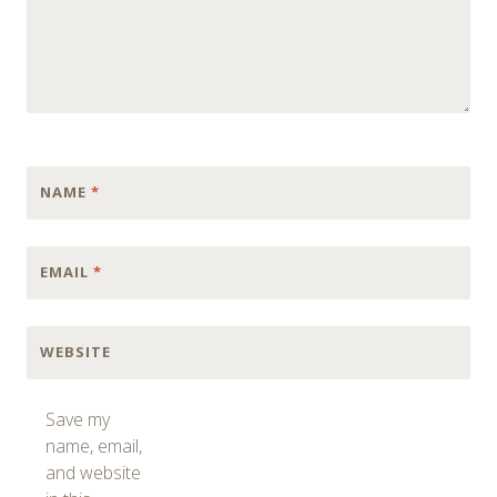
NAME
*
EMAIL
*
WEBSITE
Save my
name, email,
and website