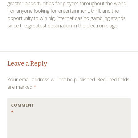
greater opportunities for players throughout the world.
For anyone looking for entertainment, thrill, and the
opportunity to win big, internet casino gambling stands
since the greatest destination in the electronic age.
Post
←
→
Leave a Reply
navigation
Your email address will not be published.
Required fields
are marked
*
COMMENT
*