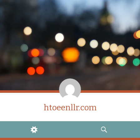
htoeenllr.com
WIDGETS
SEARCH