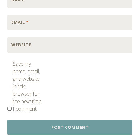
EMAIL
*
WEBSITE
Save my
name, email,
and website
in this
browser for
the next time
I comment.