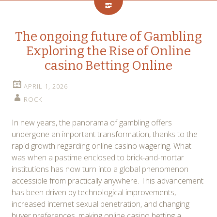
The ongoing future of Gambling
Exploring the Rise of Online
casino Betting Online
APRIL 1, 2026
ROCK
In new years, the panorama of gambling offers
undergone an important transformation, thanks to the
rapid growth regarding online casino wagering. What
was when a pastime enclosed to brick-and-mortar
institutions has now turn into a global phenomenon
accessible from practically anywhere. This advancement
has been driven by technological improvements,
increased internet sexual penetration, and changing
buyer preferences, making online casino betting a