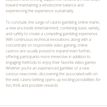
toward maintaining a wholesome balance and
experiencing the experience sustainably.
To conclude, the surge of casino gambling online marks
a new era inside entertainment, combining ease, variety,
and safety to create a compelling gambling experience.
With continuous technical innovations along with a
concentrate on responsible video gaming, online
casinos are usually poised to expand even further,
offering participants more immersive in addition to
engaging methods to enjoy their favorite video games.
Whether you’re an experienced gambler or a new
curious newcomer, discovering the associated with on
the web casino betting opens up exciting possibilities for
fun, thrill, and possible rewards.