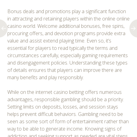
Bonus deals and promotions play a significant function
in attracting and retaining players within the online online
casino world. Welcome additional bonuses, free spins,
procuring offers, and devotion programs provide extra
value and assist extend playing time. Even so, it’s
essential for players to read typically the terms and
circumstances carefully, especially gaming requirements
and disengagement policies. Understanding these types
of details ensures that players can improve there are
many benefits and play responsibly.
While on the internet casino betting offers numerous
advantages, responsible gambling should be a priority.
Setting limits on deposits, losses, and session stays
helps prevent difficult behaviors. Gambling need to be
seen as some sort of form of entertainment rather than
way to be able to generate income. Knowing signs of
addiction and seeking support as needed are vital steps