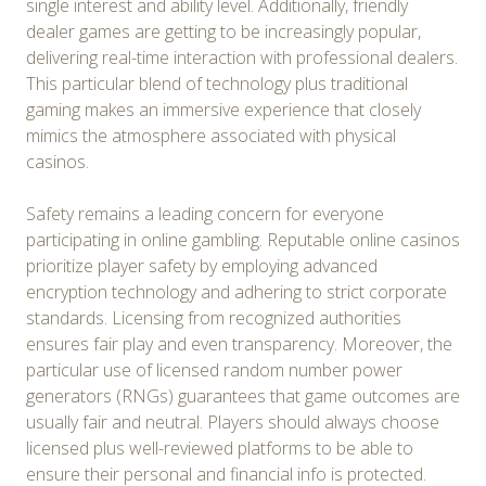
single interest and ability level. Additionally, friendly
dealer games are getting to be increasingly popular,
delivering real-time interaction with professional dealers.
This particular blend of technology plus traditional
gaming makes an immersive experience that closely
mimics the atmosphere associated with physical
casinos.
Safety remains a leading concern for everyone
participating in online gambling. Reputable online casinos
prioritize player safety by employing advanced
encryption technology and adhering to strict corporate
standards. Licensing from recognized authorities
ensures fair play and even transparency. Moreover, the
particular use of licensed random number power
generators (RNGs) guarantees that game outcomes are
usually fair and neutral. Players should always choose
licensed plus well-reviewed platforms to be able to
ensure their personal and financial info is protected.