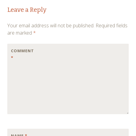
Post
←
→
Leave a Reply
navigation
Your email address will not be published.
Required fields
are marked
*
COMMENT
*
NAME
*