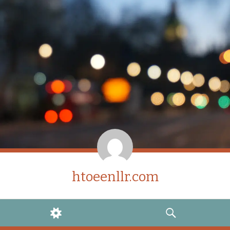
htoeenllr.com
WIDGETS
SEARCH