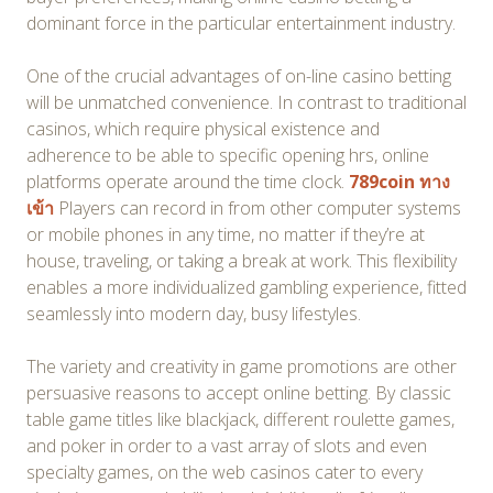
dominant force in the particular entertainment industry.
One of the crucial advantages of on-line casino betting
will be unmatched convenience. In contrast to traditional
casinos, which require physical existence and
adherence to be able to specific opening hrs, online
platforms operate around the time clock.
789coin ทาง
เข้า
Players can record in from other computer systems
or mobile phones in any time, no matter if they’re at
house, traveling, or taking a break at work. This flexibility
enables a more individualized gambling experience, fitted
seamlessly into modern day, busy lifestyles.
The variety and creativity in game promotions are other
persuasive reasons to accept online betting. By classic
table game titles like blackjack, different roulette games,
and poker in order to a vast array of slots and even
specialty games, on the web casinos cater to every