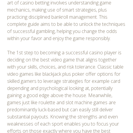
art of casino betting involves understanding game
mechanics, making use of smart strategies, plus
practicing disciplined bankroll management. This
complete guide aims to be able to unlock the techniques
of successful gambling, helping you change the odds
within your favor and enjoy the game responsibly.
The 1st step to becoming a successful casino player is
deciding on the best video game that aligns together
with your skills, choices, and risk tolerance. Classic table
video games like blackjack plus poker offer options for
skilled gamers to leverage strategies for example card
depending and psychological looking at, potentially
gaining a good edge above the house. Meanwhile,
games just like roulette and slot machine games are
predominantly luck-based but can easily still deliver
substantial payouts. Knowing the strengths and even
weaknesses of each sport enables you to focus your
efforts on those exactly where you have the best