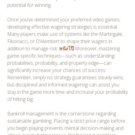
potential for winning.
Once you’ve determined your preferred video games,
developing effective wagering strategies is essential.
Many players make use of systems like the Martingale,
Fibonacci, or D’Alembert to shape their wagers in
addition to manage risk.
หนังโป๊
Moreover, mastering
game-specific techniques—such as understanding
probabilities, probability, and property edge—can
significantly increase your chances of success.
Remember, simply no strategy guarantees steady wins,
but disciplined and informed wagering can assist you
stay in the game more time and increase your probability
of hitting big.
Bankroll management is the cornerstone regarding
sustainable gambling. Placing a strict price range before
you begin playing prevents mental decision-making and