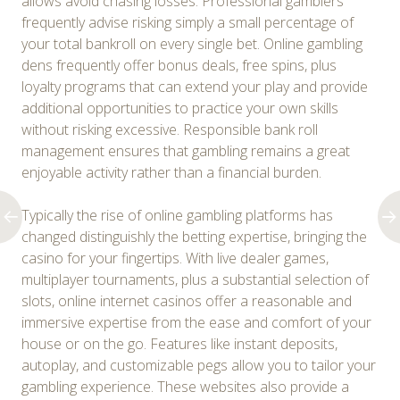
allows avoid chasing losses. Professional gamblers
frequently advise risking simply a small percentage of
your total bankroll on every single bet. Online gambling
dens frequently offer bonus deals, free spins, plus
loyalty programs that can extend your play and provide
additional opportunities to practice your own skills
without risking excessive. Responsible bank roll
management ensures that gambling remains a great
enjoyable activity rather than a financial burden.
Typically the rise of online gambling platforms has
changed distinguishly the betting expertise, bringing the
casino for your fingertips. With live dealer games,
multiplayer tournaments, plus a substantial selection of
slots, online internet casinos offer a reasonable and
immersive expertise from the ease and comfort of your
house or on the go. Features like instant deposits,
autoplay, and customizable pegs allow you to tailor your
gambling experience. These websites also provide a