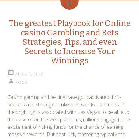
The greatest Playbook for Online
casino Gambling and Bets
Strategies, Tips, and even
Secrets to Increase Your
Winnings
APRIL 3, 2026
ROCK
Casino gaming and betting have got captivated thrill-
seekers and strategic thinkers as well for centuries. In
the bright lights associated with Las Vegas to be able to
the ease of on the web platforms, millions engage in the
excitement of risking funds for the chance of earning
massive rewards. But past luck, mastering typically the