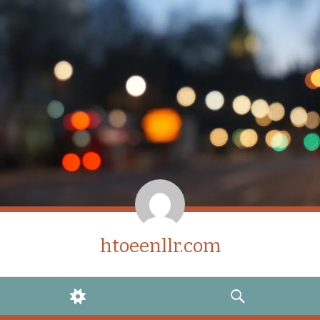
htoeenllr.com
WIDGETS
SEARCH