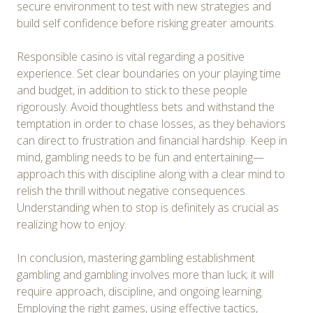
secure environment to test with new strategies and
build self confidence before risking greater amounts.
Responsible casino is vital regarding a positive
experience. Set clear boundaries on your playing time
and budget, in addition to stick to these people
rigorously. Avoid thoughtless bets and withstand the
temptation in order to chase losses, as they behaviors
can direct to frustration and financial hardship. Keep in
mind, gambling needs to be fun and entertaining—
approach this with discipline along with a clear mind to
relish the thrill without negative consequences.
Understanding when to stop is definitely as crucial as
realizing how to enjoy.
In conclusion, mastering gambling establishment
gambling and gambling involves more than luck; it will
require approach, discipline, and ongoing learning.
Employing the right games, using effective tactics,