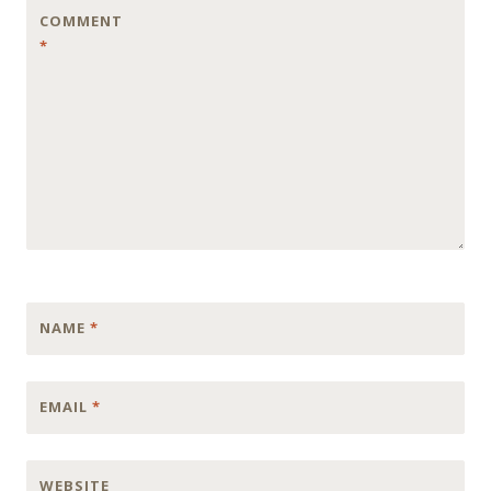
COMMENT
*
NAME
*
EMAIL
*
WEBSITE