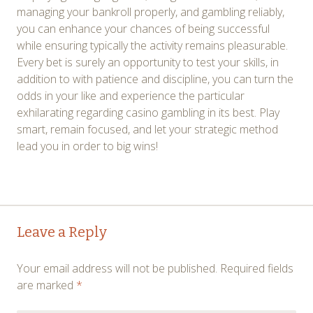
managing your bankroll properly, and gambling reliably,
you can enhance your chances of being successful
while ensuring typically the activity remains pleasurable.
Every bet is surely an opportunity to test your skills, in
addition to with patience and discipline, you can turn the
odds in your like and experience the particular
exhilarating regarding casino gambling in its best. Play
smart, remain focused, and let your strategic method
lead you in order to big wins!
Post
←
→
Leave a Reply
navigation
Your email address will not be published.
Required fields
are marked
*