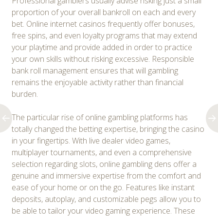
Professional gamblers usually advise risking just a small
proportion of your overall bankroll on each and every
bet. Online internet casinos frequently offer bonuses,
free spins, and even loyalty programs that may extend
your playtime and provide added in order to practice
your own skills without risking excessive. Responsible
bank roll management ensures that will gambling
remains the enjoyable activity rather than financial
burden.
The particular rise of online gambling platforms has
totally changed the betting expertise, bringing the casino
in your fingertips. With live dealer video games,
multiplayer tournaments, and even a comprehensive
selection regarding slots, online gambling dens offer a
genuine and immersive expertise from the comfort and
ease of your home or on the go. Features like instant
deposits, autoplay, and customizable pegs allow you to
be able to tailor your video gaming experience. These