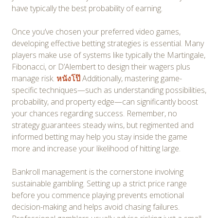
have typically the best probability of earning.
Once you’ve chosen your preferred video games,
developing effective betting strategies is essential. Many
players make use of systems like typically the Martingale,
Fibonacci, or D’Alembert to design their wagers plus
manage risk.
หนังโป๊
Additionally, mastering game-
specific techniques—such as understanding possibilities,
probability, and property edge—can significantly boost
your chances regarding success. Remember, no
strategy guarantees steady wins, but regimented and
informed betting may help you stay inside the game
more and increase your likelihood of hitting large.
Bankroll management is the cornerstone involving
sustainable gambling. Setting up a strict price range
before you commence playing prevents emotional
decision-making and helps avoid chasing failures.