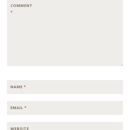
COMMENT
*
NAME
*
EMAIL
*
WEBSITE