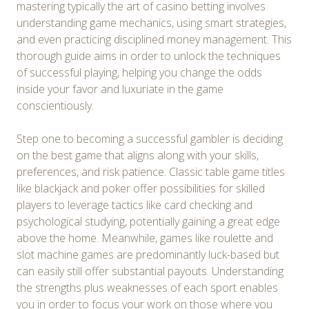
mastering typically the art of casino betting involves
understanding game mechanics, using smart strategies,
and even practicing disciplined money management. This
thorough guide aims in order to unlock the techniques
of successful playing, helping you change the odds
inside your favor and luxuriate in the game
conscientiously.
Step one to becoming a successful gambler is deciding
on the best game that aligns along with your skills,
preferences, and risk patience. Classic table game titles
like blackjack and poker offer possibilities for skilled
players to leverage tactics like card checking and
psychological studying, potentially gaining a great edge
above the home. Meanwhile, games like roulette and
slot machine games are predominantly luck-based but
can easily still offer substantial payouts. Understanding
the strengths plus weaknesses of each sport enables
you in order to focus your work on those where you