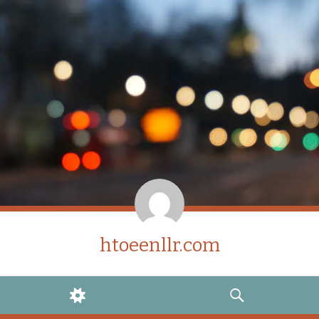
htoeenllr.com
WIDGETS
SEARCH