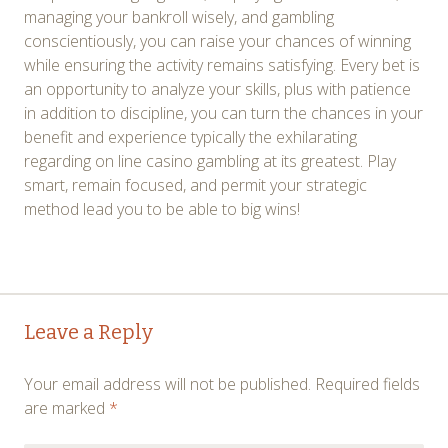
managing your bankroll wisely, and gambling
conscientiously, you can raise your chances of winning
while ensuring the activity remains satisfying. Every bet is
an opportunity to analyze your skills, plus with patience
in addition to discipline, you can turn the chances in your
benefit and experience typically the exhilarating
regarding on line casino gambling at its greatest. Play
smart, remain focused, and permit your strategic
method lead you to be able to big wins!
Post
←
→
Leave a Reply
navigation
Your email address will not be published.
Required fields
are marked
*