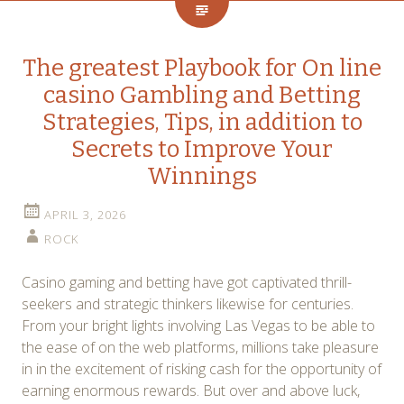
The greatest Playbook for On line
casino Gambling and Betting
Strategies, Tips, in addition to
Secrets to Improve Your
Winnings
APRIL 3, 2026
ROCK
Casino gaming and betting have got captivated thrill-
seekers and strategic thinkers likewise for centuries.
From your bright lights involving Las Vegas to be able to
the ease of on the web platforms, millions take pleasure
in in the excitement of risking cash for the opportunity of
earning enormous rewards. But over and above luck,