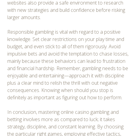
websites also provide a safe environment to research
with new strategies and build confidence before risking
larger amounts.
Responsible gambling is vital with regard to a positive
knowledge. Set clear restrictions on your play time and
budget, and even stick to all of them rigorously. Avoid
impulsive bets and avoid the temptation to chase losses,
mainly because these behaviors can lead to frustration
and financial hardship. Remember, gambling needs to be
enjoyable and entertaining—approach it with discipline
plus a clear mind to relish the thrill with out negative
consequences. Knowing when should you stop is
definitely as important as figuring out how to perform.
In conclusion, mastering online casino gambling and
betting involves more as compared to luck; it takes
strategy, discipline, and constant learning. By choosing
the particular right games, employing effective tactics,