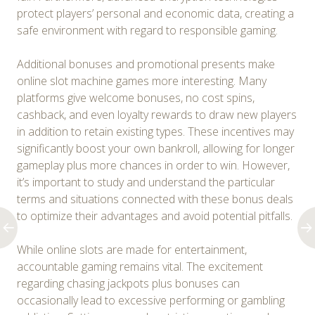
protect players’ personal and economic data, creating a
safe environment with regard to responsible gaming.
Additional bonuses and promotional presents make
online slot machine games more interesting. Many
platforms give welcome bonuses, no cost spins,
cashback, and even loyalty rewards to draw new players
in addition to retain existing types. These incentives may
significantly boost your own bankroll, allowing for longer
gameplay plus more chances in order to win. However,
it’s important to study and understand the particular
terms and situations connected with these bonus deals
to optimize their advantages and avoid potential pitfalls.
While online slots are made for entertainment,
accountable gaming remains vital. The excitement
regarding chasing jackpots plus bonuses can
occasionally lead to excessive performing or gambling