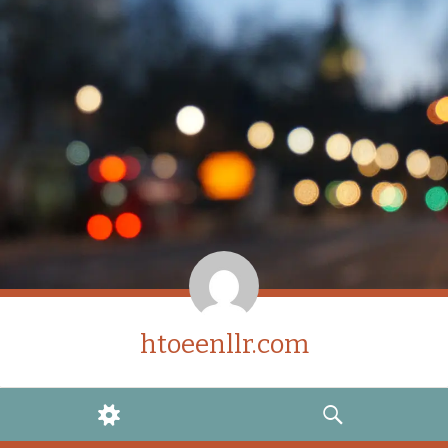
htoeenllr.com
WIDGETS
SEARCH