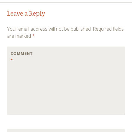
Post
←
→
Leave a Reply
navigation
Your email address will not be published.
Required fields
are marked
*
COMMENT
*