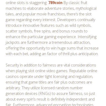
online slots is staggering.
789coin
By classic fruit
machines to elaborate adventure stories, mythological
tales, and popular movie franchises, there’s the slot
game regarding every interest. Developers continually
introduce innovative features such as wild symbols,
scatter symbols, free spins, and bonus rounds to
enhance the particular gaming experience. Intensifying
jackpots are furthermore a tremendous attraction,
offering the opportunity to win huge sums that increase
with each bet, adding an factor of thrill plus anticipation.
Security in addition to fairness are vital considerations
when playing slot online video games. Reputable online
casinos operate under tight licensing and regulation,
ensuring that game titles are fair plus outcomes are
arbitrary. They utilize licensed random number
generation devices (RNGs) to assure fairness, so just
about every spin’s result is definitely independent and
fair. Furthermore, advanced encryption technologies