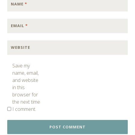
NAME
*
EMAIL
*
WEBSITE
Save my
name, email,
and website
in this
browser for
the next time
I comment.