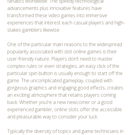
fanatics worldwide. The speedy technological
advancements plus innovative features have
transformed these video games into immersive
experiences that interest each casual players and high-
stakes gamblers likewise.
One of the particular main reasons to the widespread
popularity associated with slot online games is their
user-friendly nature. Players don’t need to master
complex rules or even strategies; an easy click of the
particular spin button is usually enough to start off the
game. The uncomplicated gameplay, coupled with
gorgeous graphics and engaging good effects, creates
an exciting atmosphere that retains players coming
back. Whether you’re a new newcomer or a good
experienced gambler, online slots offer the accessible
and pleasurable way to consider your luck.
Typically the diversity of topics and game technicians in