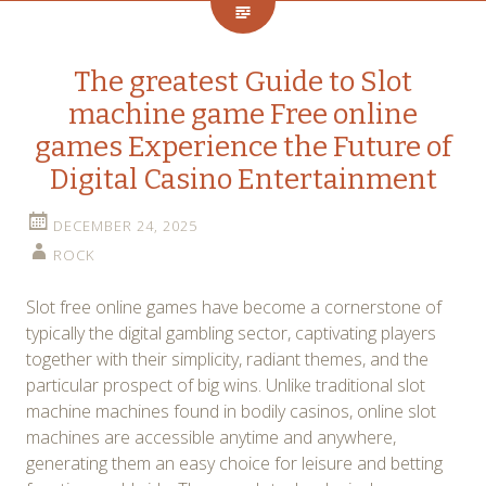
The greatest Guide to Slot
machine game Free online
games Experience the Future of
Digital Casino Entertainment
DECEMBER 24, 2025
ROCK
Slot free online games have become a cornerstone of
typically the digital gambling sector, captivating players
together with their simplicity, radiant themes, and the
particular prospect of big wins. Unlike traditional slot
machine machines found in bodily casinos, online slot
machines are accessible anytime and anywhere,
generating them an easy choice for leisure and betting