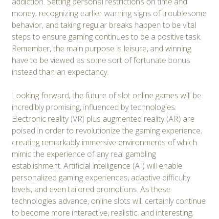
addiction. Setting personal restrictions on time and
money, recognizing earlier warning signs of troublesome
behavior, and taking regular breaks happen to be vital
steps to ensure gaming continues to be a positive task.
Remember, the main purpose is leisure, and winning
have to be viewed as some sort of fortunate bonus
instead than an expectancy.
Looking forward, the future of slot online games will be
incredibly promising, influenced by technologies.
Electronic reality (VR) plus augmented reality (AR) are
poised in order to revolutionize the gaming experience,
creating remarkably immersive environments of which
mimic the experience of any real gambling
establishment. Artificial intelligence (AI) will enable
personalized gaming experiences, adaptive difficulty
levels, and even tailored promotions. As these
technologies advance, online slots will certainly continue
to become more interactive, realistic, and interesting,