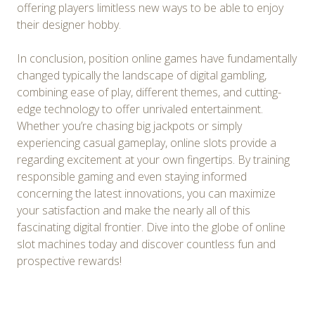
offering players limitless new ways to be able to enjoy
their designer hobby.
In conclusion, position online games have fundamentally
changed typically the landscape of digital gambling,
combining ease of play, different themes, and cutting-
edge technology to offer unrivaled entertainment.
Whether you’re chasing big jackpots or simply
experiencing casual gameplay, online slots provide a
regarding excitement at your own fingertips. By training
responsible gaming and even staying informed
concerning the latest innovations, you can maximize
your satisfaction and make the nearly all of this
fascinating digital frontier. Dive into the globe of online
slot machines today and discover countless fun and
prospective rewards!