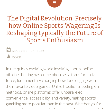
The Digital Revolution: Precisely
how Online Sports Wagering Is
Reshaping typically the Future of
Sports Enthusiasm
DECEMBER 24, 2025
ROCK
In the quickly evolving world involving sports, online
athletics betting has come about as a transformative
force, fundamentally changing how fans engage with
their favorite video games. Unlike traditional betting on
methods, online platforms offer unparalleled
convenience, accessibility, and variety, making sports
gambling more popular than in the past. Whether you’re