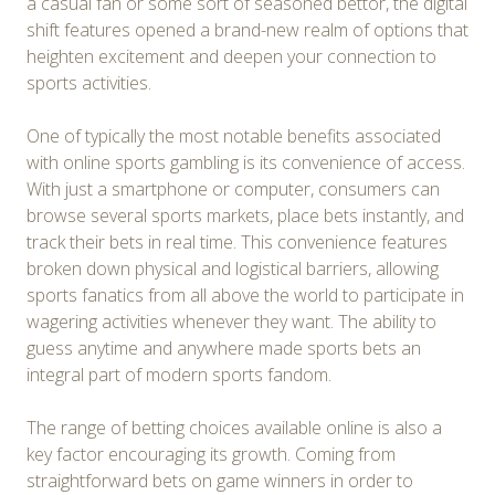
a casual fan or some sort of seasoned bettor, the digital
shift features opened a brand-new realm of options that
heighten excitement and deepen your connection to
sports activities.
One of typically the most notable benefits associated
with online sports gambling is its convenience of access.
With just a smartphone or computer, consumers can
browse several sports markets, place bets instantly, and
track their bets in real time. This convenience features
broken down physical and logistical barriers, allowing
sports fanatics from all above the world to participate in
wagering activities whenever they want. The ability to
guess anytime and anywhere made sports bets an
integral part of modern sports fandom.
The range of betting choices available online is also a
key factor encouraging its growth. Coming from
straightforward bets on game winners in order to