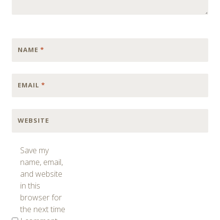
NAME
*
EMAIL
*
WEBSITE
Save my
name, email,
and website
in this
browser for
the next time