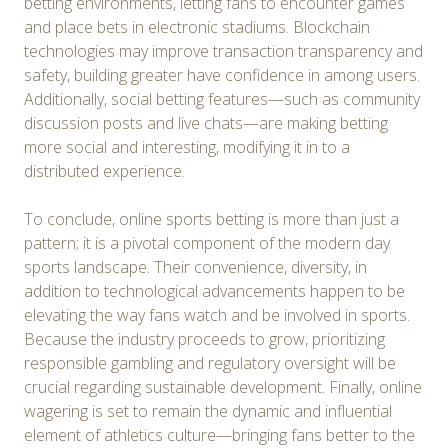
betting environments, letting fans to encounter games
and place bets in electronic stadiums. Blockchain
technologies may improve transaction transparency and
safety, building greater have confidence in among users.
Additionally, social betting features—such as community
discussion posts and live chats—are making betting
more social and interesting, modifying it in to a
distributed experience.
To conclude, online sports betting is more than just a
pattern; it is a pivotal component of the modern day
sports landscape. Their convenience, diversity, in
addition to technological advancements happen to be
elevating the way fans watch and be involved in sports.
Because the industry proceeds to grow, prioritizing
responsible gambling and regulatory oversight will be
crucial regarding sustainable development. Finally, online
wagering is set to remain the dynamic and influential
element of athletics culture—bringing fans better to the