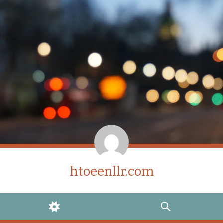
htoeenllr.com
WIDGETS
SEARCH