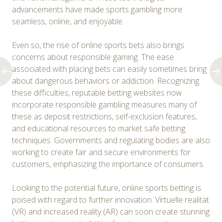
advancements have made sports gambling more
seamless, online, and enjoyable.
Even so, the rise of online sports bets also brings
concerns about responsible gaming. The ease
associated with placing bets can easily sometimes bring
about dangerous behaviors or addiction. Recognizing
these difficulties, reputable betting websites now
incorporate responsible gambling measures many of
these as deposit restrictions, self-exclusion features,
and educational resources to market safe betting
techniques. Governments and regulating bodies are also
working to create fair and secure environments for
customers, emphasizing the importance of consumers.
Looking to the potential future, online sports betting is
poised with regard to further innovation. Virtuelle realität
(VR) and increased reality (AR) can soon create stunning