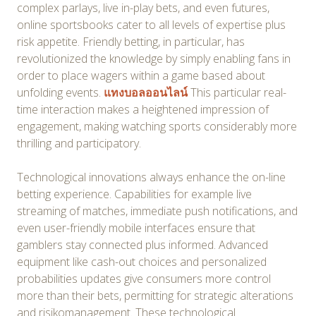
complex parlays, live in-play bets, and even futures,
online sportsbooks cater to all levels of expertise plus
risk appetite. Friendly betting, in particular, has
revolutionized the knowledge by simply enabling fans in
order to place wagers within a game based about
unfolding events.
แทงบอลออนไลน์
This particular real-
time interaction makes a heightened impression of
engagement, making watching sports considerably more
thrilling and participatory.
Technological innovations always enhance the on-line
betting experience. Capabilities for example live
streaming of matches, immediate push notifications, and
even user-friendly mobile interfaces ensure that
gamblers stay connected plus informed. Advanced
equipment like cash-out choices and personalized
probabilities updates give consumers more control
more than their bets, permitting for strategic alterations
and risikomanagement. These technological