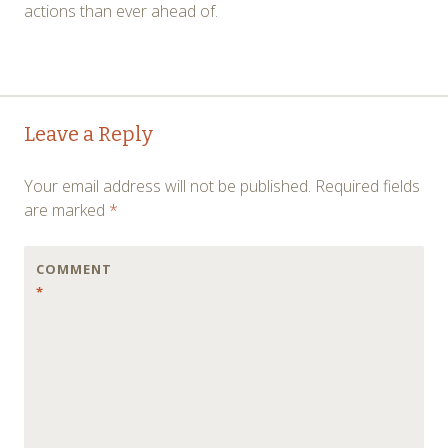
actions than ever ahead of.
Post
←
→
Leave a Reply
navigation
Your email address will not be published.
Required fields
are marked
*
COMMENT
*