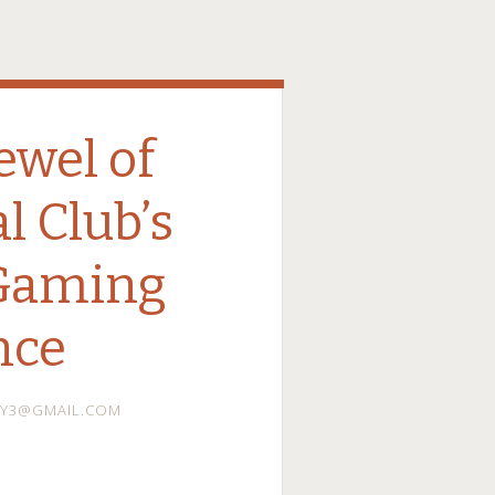
ewel of
l Club’s
 Gaming
nce
Y3@GMAIL.COM