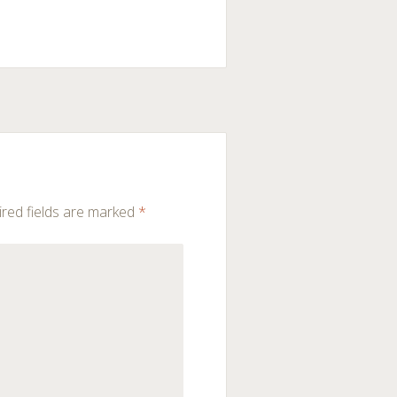
red fields are marked
*