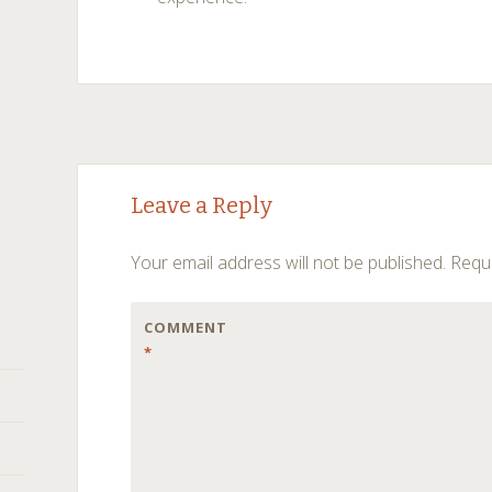
Post
←
→
Leave a Reply
navigation
Your email address will not be published.
Requi
COMMENT
*