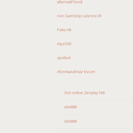
alternatif lion8
non GamStop casinos UK
Paito Hk
mpo500
spotbet
Afyonkarahisar Escort
Slot online Zenplay168
slot888
slot888