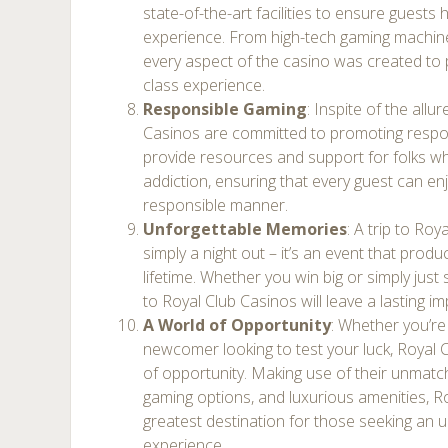
state-of-the-art facilities to ensure guests
experience. From high-tech gaming machine
every aspect of the casino was created to 
class experience.
Responsible Gaming
: Inspite of the allu
Casinos are committed to promoting respon
provide resources and support for folks wh
addiction, ensuring that every guest can enj
responsible manner.
Unforgettable Memories
: A trip to Ro
simply a night out – it’s an event that prod
lifetime. Whether you win big or simply just 
to Royal Club Casinos will leave a lasting i
A World of Opportunity
: Whether you’r
newcomer looking to test your luck, Royal C
of opportunity. Making use of their unmatch
gaming options, and luxurious amenities, R
greatest destination for those seeking an 
experience.