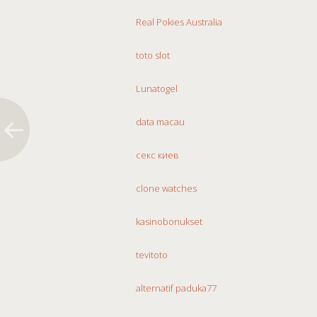
Real Pokies Australia
toto slot
Lunatogel
data macau
секс киев
clone watches
kasinobonukset
tevitoto
alternatif paduka77