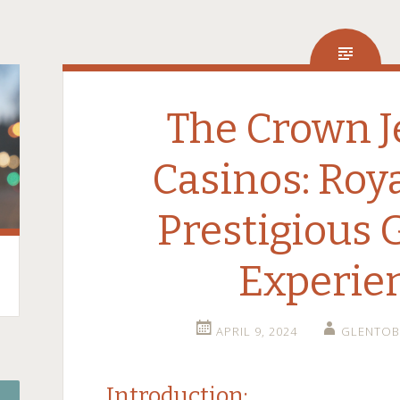
The Crown J
Casinos: Roya
Prestigious
Experie
APRIL 9, 2024
GLENTOB
Introduction: