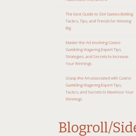
The best Guide to Slot Games Betting
Tactics, Tips, and Trends for Winning
Big
Master the Art involving Casino
Gambling Wagering Expert Tips,
Strategies, and Secrets to Increase
Your Winnings
Grasp the Art associated with Casino
Gambling Wagering Expert Tips,
Tactics, and Secrets to Maximize Your
Winnings
Blogroll/Si