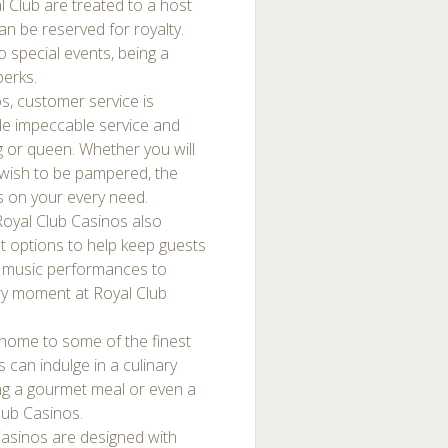
 Club are treated to a host
an be reserved for royalty.
 special events, being a
perks.
os, customer service is
ide impeccable service and
g or queen. Whether you will
 wish to be pampered, the
us on your every need.
 Royal Club Casinos also
nt options to help keep guests
ve music performances to
ary moment at Royal Club
 home to some of the finest
 can indulge in a culinary
ving a gourmet meal or even a
Club Casinos.
Casinos are designed with