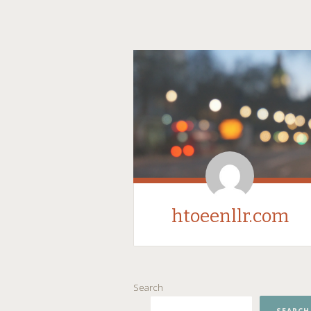
htoeenllr.com
SKIP
Search
TO
CONTENT