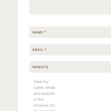
NAME
*
EMAIL
*
WEBSITE
Save my
name, email,
and website
in this
browser for