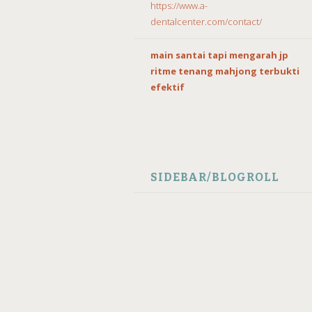
https://www.a-
dentalcenter.com/contact/
main santai tapi mengarah jp
ritme tenang mahjong terbukti
efektif
SIDEBAR/BLOGROLL