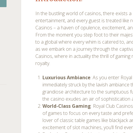
In the bustling world of casinos, there exists
entertainment, and every guest is treated like
Casinos – a haven of opulence, excitement, and
From the moment you step foot to their majesti
to a global where every whim is catered to, and 
as we embark on a journey through the captiva
Casinos, where in actuality the thrill of gamin
royalty.
Luxurious Ambiance
: As you enter Royal
immediately struck by the lavish ambiance 
grandiose architecture to the sumptuous fu
the casino exudes an air of sophistication
World-Class Gaming
: Royal Club Casinos
of games to focus on every taste and pref
lover of classic table games like blackjack 
excitement of slot machines, you’ll find eve