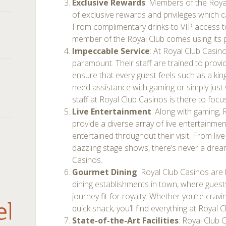
Exclusive Rewards
: Members of the Royal
of exclusive rewards and privileges which c
From complimentary drinks to VIP access to
member of the Royal Club comes using its 
Impeccable Service
: At Royal Club Casin
paramount. Their staff are trained to prov
ensure that every guest feels such as a kin
need assistance with gaming or simply just
staff at Royal Club Casinos is there to foc
Live Entertainment
: Along with gaming,
provide a diverse array of live entertainme
entertained throughout their visit. From li
dazzling stage shows, there’s never a dre
Casinos.
Gourmet Dining
: Royal Club Casinos are
dining establishments in town, where guests
journey fit for royalty. Whether you’re cra
debar
quick snack, you’ll find everything at Royal 
State-of-the-Art Facilities
: Royal Club 