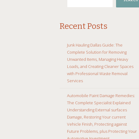
SEARCH
Recent Posts
Junk Hauling Dallas Guide: The
Complete Solution for Removing
Unwanted Items, Managing Heavy
Loads, and Creating Cleaner Spaces
with Professional Waste Removal
Services
Automobile Paint Damage Remedies:
The Complete Specialist Explained
Understanding External surfaces
Damage, Restoring Your current
Vehicle Finish, Protecting against
Future Problems, plus Protecting Your
Automotive Investment