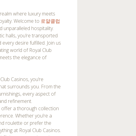
 a realm where luxury meets
 royalty. Welcome to
로얄클럽
 unparalleled hospitality.
c halls, you’re transported
every desire fulfilled. Join us
ting world of Royal Club
g meets the elegance of
 Club Casinos, you’re
that surrounds you. From the
rnishings, every aspect of
 and refinement.
 offer a thorough collection
erence. Whether you’re a
and roulette or prefer the
rything at Royal Club Casinos.