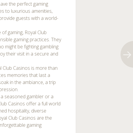
 have the perfect gaming
s to luxurious amenities,
provide guests with a world-
re of gaming, Royal Club
sible gaming practices. They
o might be fighting gambling
oy their visit in a secure and
yal Club Casinos is more than
uces memories that last a
soak in the ambiance, a trip
mpression.
e a seasoned gambler or a
lub Casinos offer a full world
ed hospitality, diverse
oyal Club Casinos are the
unforgettable gaming