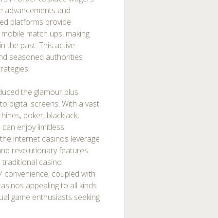
time advancements and
ced platforms provide
nd mobile match ups, making
in the past. This active
nd seasoned authorities
rategies.
oduced the glamour plus
to digital screens. With a vast
hines, poker, blackjack,
 can enjoy limitless
 the internet casinos leverage
and revolutionary features
 traditional casino
 convenience, coupled with
casinos appealing to all kinds
sual game enthusiasts seeking