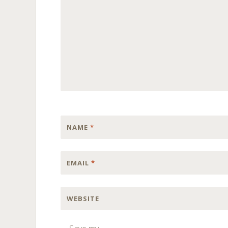
NAME
*
EMAIL
*
WEBSITE