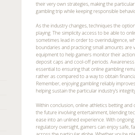
their very own strategies, making the particula
gambling trip while keeping responsible behavi
As the industry changes, techniques the optio
playing. The simplicity access to be able to onl
sometimes lead in order to overindulgence, whi
boundaries and practicing small amounts are v
equipment to help gamers monitor their action,
deposit caps and cool-off periods. Awareness 
essential to ensuring that online gambling rem
rather as compared to a way to obtain financia
Remember, enjoying gambling reliably improves
helping sustain the particular industry’s integrity
Within conclusion, online athletics betting an
the future involving entertainment, blending t
ease into an unlined experience. With ongoing
regulatory oversight, gamers can enjoy safe, fa
across the particular globe. Whether you’re pla