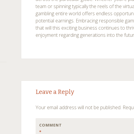
team or spinning typically the reels of the virtual
gambling entire world offers endless opportuni
potential earnings. Embracing responsible gam
that will this exciting business continues to thr
enjoyment regarding generations into the futur
Post
←
→
Leave a Reply
navigation
Your email address will not be published.
Requi
COMMENT
*