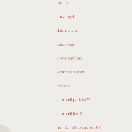
toto slot
Lunatogel
data macau
секс киев
clone watches
kasinobonukset
tevitoto
alternatif paduka77
alternatif lion8
non GamStop casinos UK