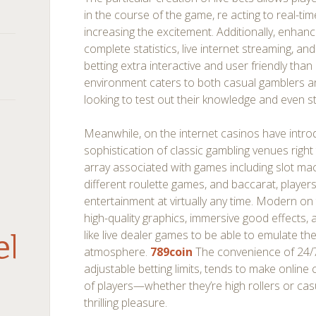
in the course of the game, re acting to real-
increasing the excitement. Additionally, enhan
complete statistics, live internet streaming, a
betting extra interactive and user friendly than 
environment caters to both casual gamblers a
looking to test out their knowledge and even st
Meanwhile, on the internet casinos have intr
sophistication of classic gambling venues right 
array associated with games including slot mac
different roulette games, and baccarat, players
entertainment at virtually any time. Modern on
high-quality graphics, immersive good effects, 
like live dealer games to be able to emulate the
debar
atmosphere.
789coin
The convenience of 24/7
adjustable betting limits, tends to make online 
of players—whether they’re high rollers or ca
thrilling pleasure.