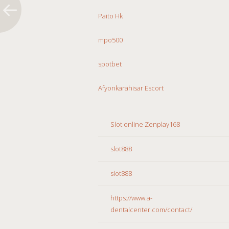
Paito Hk
mpo500
spotbet
Afyonkarahisar Escort
Slot online Zenplay168
slot888
slot888
https://www.a-
dentalcenter.com/contact/