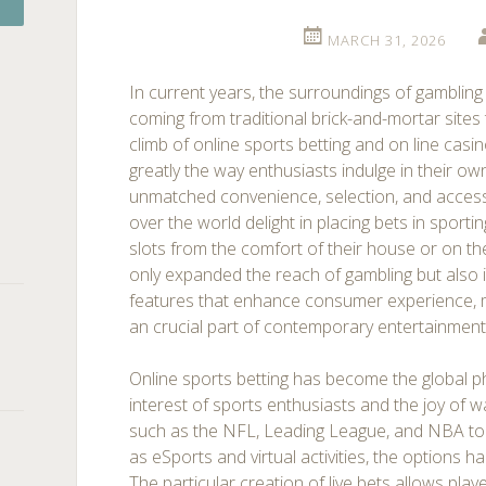
MARCH 31, 2026
In current years, the surroundings of gambling 
coming from traditional brick-and-mortar sites 
climb of online sports betting and on line cas
greatly the way enthusiasts indulge in their ow
unmatched convenience, selection, and accessibi
over the world delight in placing bets in sportin
slots from the comfort of their house or on th
only expanded the reach of gambling but also 
features that enhance consumer experience, m
an crucial part of contemporary entertainment
Online sports betting has become the global 
interest of sports enthusiasts and the joy of 
such as the NFL, Leading League, and NBA to
as eSports and virtual activities, the options hap
The particular creation of live bets allows pla