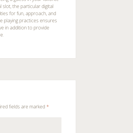
 slot, the particular digital
ties for fun, approach, and
e playing practices ensures
ive in addition to provide
e.
red fields are marked
*