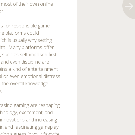
r most of their own online
or.
ns for responsible game
ine platforms could
ch is usually why setting
ital. Many platforms offer
 such as self-imposed first
and even discipline are
ains a kind of entertainment
l or even emotional distress.
 the overall knowledge
.
d casino gaming are reshaping
echnology, excitement, and
 innovations and increasing
ir, and fascinating gameplay
cing a guess in your favorite