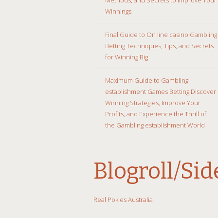
Winnings
Final Guide to On line casino Gambling
Betting Techniques, Tips, and Secrets
for Winning Big
Maximum Guide to Gambling
establishment Games Betting Discover
Winning Strategies, Improve Your
Profits, and Experience the Thrill of
the Gambling establishment World
Blogroll/Si
Real Pokies Australia