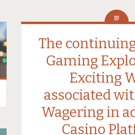
The continuing
Gaming Explo
Exciting 
associated wi
Wagering in ad
Casino Pla