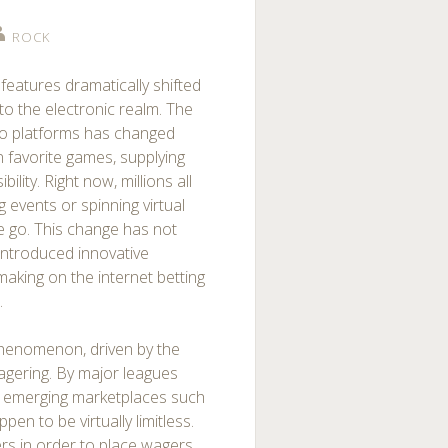
ROCK
features dramatically shifted
to the electronic realm. The
ino platforms has changed
n favorite games, supplying
lity. Right now, millions all
g events or spinning virtual
e go. This change has not
introduced innovative
aking on the internet betting
.
phenomenon, driven by the
wagering. By major leagues
 emerging marketplaces such
pen to be virtually limitless.
yers in order to place wagers