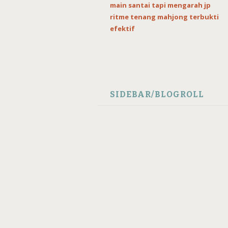
main santai tapi mengarah jp
ritme tenang mahjong terbukti
efektif
SIDEBAR/BLOGROLL