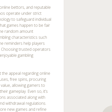
 online bettors, and reputable
nos operate under strict
ology to safeguard individual
 that games happen to be fair
uine random amount
bling characteristics such
time reminders help players
s. Choosing trusted operators
d enjoyable gambling
the appeal regarding online
ses, free spins, procuring
 value, allowing gamers to
heir gameplay. Even so, it’s
ions associated along with
nd withdrawal regulations.
plore new games and refine