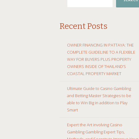
SEARCH
Recent Posts
OWNER FINANCING IN PATTAYA: THE
COMPLETE GUIDELINE TO A FLEXIBLE
WAY FOR BUYERS PLUS PROPERTY
OWNERS INSIDE OF THAILAND’S
COASTAL PROPERTY MARKET
Ultimate Guide to Casino Gambling
and Betting Master Strategies to be
able to Win Big in addition to Play
Smart
Expert the Art involving Casino
Gambling Gambling Expert Tips,
Methods, and Secrets to Improve Your