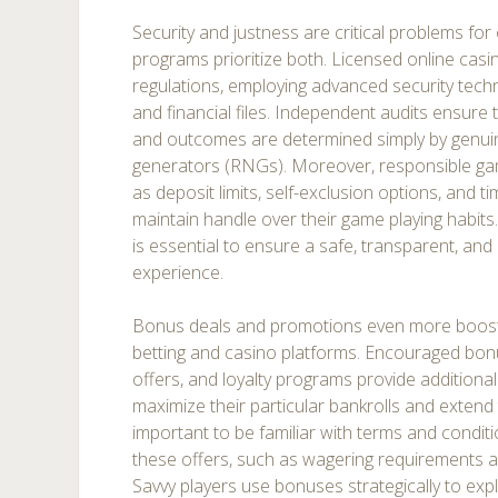
Security and justness are critical problems for
programs prioritize both. Licensed online casi
regulations, employing advanced security techn
and financial files. Independent audits ensure
and outcomes are determined simply by gen
generators (RNGs). Moreover, responsible gam
as deposit limits, self-exclusion options, and 
maintain handle over their game playing habit
is essential to ensure a safe, transparent, an
experience.
Bonus deals and promotions even more boost 
betting and casino platforms. Encouraged bonu
offers, and loyalty programs provide additional
maximize their particular bankrolls and extend t
important to be familiar with terms and condit
these offers, such as wagering requirements a
Savvy players use bonuses strategically to ex