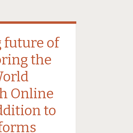
 future of
ring the
World
th Online
dition to
tforms