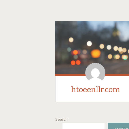
htoeenllr.com
SKIP
Search
TO
CONTENT