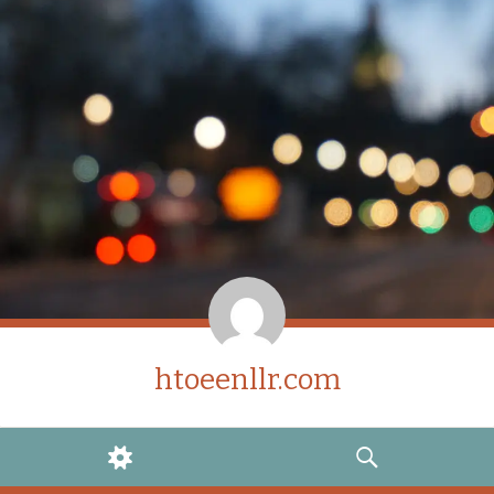
htoeenllr.com
WIDGETS
SEARCH