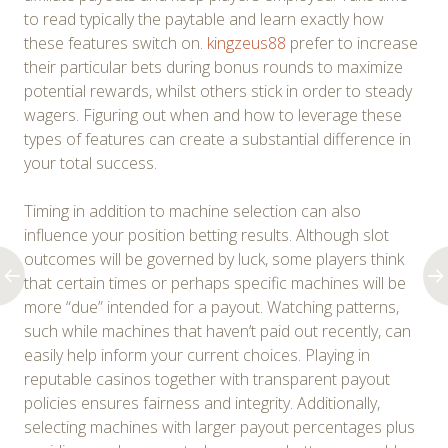
to read typically the paytable and learn exactly how
these features switch on.
kingzeus88
prefer to increase
their particular bets during bonus rounds to maximize
potential rewards, whilst others stick in order to steady
wagers. Figuring out when and how to leverage these
types of features can create a substantial difference in
your total success.
Timing in addition to machine selection can also
influence your position betting results. Although slot
outcomes will be governed by luck, some players think
that certain times or perhaps specific machines will be
more “due” intended for a payout. Watching patterns,
such while machines that haven’t paid out recently, can
easily help inform your current choices. Playing in
reputable casinos together with transparent payout
policies ensures fairness and integrity. Additionally,
selecting machines with larger payout percentages plus