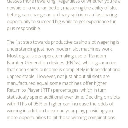
classes more rewarding. Regardless of whether you’re a
newbie or a veteran bettor, mastering the ability of slot
betting can change an ordinary spin into an fascinating
opportunity to succeed big while to get experience fun
plus responsible.
The 1st step towards productive casino slot wagering is
understanding just how modern slot machines work.
Most digital slots operate making use of Random
Number Generation devices (RNGs), which guarantee
that each spin’s outcome is completely independent and
unpredictable. However, not just about all slots are
manufactured equal; some machines offer higher
Return to Player (RTP) percentages, which in turn
statistically spend additional over time. Deciding on slots
with RTPs of 95% or higher can increase the odds of
winning in addition to extend your play, providing you
more opportunities to hit those winning combinations.