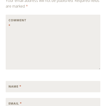
Your email address will not be published.
Required fields
are marked
*
COMMENT
*
NAME
*
EMAIL
*