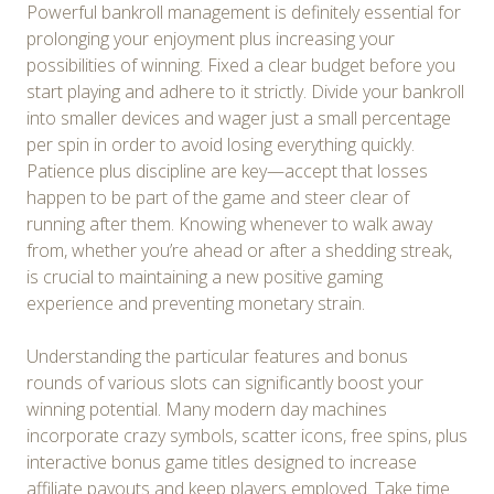
Powerful bankroll management is definitely essential for
prolonging your enjoyment plus increasing your
possibilities of winning. Fixed a clear budget before you
start playing and adhere to it strictly. Divide your bankroll
into smaller devices and wager just a small percentage
per spin in order to avoid losing everything quickly.
Patience plus discipline are key—accept that losses
happen to be part of the game and steer clear of
running after them. Knowing whenever to walk away
from, whether you’re ahead or after a shedding streak,
is crucial to maintaining a new positive gaming
experience and preventing monetary strain.
Understanding the particular features and bonus
rounds of various slots can significantly boost your
winning potential. Many modern day machines
incorporate crazy symbols, scatter icons, free spins, plus
interactive bonus game titles designed to increase
affiliate payouts and keep players employed. Take time