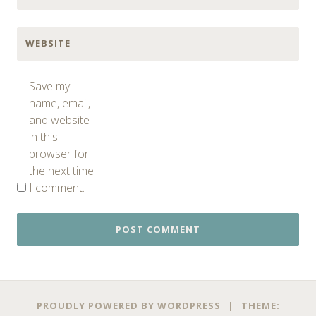
WEBSITE
Save my
name, email,
and website
in this
browser for
the next time
I comment.
PROUDLY POWERED BY WORDPRESS
|
THEME: