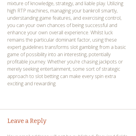
mixture of knowledge, strategy, and liable play. Utilizing
high RTP machines, managing your bankroll smartly,
understanding game features, and exercising control,
you can your own chances of being successful and
enhance your own overall experience. Whilst luck
remains the particular dominant factor, using these
expert guidelines transforms slot gambling from a basic
game of possibility into an interesting, potentially
profitable journey. Whether you’re chasing jackpots or
merely seeking entertainment, some sort of strategic
approach to slot betting can make every spin extra
exciting and rewarding.
Post
←
→
Leave a Reply
navigation