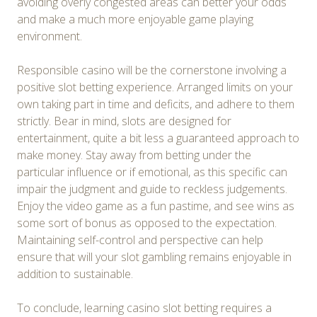
avoiding overly congested areas can better your odds
and make a much more enjoyable game playing
environment.
Responsible casino will be the cornerstone involving a
positive slot betting experience. Arranged limits on your
own taking part in time and deficits, and adhere to them
strictly. Bear in mind, slots are designed for
entertainment, quite a bit less a guaranteed approach to
make money. Stay away from betting under the
particular influence or if emotional, as this specific can
impair the judgment and guide to reckless judgements.
Enjoy the video game as a fun pastime, and see wins as
some sort of bonus as opposed to the expectation.
Maintaining self-control and perspective can help
ensure that will your slot gambling remains enjoyable in
addition to sustainable.
To conclude, learning casino slot betting requires a