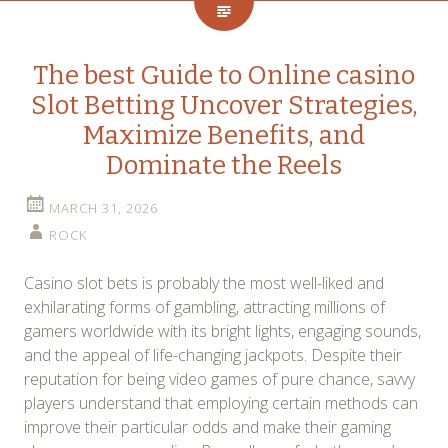
The best Guide to Online casino
Slot Betting Uncover Strategies,
Maximize Benefits, and
Dominate the Reels
MARCH 31, 2026
ROCK
Casino slot bets is probably the most well-liked and
exhilarating forms of gambling, attracting millions of
gamers worldwide with its bright lights, engaging sounds,
and the appeal of life-changing jackpots. Despite their
reputation for being video games of pure chance, savvy
players understand that employing certain methods can
improve their particular odds and make their gaming