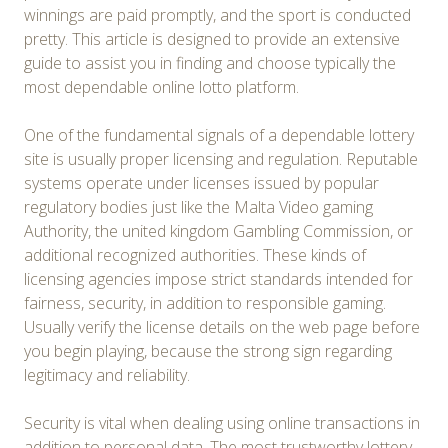
winnings are paid promptly, and the sport is conducted
pretty. This article is designed to provide an extensive
guide to assist you in finding and choose typically the
most dependable online lotto platform.
One of the fundamental signals of a dependable lottery
site is usually proper licensing and regulation. Reputable
systems operate under licenses issued by popular
regulatory bodies just like the Malta Video gaming
Authority, the united kingdom Gambling Commission, or
additional recognized authorities. These kinds of
licensing agencies impose strict standards intended for
fairness, security, in addition to responsible gaming.
Usually verify the license details on the web page before
you begin playing, because the strong sign regarding
legitimacy and reliability.
Security is vital when dealing using online transactions in
addition to personal data. The most trustworthy lottery