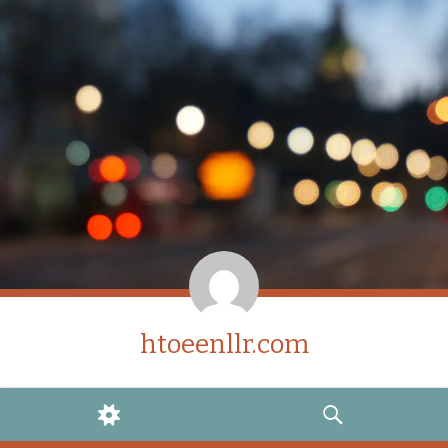
htoeenllr.com
WIDGETS
SEARCH