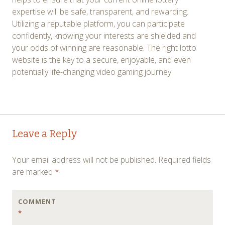
expertise will be safe, transparent, and rewarding.
Utilizing a reputable platform, you can participate
confidently, knowing your interests are shielded and
your odds of winning are reasonable. The right lotto
website is the key to a secure, enjoyable, and even
potentially life-changing video gaming journey.
Post
←
→
Leave a Reply
navigation
Your email address will not be published.
Required fields
are marked
*
COMMENT
*