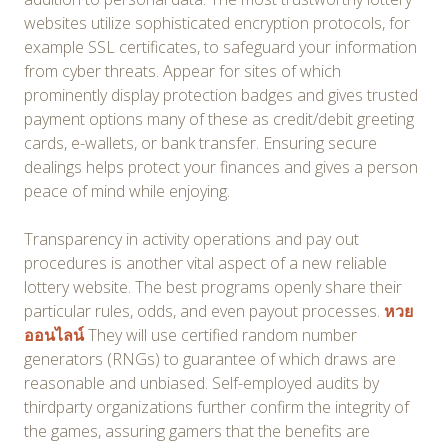
websites utilize sophisticated encryption protocols, for
example SSL certificates, to safeguard your information
from cyber threats. Appear for sites of which
prominently display protection badges and gives trusted
payment options many of these as credit/debit greeting
cards, e-wallets, or bank transfer. Ensuring secure
dealings helps protect your finances and gives a person
peace of mind while enjoying.
Transparency in activity operations and pay out
procedures is another vital aspect of a new reliable
lottery website. The best programs openly share their
particular rules, odds, and even payout processes.
หวย
ออนไลน์
They will use certified random number
generators (RNGs) to guarantee of which draws are
reasonable and unbiased. Self-employed audits by
thirdparty organizations further confirm the integrity of
the games, assuring gamers that the benefits are