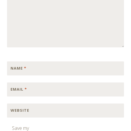
NAME
*
EMAIL
*
WEBSITE
Save my