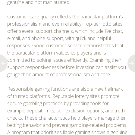
genuine and not manipulated.
Customer care quality reflects the particular platform’s
professionalism and even reliability. Top-tier lotto sites
offer several support channels, which include live chat,
e-mail, and phone support, with quick and helpful
responses. Good customer service demonstrates that
the particular platform values its players and is
committed to solving issues efficiently. Examining their
support responsiveness before investing can assist you
gauge their amount of professionalism and care.
Responsible gaming functions are also a new hallmark
of trusted platforms. Reputable lottery sites promote
secure gambling practices by providing tools for
example deposit limits, self-exclusion options, and truth
checks. These characteristics help players manage their
betting behavior and prevent gambling-related problems.
A program that prioritizes liable gaming shows a genuine