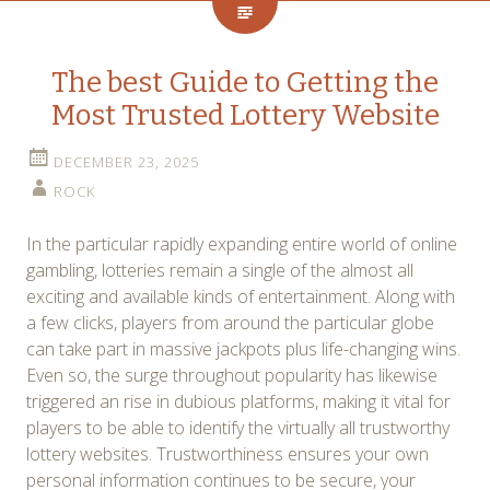
The best Guide to Getting the
Most Trusted Lottery Website
DECEMBER 23, 2025
ROCK
In the particular rapidly expanding entire world of online
gambling, lotteries remain a single of the almost all
exciting and available kinds of entertainment. Along with
a few clicks, players from around the particular globe
can take part in massive jackpots plus life-changing wins.
Even so, the surge throughout popularity has likewise
triggered an rise in dubious platforms, making it vital for
players to be able to identify the virtually all trustworthy
lottery websites. Trustworthiness ensures your own
personal information continues to be secure, your