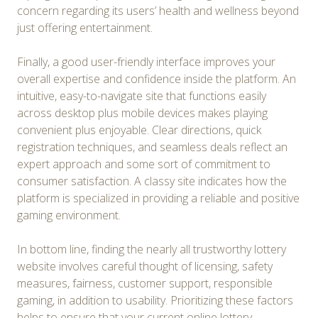
concern regarding its users’ health and wellness beyond
just offering entertainment.
Finally, a good user-friendly interface improves your
overall expertise and confidence inside the platform. An
intuitive, easy-to-navigate site that functions easily
across desktop plus mobile devices makes playing
convenient plus enjoyable. Clear directions, quick
registration techniques, and seamless deals reflect an
expert approach and some sort of commitment to
consumer satisfaction. A classy site indicates how the
platform is specialized in providing a reliable and positive
gaming environment.
In bottom line, finding the nearly all trustworthy lottery
website involves careful thought of licensing, safety
measures, fairness, customer support, responsible
gaming, in addition to usability. Prioritizing these factors
helps to ensure that your current online lottery