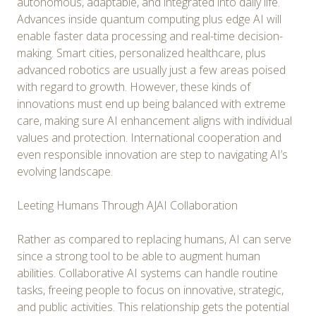
autonomous, adaptable, and integrated into daily life.
Advances inside quantum computing plus edge AI will
enable faster data processing and real-time decision-
making. Smart cities, personalized healthcare, plus
advanced robotics are usually just a few areas poised
with regard to growth. However, these kinds of
innovations must end up being balanced with extreme
care, making sure AI enhancement aligns with individual
values and protection. International cooperation and
even responsible innovation are step to navigating AI’s
evolving landscape.
Leeting Humans Through AJAI Collaboration
Rather as compared to replacing humans, AI can serve
since a strong tool to be able to augment human
abilities. Collaborative AI systems can handle routine
tasks, freeing people to focus on innovative, strategic,
and public activities. This relationship gets the potential