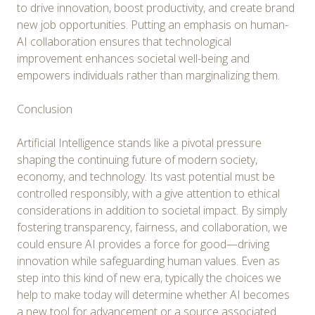
to drive innovation, boost productivity, and create brand
new job opportunities. Putting an emphasis on human-
AI collaboration ensures that technological
improvement enhances societal well-being and
empowers individuals rather than marginalizing them.
Conclusion
Artificial Intelligence stands like a pivotal pressure
shaping the continuing future of modern society,
economy, and technology. Its vast potential must be
controlled responsibly, with a give attention to ethical
considerations in addition to societal impact. By simply
fostering transparency, fairness, and collaboration, we
could ensure AI provides a force for good—driving
innovation while safeguarding human values. Even as
step into this kind of new era, typically the choices we
help to make today will determine whether AI becomes
a new tool for advancement or a source associated