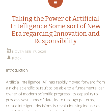
Taking the Power of Artificial
Intelligence Some sort of New
Era regarding Innovation and
Responsibility
NOVEMBER 17, 2025
ROCK
Introduction
Artificial Intelligence (AI) has rapidly moved forward from
a niche scientific pursuit to be able to a fundamental car
owner of modern scientific progress. Its capability to
process vast sums of data, learn through patterns,
create intelligent decisions is revolutionising industries