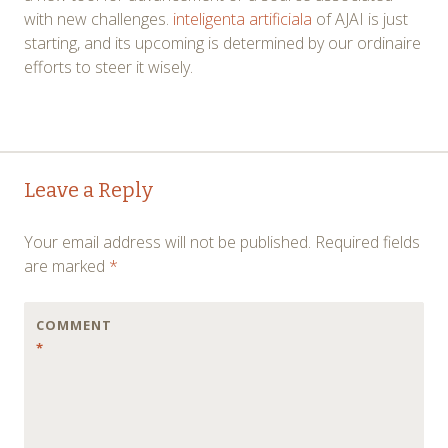
with new challenges.
inteligenta artificiala
of AJAI is just
starting, and its upcoming is determined by our ordinaire
efforts to steer it wisely.
Post
←
→
Leave a Reply
navigation
Your email address will not be published.
Required fields
are marked
*
COMMENT
*