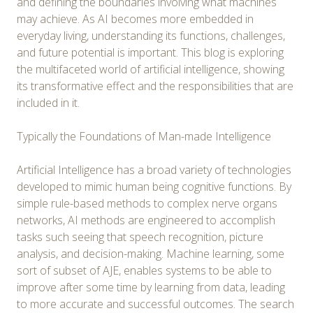
and defining the boundaries involving what machines
may achieve. As AI becomes more embedded in
everyday living, understanding its functions, challenges,
and future potential is important. This blog is exploring
the multifaceted world of artificial intelligence, showing
its transformative effect and the responsibilities that are
included in it.
Typically the Foundations of Man-made Intelligence
Artificial Intelligence has a broad variety of technologies
developed to mimic human being cognitive functions. By
simple rule-based methods to complex nerve organs
networks, AI methods are engineered to accomplish
tasks such seeing that speech recognition, picture
analysis, and decision-making. Machine learning, some
sort of subset of AJE, enables systems to be able to
improve after some time by learning from data, leading
to more accurate and successful outcomes. The search