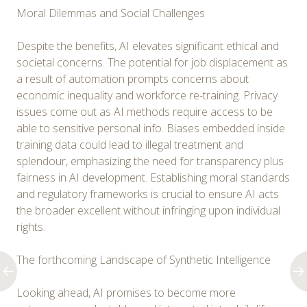
Moral Dilemmas and Social Challenges
Despite the benefits, AI elevates significant ethical and
societal concerns. The potential for job displacement as
a result of automation prompts concerns about
economic inequality and workforce re-training. Privacy
issues come out as AI methods require access to be
able to sensitive personal info. Biases embedded inside
training data could lead to illegal treatment and
splendour, emphasizing the need for transparency plus
fairness in AI development. Establishing moral standards
and regulatory frameworks is crucial to ensure AI acts
the broader excellent without infringing upon individual
rights.
The forthcoming Landscape of Synthetic Intelligence
Looking ahead, AI promises to become more