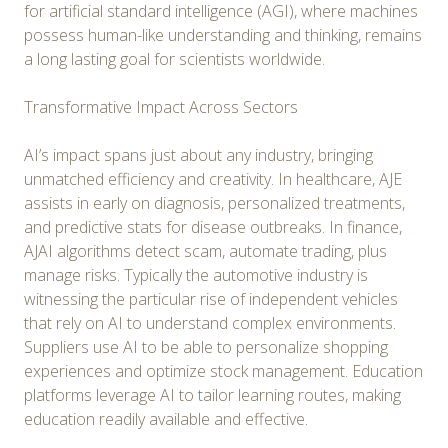
for artificial standard intelligence (AGI), where machines
possess human-like understanding and thinking, remains
a long lasting goal for scientists worldwide.
Transformative Impact Across Sectors
AI’s impact spans just about any industry, bringing
unmatched efficiency and creativity. In healthcare, AJE
assists in early on diagnosis, personalized treatments,
and predictive stats for disease outbreaks. In finance,
AJAI algorithms detect scam, automate trading, plus
manage risks. Typically the automotive industry is
witnessing the particular rise of independent vehicles
that rely on AI to understand complex environments.
Suppliers use AI to be able to personalize shopping
experiences and optimize stock management. Education
platforms leverage AI to tailor learning routes, making
education readily available and effective.