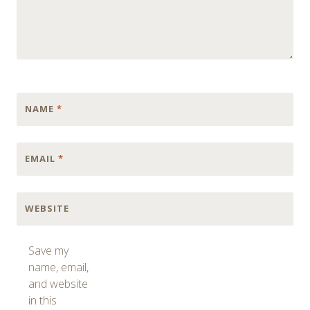
NAME
*
EMAIL
*
WEBSITE
Save my
name, email,
and website
in this