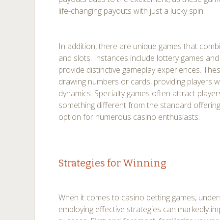
life-changing payouts with just a lucky spin.
In addition, there are unique games that comb
and slots. Instances include lottery games an
provide distinctive gameplay experiences. Th
drawing numbers or cards, providing players wi
dynamics. Specialty games often attract player
something different from the standard offerin
option for numerous casino enthusiasts.
Strategies for Winning
When it comes to casino betting games, under
employing effective strategies can markedly i