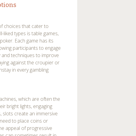
ptions
f choices that cater to
-liked types is table games,
d poker. Each game has its
lowing participants to engage
egy and techniques to improve
aying against the croupier or
stay in every gambling
machines, which are often the
ir bright lights, engaging
, slots create an immersive
need to place coins or
The appeal of progressive
es can sometimes result in