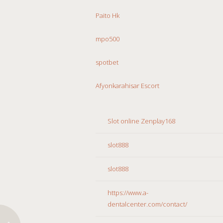
Paito Hk
mpo500
spotbet
Afyonkarahisar Escort
Slot online Zenplay168
slot888
slot888
https://www.a-
dentalcenter.com/contact/