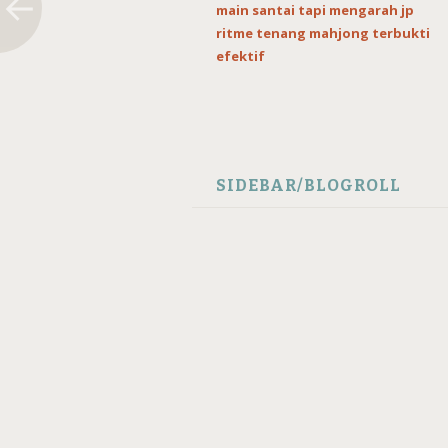
main santai tapi mengarah jp
ritme tenang mahjong terbukti
efektif
SIDEBAR/BLOGROLL