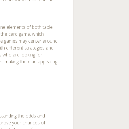
ine elements of both table
d the card game, which
ese games may center around
th different strategies and
s who are looking for
gs, making them an appealing
standing the odds and
mprove your chances of