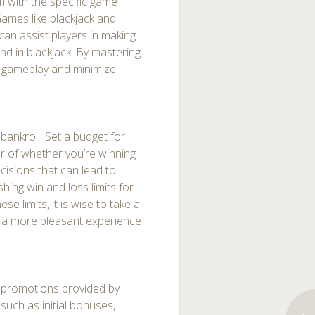
lf with the specific game
 Games like blackjack and
can assist players in making
nd in blackjack. By mastering
ir gameplay and minimize
 bankroll. Set a budget for
ter of whether you’re winning
cisions that can lead to
shing win and loss limits for
e limits, it is wise to take a
de a more pleasant experience
 promotions provided by
such as initial bonuses,