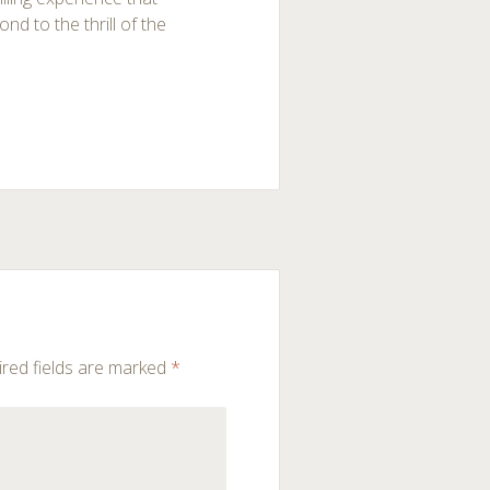
d to the thrill of the
red fields are marked
*