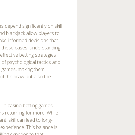
 depend significantly on skill
d blackjack allow players to
ake informed decisions that
In these cases, understanding
ffective betting strategies
d of psychological tactics and
e games, making them
 of the draw but also the
ll in casino betting games
rs returning for more. While
nt, skill can lead to long-
experience. This balance is
illing experience that