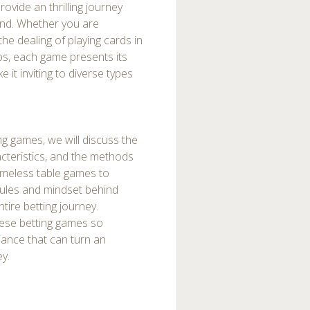
ovide an thrilling journey
ound. Whether you are
the dealing of playing cards in
aps, each game presents its
it inviting to diverse types
ng games, we will discuss the
racteristics, and the methods
imeless table games to
rules and mindset behind
ntire betting journey.
ese betting games so
iance that can turn an
y.