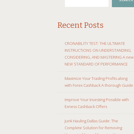
SEARCH
Recent Posts
CRONABILITY TEST: THE ULTIMATE
INSTRUCTIONS ON UNDERSTANDING,
CONSIDERING, AND MASTERING A new
NEW STANDARD OF PERFORMANCE
Maximize Your Trading Profits along
with Forex Cashback A thorough Guide
Improve Your Investing Possible with
Exness Cashback Offers
Junk Hauling Dallas Guide: The
Complete Solution for Removing