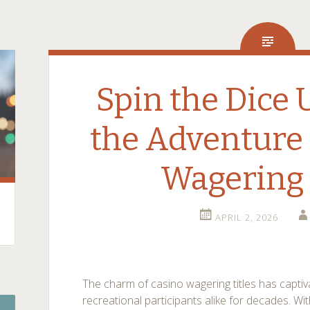
Spin the Dice 
the Adventure 
Wagering 
APRIL 2, 2026
The charm of casino wagering titles has capti
recreational participants alike for decades. W