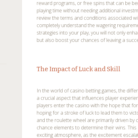
reward programs, or free spins that can be ben
playing time without needing additional invest
review the terms and conditions associated w
completely understand the wagering requireme
strategies into your play, you will not only en
but also boost your chances of leaving a succ
The Impact of Luck and Skill
In the world of casino betting games, the diffe
a crucial aspect that influences player exper
players enter the casino with the hope that fort
hoping for a stroke of luck to lead them to vic
and the roulette wheel are primarily driven by
chance elements to determine their wins. This 
exciting atmosphere, as the excitement escalat