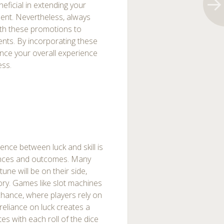
eficial in extending your
ment. Nevertheless, always
ith these promotions to
nts. By incorporating these
hance your overall experience
ess.
rence between luck and skill is
iences and outcomes. Many
une will be on their side,
tory. Games like slot machines
 chance, where players rely on
reliance on luck creates a
es with each roll of the dice