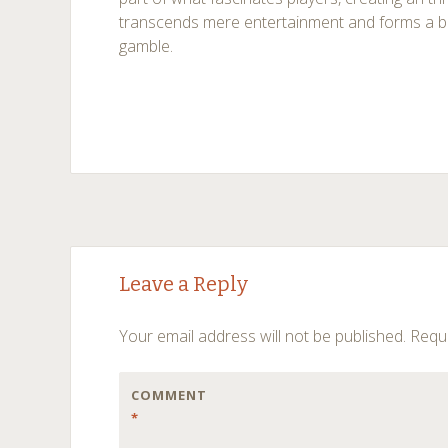
transcends mere entertainment and forms a bon
gamble.
Post
←
→
Leave a Reply
navigation
Your email address will not be published.
Requi
COMMENT
*