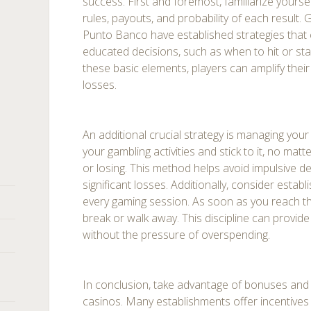
success. First and foremost, familiarize yourse
rules, payouts, and probability of each result.
Punto Banco have established strategies that 
educated decisions, such as when to hit or sta
these basic elements, players can amplify the
losses.
An additional crucial strategy is managing your
your gambling activities and stick to it, no mat
or losing. This method helps avoid impulsive de
significant losses. Additionally, consider establi
every gaming session. As soon as you reach thes
break or walk away. This discipline can provi
without the pressure of overspending.
In conclusion, take advantage of bonuses and
casinos. Many establishments offer incentives 