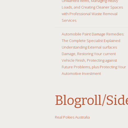
Unwanted Items, Managing Heavy
Loads, and Creating Cleaner Spaces
with Professional Waste Removal
Services
Automobile Paint Damage Remedies:
The Complete Specialist Explained
Understanding External surfaces
Damage, Restoring Your current
Vehicle Finish, Protecting against
Future Problems, plus Protecting Your
Automotive Investment
Blogroll/Si
Real Pokies Australia