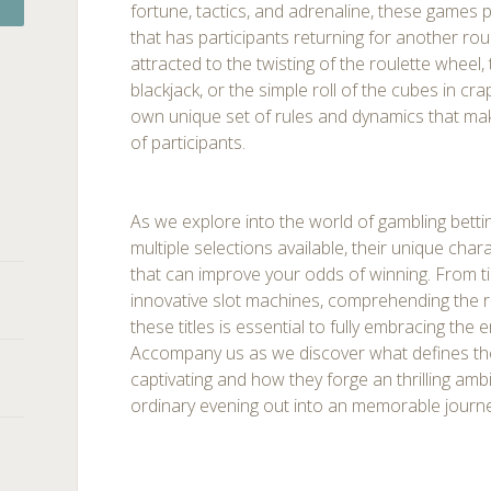
fortune, tactics, and adrenaline, these games pr
that has participants returning for another r
attracted to the twisting of the roulette wheel, 
blackjack, or the simple roll of the cubes in cr
own unique set of rules and dynamics that make 
of participants.
As we explore into the world of gambling betti
multiple selections available, their unique cha
that can improve your odds of winning. From t
innovative slot machines, comprehending the 
these titles is essential to fully embracing the e
Accompany us as we discover what defines th
captivating and how they forge an thrilling amb
ordinary evening out into an memorable journe