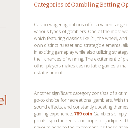
Categories of Gambling Betting O
Casino wagering options offer a varied range o
various types of gamblers. One of the most well
which featuring classics like 21, the wheel, an
own distinct ruleset and strategic elements, al
in exciting gameplay while also utilizing strat
their chances of winning. The excitement of pl
other players makes casino table games a main
establishment.
Another significant category consists of slot 
debar
go-to choice for recreational gamblers. With the
sound effects, and constantly updating themes
gaming experience.
789 coin
Gamblers simply 
points, spin the reels, and hope for jackpots. 
payouts adds to the excitement, as these gam