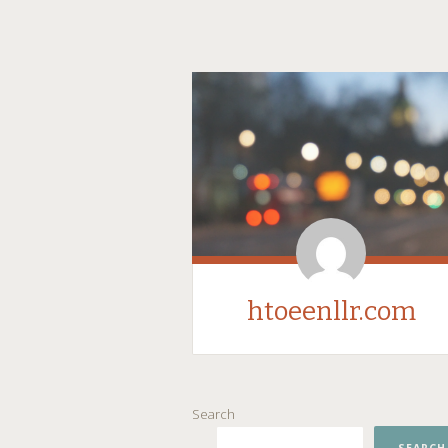
htoeenllr.com
SKIP
Search
TO
CONTENT