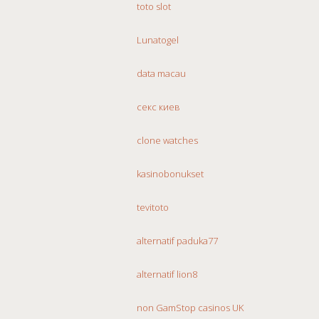
toto slot
Lunatogel
data macau
секс киев
clone watches
kasinobonukset
tevitoto
alternatif paduka77
alternatif lion8
non GamStop casinos UK