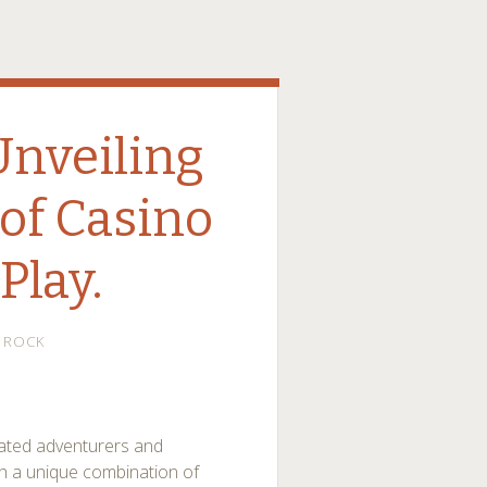
Unveiling
of Casino
Play.
ROCK
vated adventurers and
ith a unique combination of