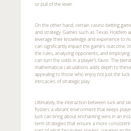
or pull of the lever.
On the other hand, certain casino betting games
and strategy. Games such as Texas Hold’em an
leverage their knowledge and experience to m
can significantly impact the game’s outcome. 
the rules, analyzing opponents, and employing e
can turn the odds in a player’s favor. The blen
mathematical calculations adds depth to thes
appealing to those who enjoy not just the luck
intricacies of strategic play.
Ultimately, the interaction between luck and ski
fosters a vibrant environment that keeps playe
luck can bring about enchanting wins in an insta
term strategies that ensure a more consistent 
part of what fascinates players, creating an thr