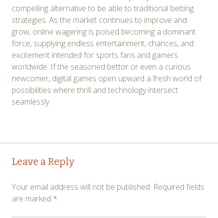
compelling alternative to be able to traditional betting
strategies. As the market continues to improve and
grow, online wagering is poised becoming a dominant
force, supplying endless entertainment, chances, and
excitement intended for sports fans and gamers
worldwide. If the seasoned bettor or even a curious
newcomer, digital games open upward a fresh world of
possibilities where thrill and technology intersect
seamlessly.
Post
←
→
Leave a Reply
navigation
Your email address will not be published.
Required fields
are marked
*