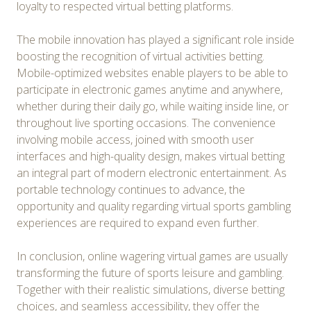
loyalty to respected virtual betting platforms.
The mobile innovation has played a significant role inside
boosting the recognition of virtual activities betting.
Mobile-optimized websites enable players to be able to
participate in electronic games anytime and anywhere,
whether during their daily go, while waiting inside line, or
throughout live sporting occasions. The convenience
involving mobile access, joined with smooth user
interfaces and high-quality design, makes virtual betting
an integral part of modern electronic entertainment. As
portable technology continues to advance, the
opportunity and quality regarding virtual sports gambling
experiences are required to expand even further.
In conclusion, online wagering virtual games are usually
transforming the future of sports leisure and gambling.
Together with their realistic simulations, diverse betting
choices, and seamless accessibility, they offer the