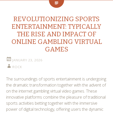
REVOLUTIONIZING SPORTS
ENTERTAINMENT: TYPICALLY
THE RISE AND IMPACT OF
ONLINE GAMBLING VIRTUAL
GAMES
JANUARY 23, 2026
ROCK
The surroundings of sports entertainment is undergoing
the dramatic transformation together with the advent of
on the internet gambling virtual video games. These
innovative platforms combine the pleasure of traditional
sports activities betting together with the immersive
power of digital technology, offering users the dynamic