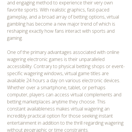
and engaging method to experience their very own
favorite sports. With realistic graphics, fast-paced
gameplay, and a broad array of betting options, virtual
gambling has become a new major trend of which is
reshaping exactly how fans interact with sports and
gaming.
One of the primary advantages associated with online
wagering electronic games is their unparalleled
accessibility. Contrary to physical betting shops or event-
specific wagering windows, virtual game titles are
available 24 hours a day on various electronic devices.
Whether over a smartphone, tablet, or perhaps
computer, players can access virtual complements and
betting marketplaces anytime they choose. This
constant availableness makes virtual wagering an
incredibly practical option for those seeking instant
entertainment in addition to the thrill regarding wagering
without geographic or time constraints.