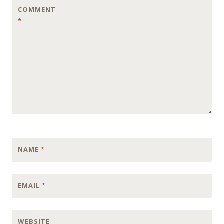
COMMENT
*
NAME
*
EMAIL
*
WEBSITE