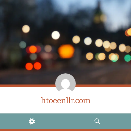
htoeenllr.com
WIDGETS
SEARCH