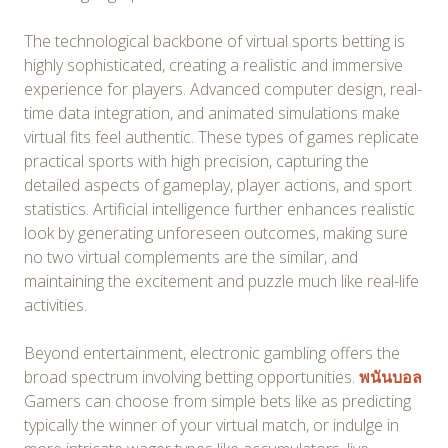
The technological backbone of virtual sports betting is
highly sophisticated, creating a realistic and immersive
experience for players. Advanced computer design, real-
time data integration, and animated simulations make
virtual fits feel authentic. These types of games replicate
practical sports with high precision, capturing the
detailed aspects of gameplay, player actions, and sport
statistics. Artificial intelligence further enhances realistic
look by generating unforeseen outcomes, making sure
no two virtual complements are the similar, and
maintaining the excitement and puzzle much like real-life
activities.
Beyond entertainment, electronic gambling offers the
broad spectrum involving betting opportunities.
พนันบอล
Gamers can choose from simple bets like as predicting
typically the winner of your virtual match, or indulge in