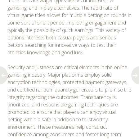
more intricate wager types like accumulators, live
gambling, and in-play alternatives. The rapid rate of
virtual game titles allows for multiple betting on rounds in
some sort of short period, improving engagement and
typically the possibility of quick earnings. This variety of
options interests both casual players and serious
bettors searching for innovative ways to test their
athletics knowledge and good luck.
Security and justness are critical elements in the online
gambling industry. Major platforms employ solid
encryption technologies, protected payment gateways,
and certified random quantity generators to promise the
integrity regarding the outcomes. Transparency is
prioritized, and responsible gaming techniques are
promoted to ensure that players can enjoy virtual
betting within a safe in addition to trustworthy
environment. These measures help construct
confidence among consumers and foster long-term