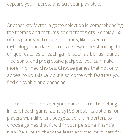
capture your interest and suit your play style.
Another key factor in game selection is comprehending
the themes and features of different slots. Zenplay168
offers games with diverse themes, like adventure,
mythology, and classic fruit slots. By understanding the
unique features of each game, such as bonus rounds,
free spins, and progressive jackpots, you can make
more informed choices. Choose games that not only
appeal to you visually but also come with features you
find enjoyable and engaging.
In conclusion, consider your bankroll and the betting
limits of each game. Zenplay168 presents options for
players with different budgets, so it is important to
choose games that fit within your personal financial
plan. Be sure to check the least and maximum bets for