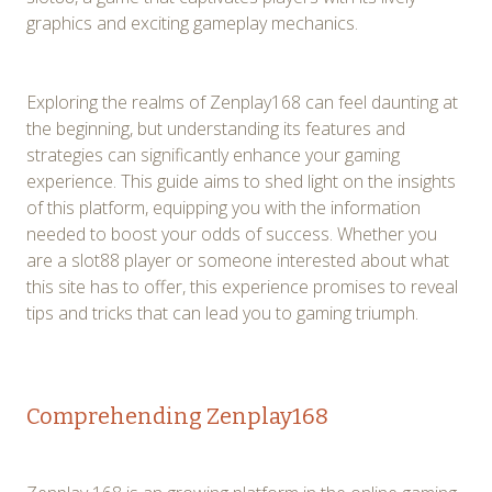
graphics and exciting gameplay mechanics.
Exploring the realms of Zenplay168 can feel daunting at
the beginning, but understanding its features and
strategies can significantly enhance your gaming
experience. This guide aims to shed light on the insights
of this platform, equipping you with the information
needed to boost your odds of success. Whether you
are a slot88 player or someone interested about what
this site has to offer, this experience promises to reveal
tips and tricks that can lead you to gaming triumph.
Comprehending Zenplay168