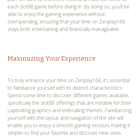
each slot88 game before diving in. By doing so, you’ll be
able to enjoy the gaming experience without
overspending, ensuring that your time on Zenplay168
stays both entertaining and financially manageable.
Maximizing Your Experience
To truly enhance your time on Zenplay168, it’s essential
to familiarize yourself with its distinct characteristics.
Spend some time to discover different games available,
specifically the slot88 offerings that are notable for their
captivating graphics and enthralling themes. Familiarizing
yourself with the layout and navigation of the site will
enable you to enjoy a smooth gaming session, making it
simpler to find your favorite and discover new ones.