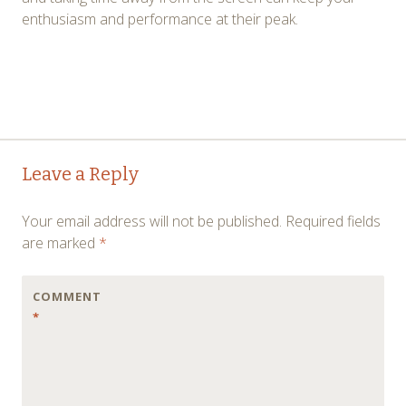
enthusiasm and performance at their peak.
Post
←
→
Leave a Reply
navigation
Your email address will not be published.
Required fields
are marked
*
COMMENT
*