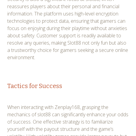
reassures players about their personal and financial
information. The platform uses high-level encryption
technologies to protect data, ensuring that gamers can
focus on enjoying during their playtime without anxieties
about safety. Customer support is readily available to
resolve any queries, making Slot88 not only fun but also
a trustworthy choice for gamers seeking a secure online
environment.
Tactics for Success
When interacting with Zenplay168, grasping the
mechanics of slot88 can significantly enhance your odds
of success. One effective strategy is to familiarize
yourself with the payout structure and the game’s