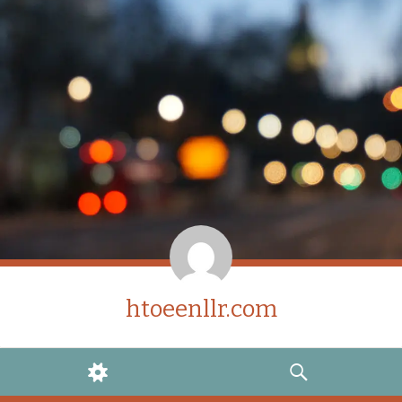
htoeenllr.com
WIDGETS
SEARCH