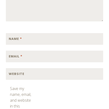
NAME
*
EMAIL
*
WEBSITE
Save my
name, email,
and website
in this