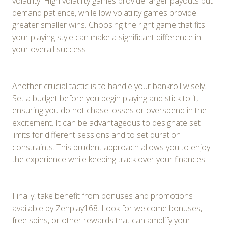
volatility. High volatility games provide larger payouts but
demand patience, while low volatility games provide
greater smaller wins. Choosing the right game that fits
your playing style can make a significant difference in
your overall success.
Another crucial tactic is to handle your bankroll wisely.
Set a budget before you begin playing and stick to it,
ensuring you do not chase losses or overspend in the
excitement. It can be advantageous to designate set
limits for different sessions and to set duration
constraints. This prudent approach allows you to enjoy
the experience while keeping track over your finances.
Finally, take benefit from bonuses and promotions
available by Zenplay168. Look for welcome bonuses,
free spins, or other rewards that can amplify your