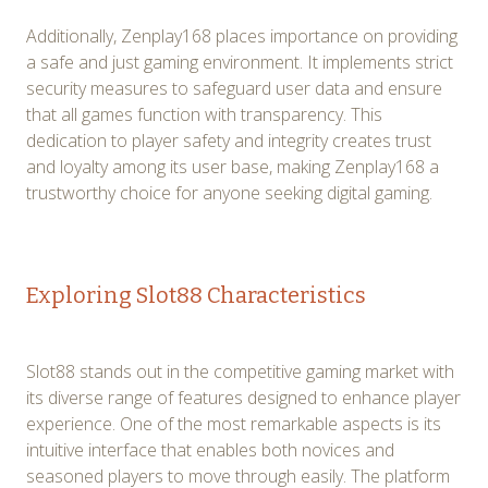
Additionally, Zenplay168 places importance on providing
a safe and just gaming environment. It implements strict
security measures to safeguard user data and ensure
that all games function with transparency. This
dedication to player safety and integrity creates trust
and loyalty among its user base, making Zenplay168 a
trustworthy choice for anyone seeking digital gaming.
Exploring Slot88 Characteristics
Slot88 stands out in the competitive gaming market with
its diverse range of features designed to enhance player
experience. One of the most remarkable aspects is its
intuitive interface that enables both novices and
seasoned players to move through easily. The platform