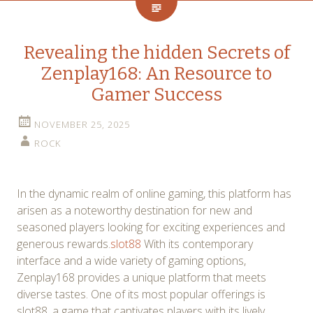
Revealing the hidden Secrets of
Zenplay168: An Resource to
Gamer Success
NOVEMBER 25, 2025
ROCK
In the dynamic realm of online gaming, this platform has
arisen as a noteworthy destination for new and
seasoned players looking for exciting experiences and
generous rewards.
slot88
With its contemporary
interface and a wide variety of gaming options,
Zenplay168 provides a unique platform that meets
diverse tastes. One of its most popular offerings is
slot88, a game that captivates players with its lively