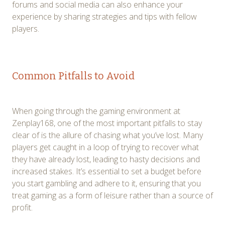
forums and social media can also enhance your
experience by sharing strategies and tips with fellow
players.
Common Pitfalls to Avoid
When going through the gaming environment at
Zenplay168, one of the most important pitfalls to stay
clear of is the allure of chasing what you’ve lost. Many
players get caught in a loop of trying to recover what
they have already lost, leading to hasty decisions and
increased stakes. It’s essential to set a budget before
you start gambling and adhere to it, ensuring that you
treat gaming as a form of leisure rather than a source of
profit.