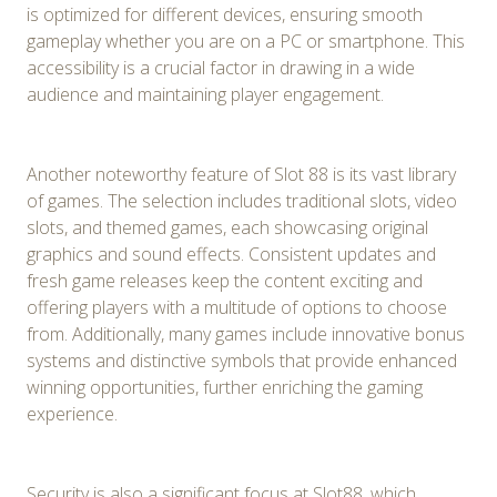
is optimized for different devices, ensuring smooth
gameplay whether you are on a PC or smartphone. This
accessibility is a crucial factor in drawing in a wide
audience and maintaining player engagement.
Another noteworthy feature of Slot 88 is its vast library
of games. The selection includes traditional slots, video
slots, and themed games, each showcasing original
graphics and sound effects. Consistent updates and
fresh game releases keep the content exciting and
offering players with a multitude of options to choose
from. Additionally, many games include innovative bonus
systems and distinctive symbols that provide enhanced
winning opportunities, further enriching the gaming
experience.
Security is also a significant focus at Slot88, which