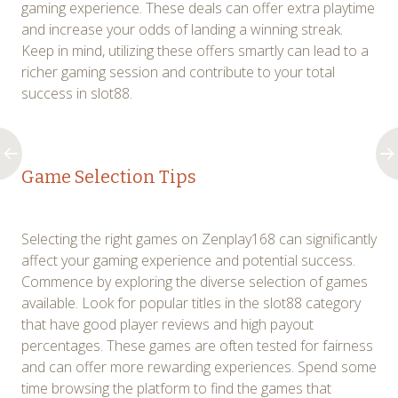
gaming experience. These deals can offer extra playtime
and increase your odds of landing a winning streak.
Keep in mind, utilizing these offers smartly can lead to a
richer gaming session and contribute to your total
success in slot88.
Game Selection Tips
Selecting the right games on Zenplay168 can significantly
affect your gaming experience and potential success.
Commence by exploring the diverse selection of games
available. Look for popular titles in the slot88 category
that have good player reviews and high payout
percentages. These games are often tested for fairness
and can offer more rewarding experiences. Spend some
time browsing the platform to find the games that