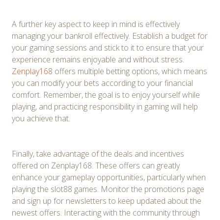
A further key aspect to keep in mind is effectively
managing your bankroll effectively. Establish a budget for
your gaming sessions and stick to it to ensure that your
experience remains enjoyable and without stress.
Zenplay168
offers multiple betting options, which means
you can modify your bets according to your financial
comfort. Remember, the goal is to enjoy yourself while
playing, and practicing responsibility in gaming will help
you achieve that.
Finally, take advantage of the deals and incentives
offered on Zenplay168. These offers can greatly
enhance your gameplay opportunities, particularly when
playing the slot88 games. Monitor the promotions page
and sign up for newsletters to keep updated about the
newest offers. Interacting with the community through