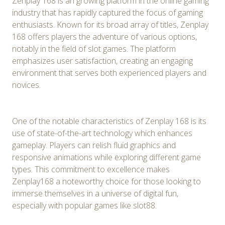
Zenplay 168 is an growing platform in the online gaming
industry that has rapidly captured the focus of gaming
enthusiasts. Known for its broad array of titles, Zenplay
168 offers players the adventure of various options,
notably in the field of slot games. The platform
emphasizes user satisfaction, creating an engaging
environment that serves both experienced players and
novices.
One of the notable characteristics of Zenplay 168 is its
use of state-of-the-art technology which enhances
gameplay. Players can relish fluid graphics and
responsive animations while exploring different game
types. This commitment to excellence makes
Zenplay168 a noteworthy choice for those looking to
immerse themselves in a universe of digital fun,
especially with popular games like slot88.