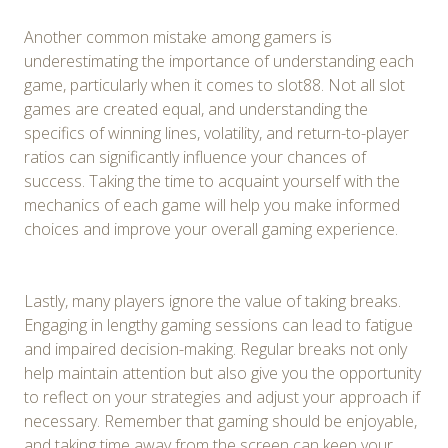
Another common mistake among gamers is
underestimating the importance of understanding each
game, particularly when it comes to slot88. Not all slot
games are created equal, and understanding the
specifics of winning lines, volatility, and return-to-player
ratios can significantly influence your chances of
success. Taking the time to acquaint yourself with the
mechanics of each game will help you make informed
choices and improve your overall gaming experience.
Lastly, many players ignore the value of taking breaks.
Engaging in lengthy gaming sessions can lead to fatigue
and impaired decision-making. Regular breaks not only
help maintain attention but also give you the opportunity
to reflect on your strategies and adjust your approach if
necessary. Remember that gaming should be enjoyable,
and taking time away from the screen can keep your