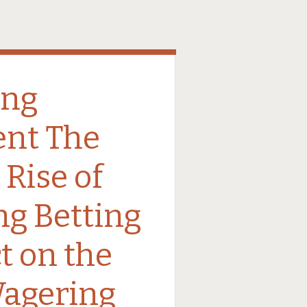
ing
ent The
Rise of
g Betting
t on the
Wagering