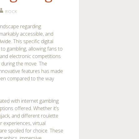
ROCK
landscape regarding
emarkably accessible, and
ide. This specific digital
to gambling, allowing fans to
and electronic competitions
 during the move. The
innovative features has made
 when compared to the way
ated with internet gambling
options offered. Whether it’s
jack, and different roulette
 experiences, virtual
 are spoiled for choice. These
 graphics, immersive