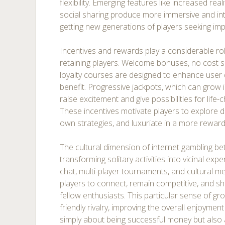
flexibility. Emerging features like increased realit
social sharing produce more immersive and in
getting new generations of players seeking im
Incentives and rewards play a considerable rol
retaining players. Welcome bonuses, no cost s
loyalty courses are designed to enhance user 
benefit. Progressive jackpots, which can grow
raise excitement and give possibilities for life-
These incentives motivate players to explore di
own strategies, and luxuriate in a more reward
The cultural dimension of internet gambling bet
transforming solitary activities into vicinal exp
chat, multi-player tournaments, and cultural m
players to connect, remain competitive, and sha
fellow enthusiasts. This particular sense of g
friendly rivalry, improving the overall enjoyme
simply about being successful money but also a