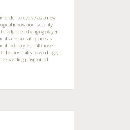
in order to evolve as a new
gical innovation, security,
ty to adjust to changing player
ents ensures its place as
ent industry. For all those
h the possibility to win huge,
ver-expanding playground