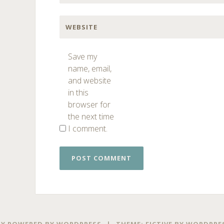
WEBSITE
Save my
name, email,
and website
in this
browser for
the next time
I comment.