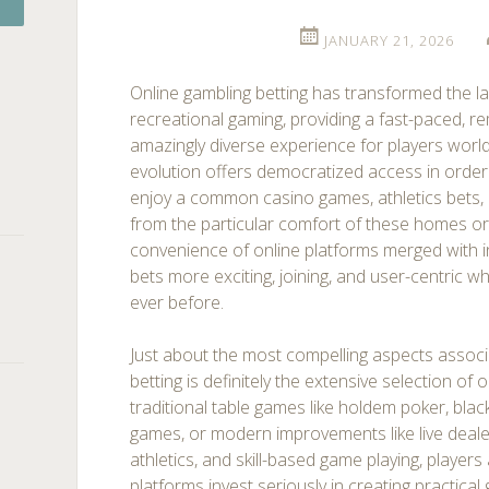
JANUARY 21, 2026
Online gambling betting has transformed the 
recreational gaming, providing a fast-paced, r
amazingly diverse experience for players worldw
evolution offers democratized access in order 
enjoy a common casino games, athletics bets, 
from the particular comfort of these homes or
convenience of online platforms merged with 
bets more exciting, joining, and user-centric
ever before.
Just about the most compelling aspects associ
betting is definitely the extensive selection of 
traditional table games like holdem poker, black
games, or modern improvements like live dealer
athletics, and skill-based game playing, players
platforms invest seriously in creating practical