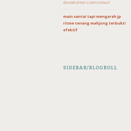
dentalcenter.com/contact/
main santai tapi mengarah jp
ritme tenang mahjong terbukti
efektif
SIDEBAR/BLOGROLL