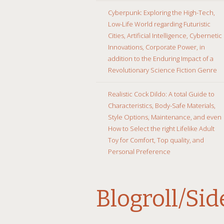
Cyberpunk: Exploring the High-Tech,
Low-Life World regarding Futuristic
Cities, Artificial Intelligence, Cybernetic
Innovations, Corporate Power, in
addition to the Enduring Impact of a
Revolutionary Science Fiction Genre
Realistic Cock Dildo: A total Guide to
Characteristics, Body-Safe Materials,
Style Options, Maintenance, and even
How to Select the right Lifelike Adult
Toy for Comfort, Top quality, and
Personal Preference
Blogroll/Si