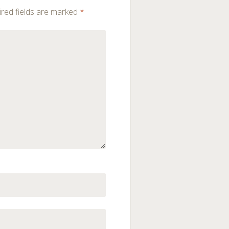
red fields are marked
*