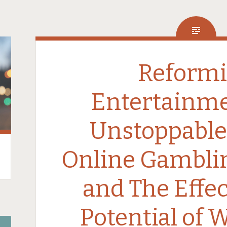
Reform
Entertainm
Unstoppable 
Online Gamblin
and The Effec
Potential of 