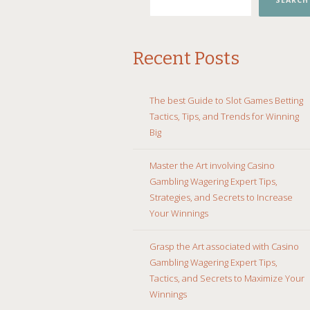
SEARCH
Recent Posts
The best Guide to Slot Games Betting
Tactics, Tips, and Trends for Winning
Big
Master the Art involving Casino
Gambling Wagering Expert Tips,
Strategies, and Secrets to Increase
Your Winnings
Grasp the Art associated with Casino
Gambling Wagering Expert Tips,
Tactics, and Secrets to Maximize Your
Winnings