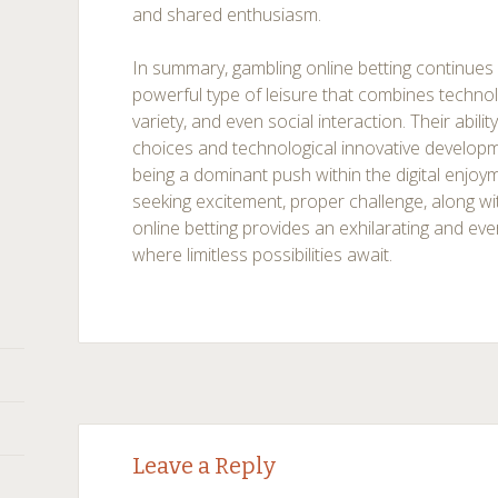
and shared enthusiasm.
In summary, gambling online betting continues 
powerful type of leisure that combines technolo
variety, and even social interaction. Their abili
choices and technological innovative developm
being a dominant push within the digital enjoym
seeking excitement, proper challenge, along wit
online betting provides an exhilarating and e
where limitless possibilities await.
Post
←
→
Leave a Reply