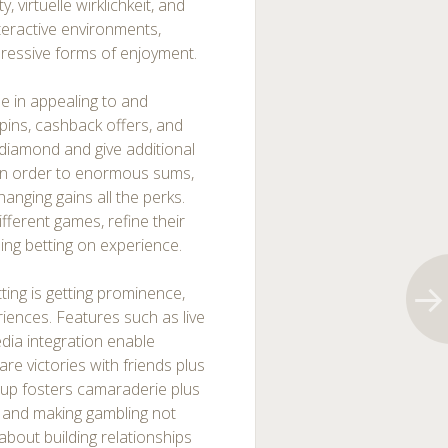
y, virtuelle wirklichkeit, and
teractive environments,
pressive forms of enjoyment.
e in appealing to and
pins, cashback offers, and
diamond and give additional
 in order to enormous sums,
changing gains all the perks.
fferent games, refine their
ing betting on experience.
ting is getting prominence,
eriences. Features such as live
edia integration enable
re victories with friends plus
roup fosters camaraderie plus
nt and making gambling not
bout building relationships