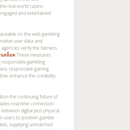
 the real-world casino
y engaged and entertained
 reputable on the web gambling
nsitive user data and
 agencies verify the fairness
่นสล็อต
These measures
 responsible gambling
lans, responsible gaming
her enhance the credibility
ion the continuing future of
ables real-time connection
e between digital plus physical
ts users to position gamble
lets, supplying unmatched