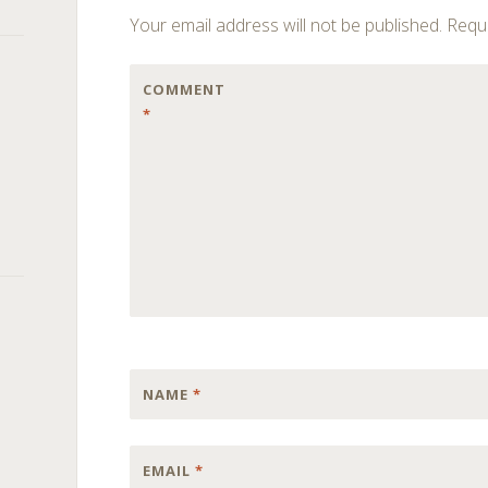
navigation
Your email address will not be published.
Requi
COMMENT
*
NAME
*
EMAIL
*