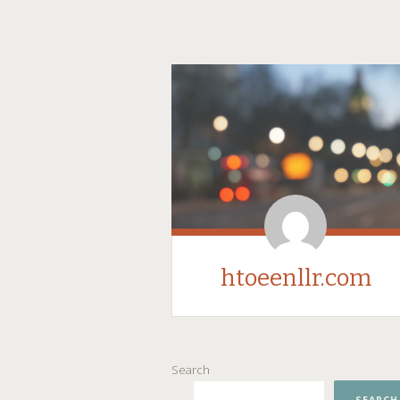
htoeenllr.com
SKIP
Search
TO
CONTENT