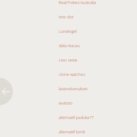
Real Pokies Australia
toto slot
Lunatogel
data macau
секс киев
clone watches
kasinobonukset
tevitoto
alternatif paduka77
alternatif lion8