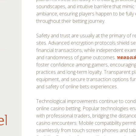
soundscapes, and intuitive barrière that mimic
ambiance, ensuring players happen to be full
throughout their betting journey.
Safety and trust are usually at the primary of
sites. Advanced encryption protocols shield se
financial transactions, while independent exam
and randomness of game outcomes.
ทดลองเล
foster confidence among gamers, encouraging
practices and long-term loyalty. Transparent p
equipment, and secure transaction options furt
and safety of online bets experiences.
Technological improvements continue to condit
online casino betting. Popular technologies en
debar
with professional traders, bridging the distanc
casino encounters. Mobile compatibility permi
seamlessly from touch screen phones and tab