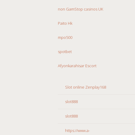
non GamStop casinos UK
Paito Hk
mpo500
spotbet
Afyonkarahisar Escort
Slot online Zenplay168
slot888
slot888
https://www.a-