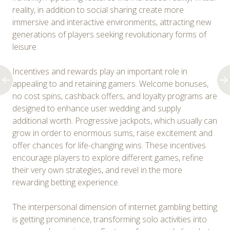
reality, in addition to social sharing create more
immersive and interactive environments, attracting new
generations of players seeking revolutionary forms of
leisure.
Incentives and rewards play an important role in
appealing to and retaining gamers. Welcome bonuses,
no cost spins, cashback offers, and loyalty programs are
designed to enhance user wedding and supply
additional worth. Progressive jackpots, which usually can
grow in order to enormous sums, raise excitement and
offer chances for life-changing wins. These incentives
encourage players to explore different games, refine
their very own strategies, and revel in the more
rewarding betting experience.
The interpersonal dimension of internet gambling betting
is getting prominence, transforming solo activities into