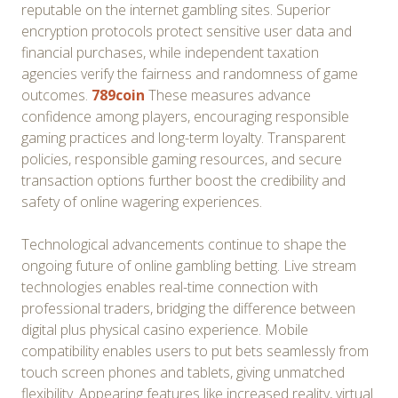
reputable on the internet gambling sites. Superior
encryption protocols protect sensitive user data and
financial purchases, while independent taxation
agencies verify the fairness and randomness of game
outcomes.
789coin
These measures advance
confidence among players, encouraging responsible
gaming practices and long-term loyalty. Transparent
policies, responsible gaming resources, and secure
transaction options further boost the credibility and
safety of online wagering experiences.
Technological advancements continue to shape the
ongoing future of online gambling betting. Live stream
technologies enables real-time connection with
professional traders, bridging the difference between
digital plus physical casino experience. Mobile
compatibility enables users to put bets seamlessly from
touch screen phones and tablets, giving unmatched
flexibility. Appearing features like increased reality, virtual