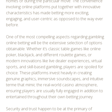
homes or during the particular move. The convenience
involving online platforms put together with innovative
characteristics has made betting more exciting,
engaging, and user-centric as opposed to the way ever
before.
One of the most compelling aspects regarding gambling
online betting will be the extensive selection of options
obtainable. Whether it’s classic table games like online
poker, blackjack, and different roulette games, or
modern innovations like live dealer experiences, virtual
sports, and skill-based gambling, players are spoiled for
choice. These platforms invest heavily in creating
genuine graphics, immersive soundscapes, and intuitive
terme that mimic the real-world casino atmosphere,
ensuring players are usually fully engaged in addition to
entertained throughout their own betting journey.
Security and trust happen to be at the primary of