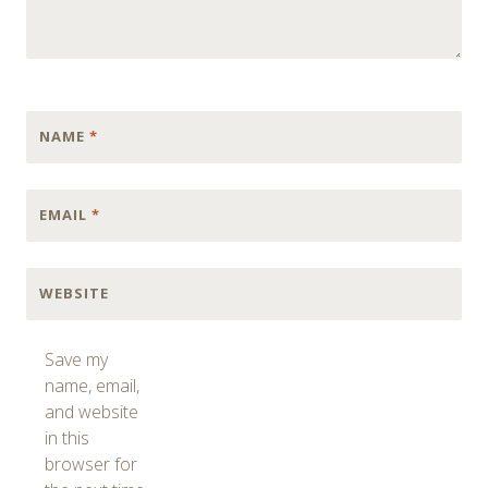
NAME
*
EMAIL
*
WEBSITE
Save my
name, email,
and website
in this
browser for