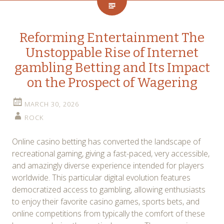
Reforming Entertainment The
Unstoppable Rise of Internet
gambling Betting and Its Impact
on the Prospect of Wagering
MARCH 30, 2026
ROCK
Online casino betting has converted the landscape of
recreational gaming, giving a fast-paced, very accessible,
and amazingly diverse experience intended for players
worldwide. This particular digital evolution features
democratized access to gambling, allowing enthusiasts
to enjoy their favorite casino games, sports bets, and
online competitions from typically the comfort of these