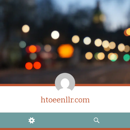
htoeenllr.com
WIDGETS
SEARCH