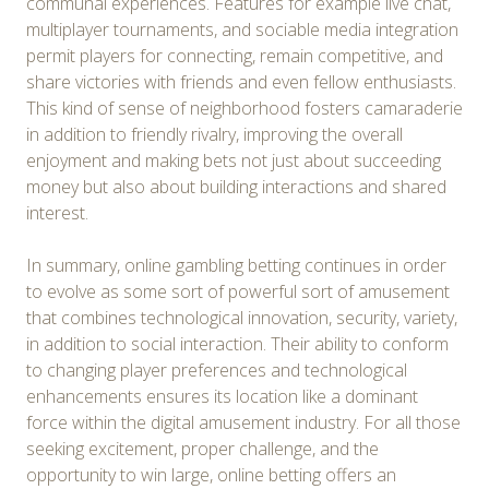
communal experiences. Features for example live chat,
multiplayer tournaments, and sociable media integration
permit players for connecting, remain competitive, and
share victories with friends and even fellow enthusiasts.
This kind of sense of neighborhood fosters camaraderie
in addition to friendly rivalry, improving the overall
enjoyment and making bets not just about succeeding
money but also about building interactions and shared
interest.
In summary, online gambling betting continues in order
to evolve as some sort of powerful sort of amusement
that combines technological innovation, security, variety,
in addition to social interaction. Their ability to conform
to changing player preferences and technological
enhancements ensures its location like a dominant
force within the digital amusement industry. For all those
seeking excitement, proper challenge, and the
opportunity to win large, online betting offers an