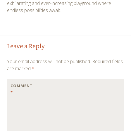
exhilarating and ever-increasing playground where
endless possibilities await.
Post
←
→
Leave a Reply
navigation
Your email address will not be published.
Required fields
are marked
*
COMMENT
*