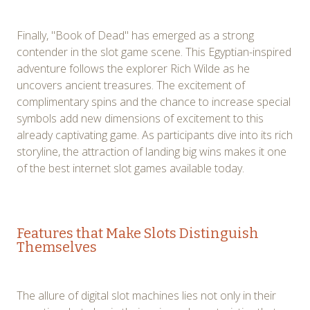
Finally, "Book of Dead" has emerged as a strong
contender in the slot game scene. This Egyptian-inspired
adventure follows the explorer Rich Wilde as he
uncovers ancient treasures. The excitement of
complimentary spins and the chance to increase special
symbols add new dimensions of excitement to this
already captivating game. As participants dive into its rich
storyline, the attraction of landing big wins makes it one
of the best internet slot games available today.
Features that Make Slots Distinguish
Themselves
The allure of digital slot machines lies not only in their