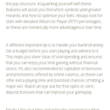
the pay structure. Acquainting yourself with these
features will assist you find which symbols yield greater
rewards and how to optimize your bets. Always look for
slots with elevated Return to Player (RTP) percentages,
as these are numerically more advantageous over time.
A different important tip is to handle your bankroll wisely.
Set a budget before you start playing and adhere to it.
This helps you steer clear of overspending and ensures
that you can enjoy your time gaming without financial
stress. It’s also recommended to capitalize on bonuses
and promotions offered by online casinos, as these can
offer extra playing time and boosted chances of hitting a
major win. Watch an eye out for free spins or zero-
deposit bonuses that can improve your gameplay.
Finally, take your time and enjoy the experience rather