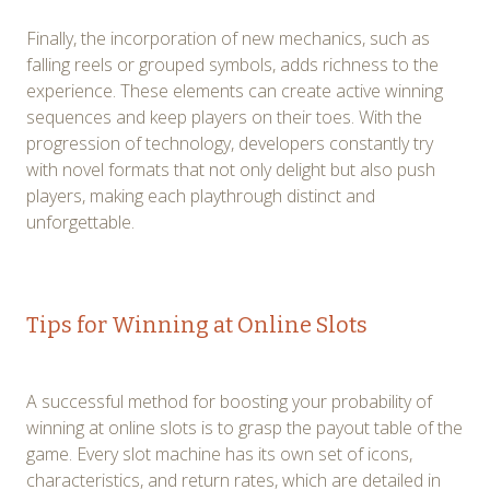
Finally, the incorporation of new mechanics, such as
falling reels or grouped symbols, adds richness to the
experience. These elements can create active winning
sequences and keep players on their toes. With the
progression of technology, developers constantly try
with novel formats that not only delight but also push
players, making each playthrough distinct and
unforgettable.
Tips for Winning at Online Slots
A successful method for boosting your probability of
winning at online slots is to grasp the payout table of the
game. Every slot machine has its own set of icons,
characteristics, and return rates, which are detailed in