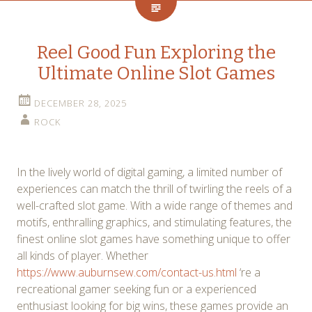
Reel Good Fun Exploring the
Ultimate Online Slot Games
DECEMBER 28, 2025
ROCK
In the lively world of digital gaming, a limited number of
experiences can match the thrill of twirling the reels of a
well-crafted slot game. With a wide range of themes and
motifs, enthralling graphics, and stimulating features, the
finest online slot games have something unique to offer
all kinds of player. Whether
https://www.auburnsew.com/contact-us.html
‘re a
recreational gamer seeking fun or a experienced
enthusiast looking for big wins, these games provide an