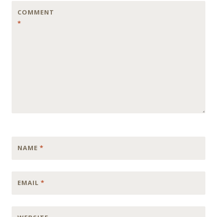
COMMENT
*
NAME
*
EMAIL
*