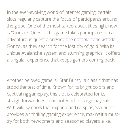
In the ever-evolving world of internet gaming, certain
slots regularly capture the focus of participants around
the globe. One of the most talked-about titles right now
is "Gonzo’s Quest." This game takes participants on an
adventurous quest alongside the notable conquistador,
Gonzo, as they search for the lost city of gold. With its
unique Avalanche system and stunning graphics, it offers
a singular experience that keeps gamers coming back.
Another beloved game is "Star Burst," a classic that has
stood the test of time. Known for its bright colors and
captivating gameplay, this slot is celebrated for its
straightforwardness and potential for large payouts.
With wild symbols that expand and re-spins, Starburst
provides an thrilling gaming experience, making it a must-
try for both newcomers and seasoned players alike.