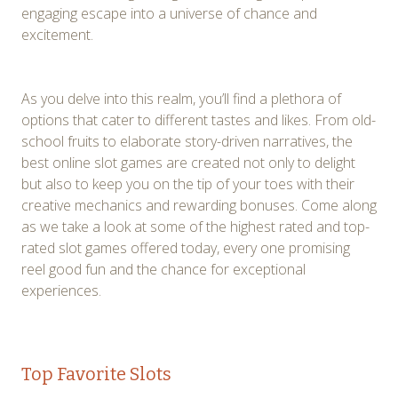
engaging escape into a universe of chance and
excitement.
As you delve into this realm, you’ll find a plethora of
options that cater to different tastes and likes. From old-
school fruits to elaborate story-driven narratives, the
best online slot games are created not only to delight
but also to keep you on the tip of your toes with their
creative mechanics and rewarding bonuses. Come along
as we take a look at some of the highest rated and top-
rated slot games offered today, every one promising
reel good fun and the chance for exceptional
experiences.
Top Favorite Slots