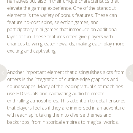
narratives but also in their unique characteristics that
elevate the gaming experience. One of the standout
elements is the variety of bonus features. These can
feature no-cost spins, selection games, and
participatory mini-games that introduce an additional
layer of fun. These features often give players with
chances to win greater rewards, making each play more
exciting and captivating.
Another important element that distinguishes slots from
others is the integration of cutting-edge graphics and
soundscapes. Many of the leading virtual slot machines
use HD visuals and captivating audio to create
enthralling atmospheres. This attention to detail ensures
that players feel as if they are immersed in an adventure
with each spin, taking them to diverse themes and
backdrops, from historical empires to magical worlds.