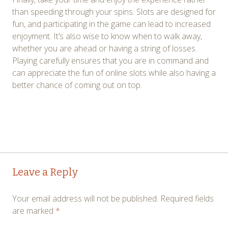
than speeding through your spins. Slots are designed for
fun, and participating in the game can lead to increased
enjoyment. It’s also wise to know when to walk away,
whether you are ahead or having a string of losses.
Playing carefully ensures that you are in command and
can appreciate the fun of online slots while also having a
better chance of coming out on top.
Post
←
→
Leave a Reply
navigation
Your email address will not be published.
Required fields
are marked
*