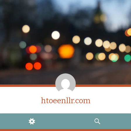
htoeenllr.com
WIDGETS
SEARCH