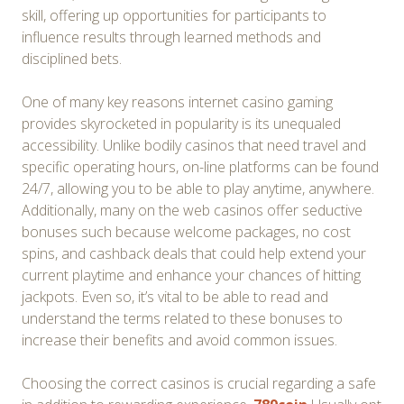
skill, offering up opportunities for participants to
influence results through learned methods and
disciplined bets.
One of many key reasons internet casino gaming
provides skyrocketed in popularity is its unequaled
accessibility. Unlike bodily casinos that need travel and
specific operating hours, on-line platforms can be found
24/7, allowing you to be able to play anytime, anywhere.
Additionally, many on the web casinos offer seductive
bonuses such because welcome packages, no cost
spins, and cashback deals that could help extend your
current playtime and enhance your chances of hitting
jackpots. Even so, it’s vital to be able to read and
understand the terms related to these bonuses to
increase their benefits and avoid common issues.
Choosing the correct casinos is crucial regarding a safe