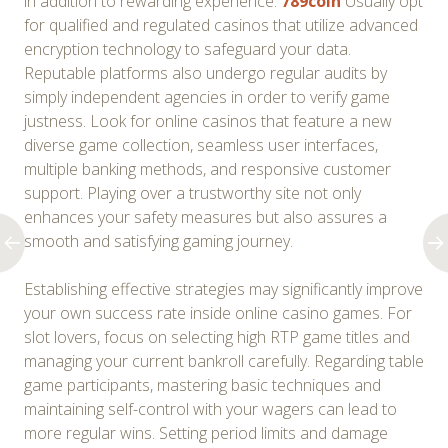
in addition to rewarding experience.
789coin
Usually opt
for qualified and regulated casinos that utilize advanced
encryption technology to safeguard your data.
Reputable platforms also undergo regular audits by
simply independent agencies in order to verify game
justness. Look for online casinos that feature a new
diverse game collection, seamless user interfaces,
multiple banking methods, and responsive customer
support. Playing over a trustworthy site not only
enhances your safety measures but also assures a
smooth and satisfying gaming journey.
Establishing effective strategies may significantly improve
your own success rate inside online casino games. For
slot lovers, focus on selecting high RTP game titles and
managing your current bankroll carefully. Regarding table
game participants, mastering basic techniques and
maintaining self-control with your wagers can lead to
more regular wins. Setting period limits and damage