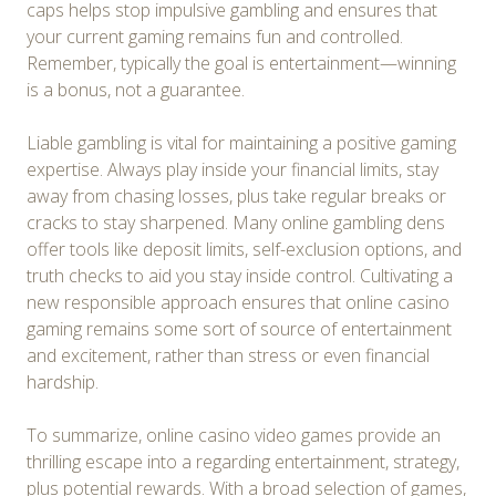
caps helps stop impulsive gambling and ensures that
your current gaming remains fun and controlled.
Remember, typically the goal is entertainment—winning
is a bonus, not a guarantee.
Liable gambling is vital for maintaining a positive gaming
expertise. Always play inside your financial limits, stay
away from chasing losses, plus take regular breaks or
cracks to stay sharpened. Many online gambling dens
offer tools like deposit limits, self-exclusion options, and
truth checks to aid you stay inside control. Cultivating a
new responsible approach ensures that online casino
gaming remains some sort of source of entertainment
and excitement, rather than stress or even financial
hardship.
To summarize, online casino video games provide an
thrilling escape into a regarding entertainment, strategy,
plus potential rewards. With a broad selection of games,