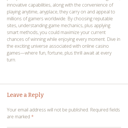
innovative capabilities, along with the convenience of
playing anytime, anyplace, they carry on and appeal to
millions of gamers worldwide. By choosing reputable
sites, understanding game mechanics, plus applying
smart methods, you could maximize your current
chances of winning while enjoying every moment. Dive in
the exciting universe associated with online casino
games—where fun, fortune, plus thrill await at every
turn.
Post
←
→
Leave a Reply
navigation
Your email address will not be published.
Required fields
are marked
*