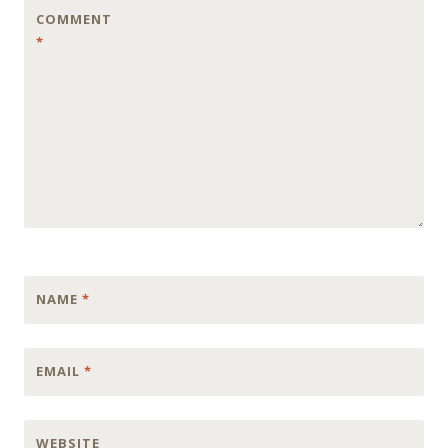
COMMENT
*
NAME
*
EMAIL
*
WEBSITE