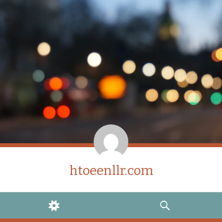
htoeenllr.com
WIDGETS
SEARCH