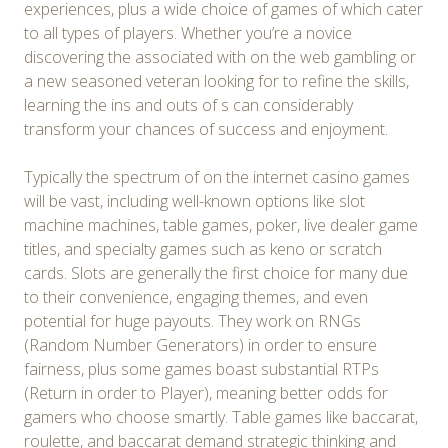
experiences, plus a wide choice of games of which cater
to all types of players. Whether you’re a novice
discovering the associated with on the web gambling or
a new seasoned veteran looking for to refine the skills,
learning the ins and outs of s can considerably
transform your chances of success and enjoyment.
Typically the spectrum of on the internet casino games
will be vast, including well-known options like slot
machine machines, table games, poker, live dealer game
titles, and specialty games such as keno or scratch
cards. Slots are generally the first choice for many due
to their convenience, engaging themes, and even
potential for huge payouts. They work on RNGs
(Random Number Generators) in order to ensure
fairness, plus some games boast substantial RTPs
(Return in order to Player), meaning better odds for
gamers who choose smartly. Table games like baccarat,
roulette, and baccarat demand strategic thinking and