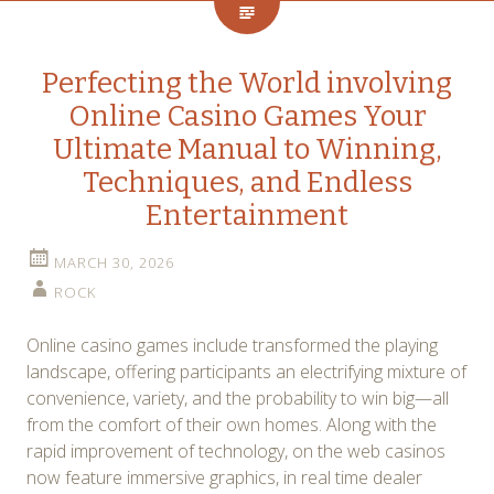
Perfecting the World involving
Online Casino Games Your
Ultimate Manual to Winning,
Techniques, and Endless
Entertainment
MARCH 30, 2026
ROCK
Online casino games include transformed the playing
landscape, offering participants an electrifying mixture of
convenience, variety, and the probability to win big—all
from the comfort of their own homes. Along with the
rapid improvement of technology, on the web casinos
now feature immersive graphics, in real time dealer