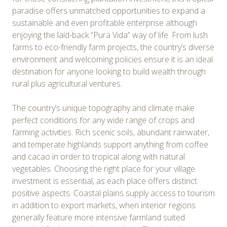
paradise offers unmatched opportunities to expand a
sustainable and even profitable enterprise although
enjoying the laid-back “Pura Vida” way of life. From lush
farms to eco-friendly farm projects, the country’s diverse
environment and welcoming policies ensure it is an ideal
destination for anyone looking to build wealth through
rural plus agricultural ventures.
The country’s unique topography and climate make
perfect conditions for any wide range of crops and
farming activities. Rich scenic soils, abundant rainwater,
and temperate highlands support anything from coffee
and cacao in order to tropical along with natural
vegetables. Choosing the right place for your village
investment is essential, as each place offers distinct
positive aspects. Coastal plains supply access to tourism
in addition to export markets, when interior regions
generally feature more intensive farmland suited