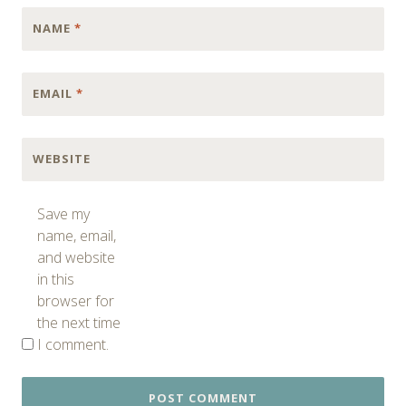
NAME
*
EMAIL
*
WEBSITE
Save my
name, email,
and website
in this
browser for
the next time
I comment.