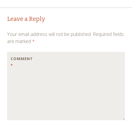
Post
←
→
Leave a Reply
navigation
Your email address will not be published.
Required fields
are marked
*
COMMENT
*