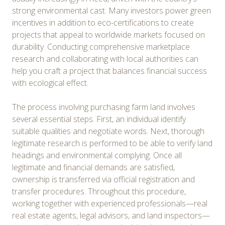
strong environmental cast. Many investors power green
incentives in addition to eco-certifications to create
projects that appeal to worldwide markets focused on
durability. Conducting comprehensive marketplace
research and collaborating with local authorities can
help you craft a project that balances financial success
with ecological effect.
The process involving purchasing farm land involves
several essential steps. First, an individual identify
suitable qualities and negotiate words. Next, thorough
legitimate research is performed to be able to verify land
headings and environmental complying. Once all
legitimate and financial demands are satisfied,
ownership is transferred via official registration and
transfer procedures. Throughout this procedure,
working together with experienced professionals—real
real estate agents, legal advisors, and land inspectors—