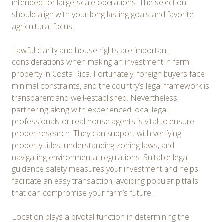
intended for large-scale operations. The selection
should align with your long lasting goals and favorite
agricultural focus.
Lawful clarity and house rights are important
considerations when making an investment in farm
property in Costa Rica. Fortunately, foreign buyers face
minimal constraints, and the country’s legal framework is
transparent and well-established. Nevertheless,
partnering along with experienced local legal
professionals or real house agents is vital to ensure
proper research. They can support with verifying
property titles, understanding zoning laws, and
navigating environmental regulations. Suitable legal
guidance safety measures your investment and helps
facilitate an easy transaction, avoiding popular pitfalls
that can compromise your farm’s future.
Location plays a pivotal function in determining the