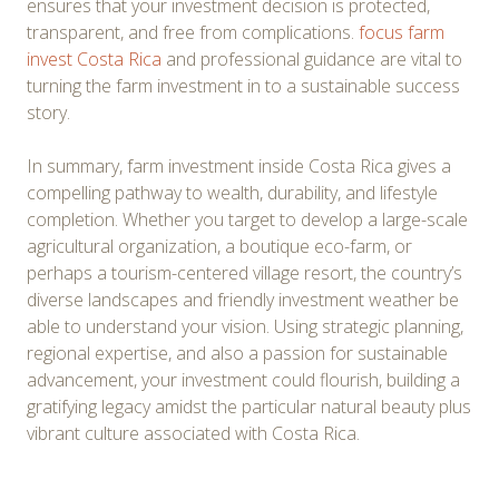
ensures that your investment decision is protected,
transparent, and free from complications.
focus farm
invest Costa Rica
and professional guidance are vital to
turning the farm investment in to a sustainable success
story.
In summary, farm investment inside Costa Rica gives a
compelling pathway to wealth, durability, and lifestyle
completion. Whether you target to develop a large-scale
agricultural organization, a boutique eco-farm, or
perhaps a tourism-centered village resort, the country’s
diverse landscapes and friendly investment weather be
able to understand your vision. Using strategic planning,
regional expertise, and also a passion for sustainable
advancement, your investment could flourish, building a
gratifying legacy amidst the particular natural beauty plus
vibrant culture associated with Costa Rica.