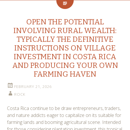
OPEN THE POTENTIAL
INVOLVING RURAL WEALTH:
TYPICALLY THE DEFINITIVE
INSTRUCTIONS ON VILLAGE
INVESTMENT IN COSTA RICA
AND PRODUCING YOUR OWN
FARMING HAVEN
FEBRUARY 21, 2026
ROCK
Costa Rica continue to be draw entrepreneurs, traders,
and nature addicts eager to capitalize on its suitable for
farming lands and booming agricultural scene. Intended
for those considering plantation investment, this tropical