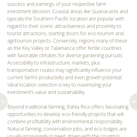
success and earnings of your respective farm
investment decision. Coastal areas like Guanacaste and
typically the Southern Pacific location are popular with
regard to their scenic attractiveness and proximity to
tourist attractions, starting doors for eco-tourism and
agritourism projects. Conversely, regions many of these
as the Key Valley or Talamanca offer fertile countries
with favorable climates for diverse gardening pursuits.
Accessibility to infrastructure, markets, plus
transportation routes may significantly influence your
current farm’s productivity and even growth potential.
Ideal location selection is key to maximizing your
investment’s value and sustainability.
Beyond traditional farming, Bahía Rica offers fascinating
opportunities to develop eco-friendly projects that will
combine profitability with environmental responsibility.
Natural farming, conservation jobs, and eco-lodges are
usually increasingly in need, driven with the country’s